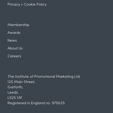
Privacy + Cookie Policy
Membership
Awards
News
About Us
Careers
The Institute of Promotional Marketing Ltd.
125 Main Street,
Garforth,
Leeds.
LS25 1AF
Registered in England no. 975635