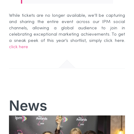
While tickets are no longer available, we’ll be capturing
and sharing the entire event across our IPM social
channels, allowing a global audience to join in
celebrating exceptional marketing achievements. To get
a sneak peek of this year’s shortlist, simply click here.
click here
News