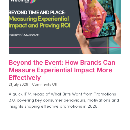
Beyond the Event: How Brands Can
Measure Experiential Impact More
Effectively
on
21 July 2026
|
Comments Off
Beyond
A quick IPM recap of What Brits Want from Promotions
the
3.0, covering key consumer behaviours, motivations and
Event:
insights shaping effective promotions in 2026.
How
Brands
Can
Measure
Experiential