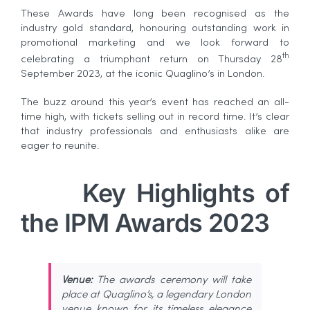
These Awards have long been recognised as the
industry gold standard, honouring outstanding work in
promotional marketing and we look forward to
th
celebrating a triumphant return on Thursday 28
September 2023, at the iconic Quaglino’s in London.
The buzz around this year’s event has reached an all-
time high, with tickets selling out in record time. It’s clear
that industry professionals and enthusiasts alike are
eager to reunite.
Key Highlights of
the IPM Awards 2023
Venue:
The awards ceremony will take
place at Quaglino’s, a legendary London
venue known for its timeless elegance