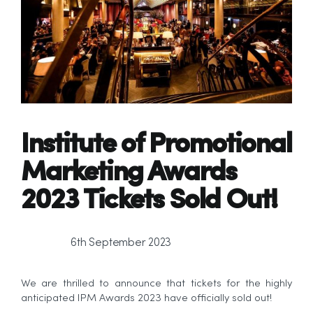
Institute of Promotional
Marketing Awards
2023
Tickets Sold Out!
6th September 2023
We are thrilled to announce that tickets for the highly
anticipated IPM Awards 2023 have officially sold out!