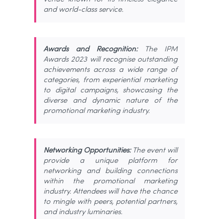
and world-class service.
Awards and Recognition:
The IPM
Awards 2023 will recognise outstanding
achievements across a wide range of
categories, from experiential marketing
to digital campaigns, showcasing the
diverse and dynamic nature of the
promotional marketing industry.
Networking Opportunities:
The event will
provide a unique platform for
networking and building connections
within the promotional marketing
industry. Attendees will have the chance
to mingle with peers, potential partners,
and industry luminaries.