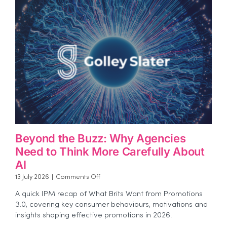
Impact
More
Effectively
Beyond the Buzz: Why Agencies
Need to Think More Carefully About
AI
on
13 July 2026
|
Comments Off
Beyond
A quick IPM recap of What Brits Want from Promotions
the
3.0, covering key consumer behaviours, motivations and
Buzz:
insights shaping effective promotions in 2026.
Why
Agencies