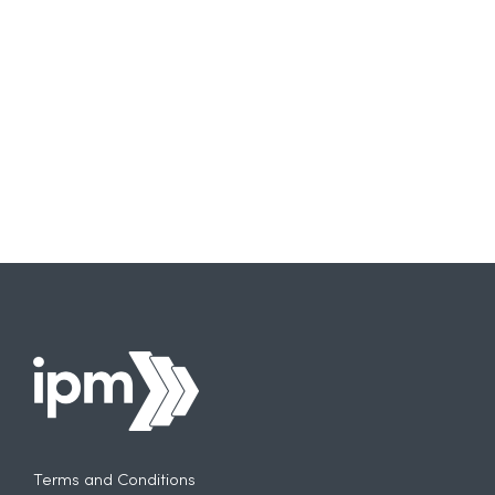
Need
to
Think
More
Carefully
About
AI
Terms and Conditions