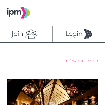
Skip
to
content
Join
Login
Previous
Next