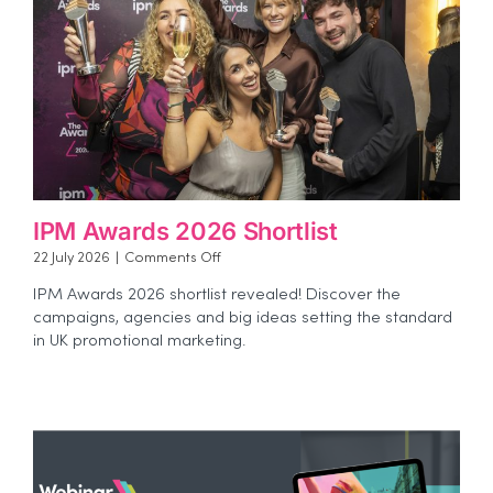
IPM Awards 2026 Shortlist
on
22 July 2026
|
Comments Off
IPM
IPM Awards 2026 shortlist revealed! Discover the
Awards
campaigns, agencies and big ideas setting the standard
2026
in UK promotional marketing.
Shortlist