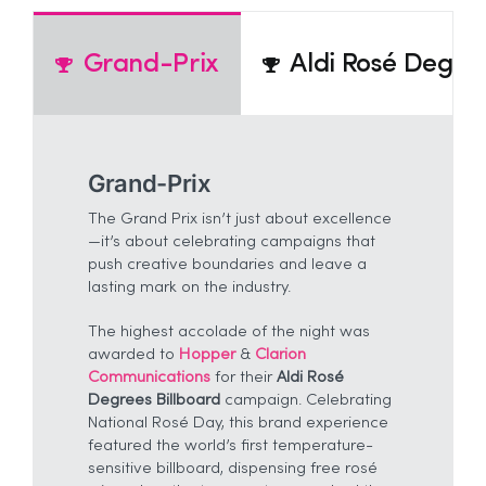
Grand-Prix
Aldi Rosé Degree
Grand-Prix
The Grand Prix isn’t just about excellence
—it’s about celebrating campaigns that
push creative boundaries and leave a
lasting mark on the industry.
The highest accolade of the night was
awarded to
Hopper
&
Clarion
Communications
for their
Aldi Rosé
Degrees Billboard
campaign. Celebrating
National Rosé Day, this brand experience
featured the world’s first temperature-
sensitive billboard, dispensing free rosé