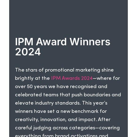
IPM Award Winners
2024
The stars of promotional marketing shine
brightly at the
IPM Awards 2024
—where for
over 50 years we have recognised and
celebrated teams that push boundaries and
elevate industry standards. This year’s
winners have set a new benchmark for
creativity, innovation, and impact. After
careful judging across categories—covering
everything from brand activations and