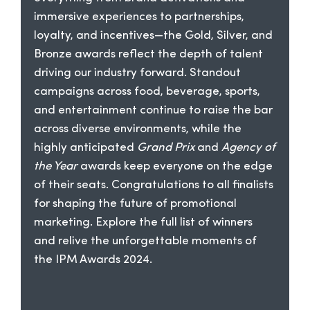
immersive experiences to partnerships,
loyalty, and incentives—the Gold, Silver, and
Bronze awards reflect the depth of talent
driving our industry forward. Standout
campaigns across food, beverage, sports,
and entertainment continue to raise the bar
across diverse environments, while the
highly anticipated
Grand Prix
and
Agency of
the Year
awards keep everyone on the edge
of their seats. Congratulations to all finalists
for shaping the future of promotional
marketing. Explore the full list of winners
and relive the unforgettable moments of
the IPM Awards 2024.