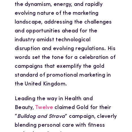
the dynamism, energy, and rapidly
evolving nature of the marketing
landscape, addressing the challenges
and opportunities ahead for the
industry amidst technological
disruption and evolving regulations. His
words set the tone for a celebration of
campaigns that exemplify the gold
standard of promotional marketing in
the United Kingdom.
Leading the way in Health and
Beauty,
Twelve
claimed Gold for their
“
Bulldog and Strava
” campaign, cleverly
blending personal care with fitness