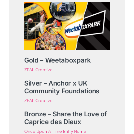
Gold – Weetaboxpark
ZEAL Creative
Silver – Anchor x UK
Community Foundations
ZEAL Creative
Bronze – Share the Love of
Caprice des Dieux
Once Upon A Time Entry Name