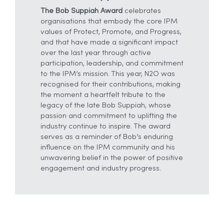
The Bob Suppiah Award
celebrates
organisations that embody the core IPM
values of Protect, Promote, and Progress,
and that have made a significant impact
over the last year through active
participation, leadership, and commitment
to the IPM’s mission. This year, N2O was
recognised for their contributions, making
the moment a heartfelt tribute to the
legacy of the late Bob Suppiah, whose
passion and commitment to uplifting the
industry continue to inspire. The award
serves as a reminder of Bob’s enduring
influence on the IPM community and his
unwavering belief in the power of positive
engagement and industry progress.