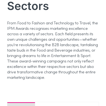
Sectors
From Food to Fashion and Technology to Travel, the
IPM Awards recognises marketing excellence
across a variety of sectors. Each field presents its
own unique challenges and opportunities—whether
you’re revolutionising the B2B landscape, tantalising
taste buds in the Food and Beverage industries, or
bringing dreams to life in Entertainment & Sport.
These award-winning campaigns not only reflect
excellence within their respective sectors but also
drive transformative change throughout the entire
marketing landscape.