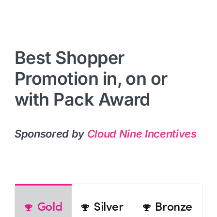
Best Shopper
Promotion in, on or
with Pack Award
Sponsored by
Cloud Nine Incentives
Gold
Silver
Bronze