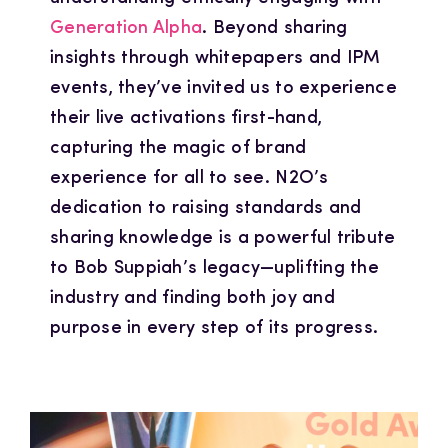
Generation Alpha
. Beyond sharing
insights through whitepapers and IPM
events, they’ve invited us to experience
their live activations first-hand,
capturing the magic of brand
experience for all to see. N2O’s
dedication to raising standards and
sharing knowledge is a powerful tribute
to Bob Suppiah’s legacy—uplifting the
industry and finding both joy and
purpose in every step of its progress.