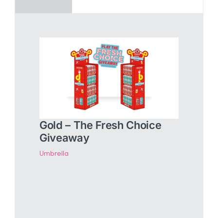
Gold – The Fresh Choice
Giveaway
Umbrella
.
.