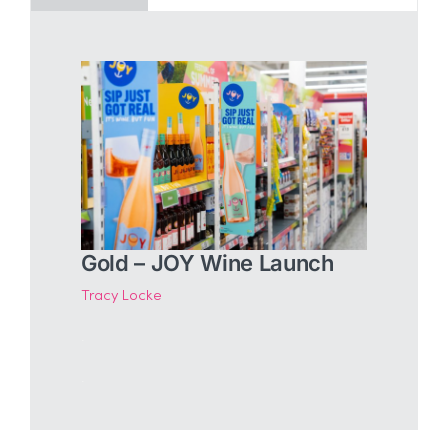
Gold – JOY Wine Launch
Tracy Locke
.
.