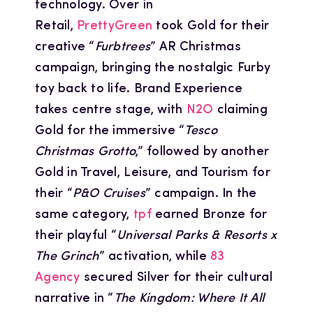
technology. Over in
Retail,
PrettyGreen
took Gold for their
creative “
Furbtrees
” AR Christmas
campaign, bringing the nostalgic Furby
toy back to life. Brand Experience
takes centre stage, with
N2O
claiming
Gold for the immersive “
Tesco
Christmas Grotto
,” followed by another
Gold in Travel, Leisure, and Tourism for
their “
P&O Cruises
” campaign. In the
same category,
tpf
earned Bronze for
their playful “
Universal Parks & Resorts x
The Grinch
” activation, while
83
Agency
secured Silver for their cultural
narrative in “
The Kingdom: Where It All