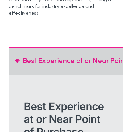
craft and magic of brand experience, setting a
benchmark for industry excellence and
effectiveness.
Best Experience at or Near Point 
Best Experience
at or Near Point
of Purchase