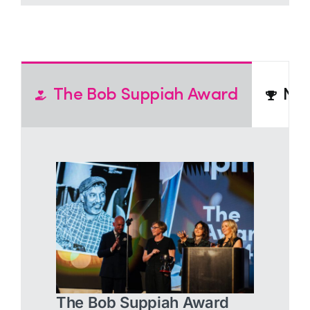
The Bob Suppiah Award
N2
The Bob Suppiah Award