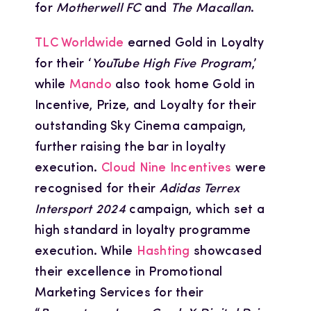
for
Motherwell FC
and
The Macallan
.
TLC Worldwide
earned Gold in Loyalty
for their ‘
YouTube High Five Program
,’
while
Mando
also took home Gold in
Incentive, Prize, and Loyalty for their
outstanding Sky Cinema campaign,
further raising the bar in loyalty
execution.
Cloud Nine Incentives
were
recognised for their
Adidas Terrex
Intersport 2024
campaign, which set a
high standard in loyalty programme
execution. While
Hashting
showcased
their excellence in Promotional
Marketing Services for their