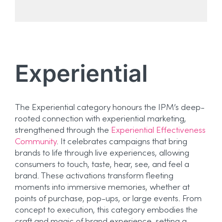
Experiential
The Experiential category honours the IPM’s deep-
rooted connection with experiential marketing,
strengthened through the
Experiential Effectiveness
Community
. It celebrates campaigns that bring
brands to life through live experiences, allowing
consumers to touch, taste, hear, see, and feel a
brand. These activations transform fleeting
moments into immersive memories, whether at
points of purchase, pop-ups, or large events. From
concept to execution, this category embodies the