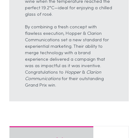
wine when the temperature reached the
perfect 19.2°C—ideal for enjoying a chilled
glass of rosé.
By combining a fresh concept with
flawless execution, Hopper & Clarion
Communications set a new standard for
experiential marketing. Their ability to
merge technology with a brand
experience delivered a campaign that
was as impactful as it was inventive.
Congratulations to
Hopper
&
Clarion
Communications
for their outstanding
Grand Prix win.