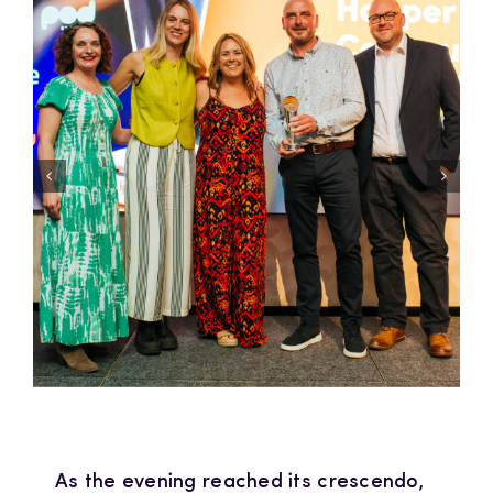
As the evening reached its crescendo,