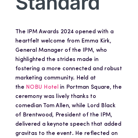
Standard
The IPM Awards 2024 opened with a
heartfelt welcome from Emma Kirk,
General Manager of the IPM, who
highlighted the strides made in
fostering a more connected and robust
marketing community. Held at
the
NOBU Hotel
in Portman Square, the
ceremony was lively thanks to
comedian Tom Allen, while Lord Black
of Brentwood, President of the IPM,
delivered a keynote speech that added
gravitas to the event. He reflected on