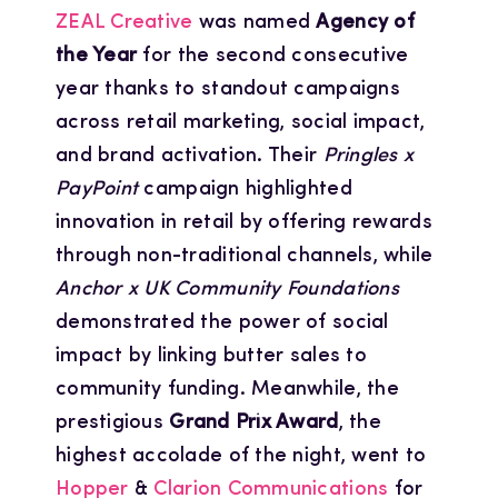
ZEAL Creative
was named
Agency of
the Year
for the second consecutive
year thanks to standout campaigns
across retail marketing, social impact,
and brand activation. Their
Pringles x
PayPoint
campaign highlighted
innovation in retail by offering rewards
through non-traditional channels, while
Anchor x UK Community Foundations
demonstrated the power of social
impact by linking butter sales to
community funding. Meanwhile, the
prestigious
Grand Prix Award
, the
highest accolade of the night, went to
Hopper
&
Clarion Communications
for