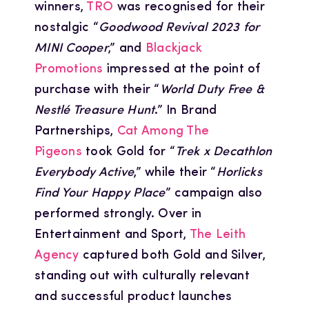
winners,
TRO
was recognised for their
nostalgic “
Goodwood Revival 2023 for
MINI Cooper
,” and
Blackjack
Promotions
impressed at the point of
purchase with their “
World Duty Free &
Nestlé Treasure Hunt
.” In Brand
Partnerships,
Cat Among The
Pigeons
took Gold for “
Trek x Decathlon
Everybody Active
,” while their “
Horlicks
Find Your Happy Place
” campaign also
performed strongly. Over in
Entertainment and Sport,
The Leith
Agency
captured both Gold and Silver,
standing out with culturally relevant
and successful product launches