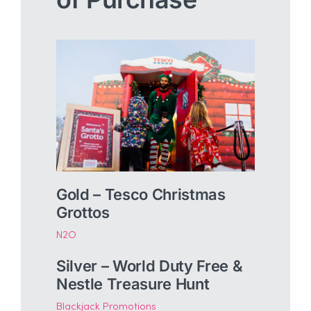
Gold – Tesco Christmas
Grottos
N2O
Silver – World Duty Free &
Nestle Treasure Hunt
Blackjack Promotions