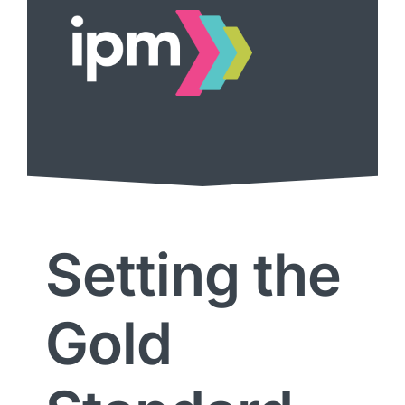
Setting the
Gold