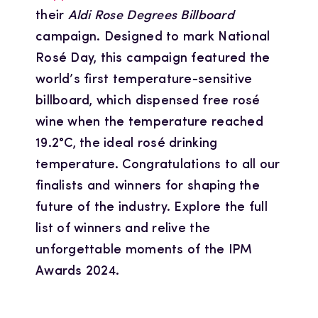
their
Aldi Rose Degrees Billboard
campaign. Designed to mark National
Rosé Day, this campaign featured the
world’s first temperature-sensitive
billboard, which dispensed free rosé
wine when the temperature reached
19.2°C, the ideal rosé drinking
temperature. Congratulations to all our
finalists and winners for shaping the
future of the industry. Explore the full
list of winners and relive the
unforgettable moments of the IPM
Awards 2024.