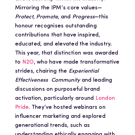
Mirroring the IPM’s core values—
Protect
,
Promote
, and
Progress
—this
honour recognises outstanding
contributions that have inspired,
educated, and elevated the industry.
This year, that distinction was awarded
to
N2O
, who have made transformative
strides, chairing the
Experiential
Effectiveness Community
and leading
discussions on purposeful brand
activation, particularly around
London
Pride.
They’ve hosted webinars on
influencer marketing and explored
generational trends, such as
understanding ethically engaging with