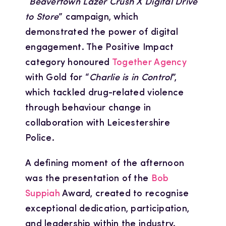
“
Beavertown Lazer Crush X Digital Drive
to Store
” campaign, which
demonstrated the power of digital
engagement. The Positive Impact
category honoured
Together Agency
with Gold for “
Charlie is in Control
”,
which tackled drug-related violence
through behaviour change in
collaboration with Leicestershire
Police.
A defining moment of the afternoon
was the presentation of the
Bob
Suppiah
Award, created to recognise
exceptional dedication, participation,
and leadership within the industry.