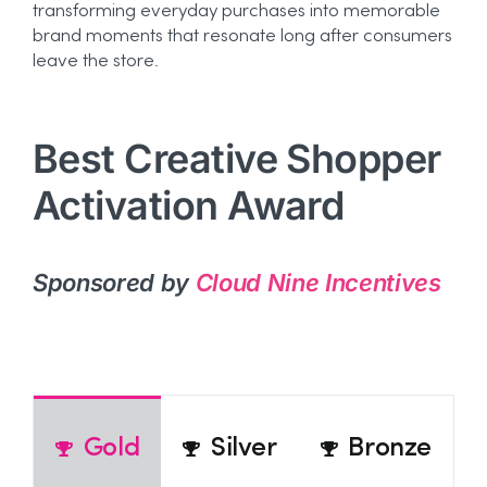
transforming everyday purchases into memorable
brand moments that resonate long after consumers
leave the store.
Best Creative Shopper
Activation Award
Sponsored by
Cloud Nine Incentives
Gold
Silver
Bronze