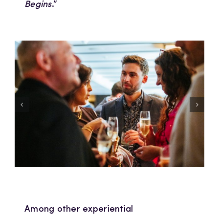
Begins
.”
Among other experiential