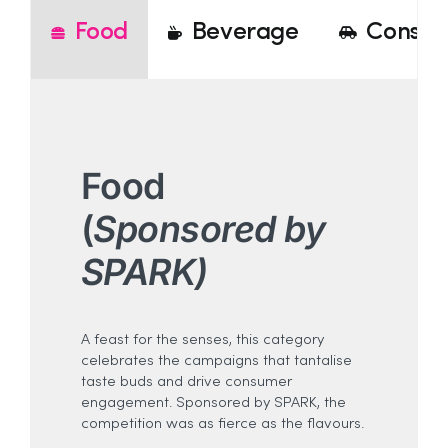
Food
Beverage
Consum
Food
(
Sponsored by
SPARK)
A feast for the senses, this category
celebrates the campaigns that tantalise
taste buds and drive consumer
engagement. Sponsored by SPARK, the
competition was as fierce as the flavours.