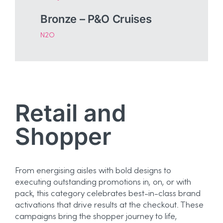
Bronze – P&O Cruises
N2O
Retail and
Shopper
From energising aisles with bold designs to
executing outstanding promotions in, on, or with
pack, this category celebrates best-in-class brand
activations that drive results at the checkout. These
campaigns bring the shopper journey to life,