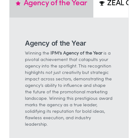
Agency of the Year
ZEAL Cre
Agency of the Year
Winning the
IPM’s Agency of the Year
is a
pivotal achievement that catapults your
agency into the spotlight. This recognition
highlights not just creativity but strategic
impact across sectors, demonstrating the
agency’s ability to influence and shape
the future of the promotional marketing
landscape. Winning this prestigious award
marks the agency as a true leader,
solidifying its reputation for bold ideas,
flawless execution, and industry
leadership.