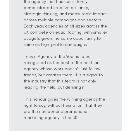
the agency that has consistently
demonstrated creative brilliance,
strategic thinking, and measurable impact
across multiple campaigns and sectors.
Each year, agencies of all sizes across the
UK compete on equal footing, with smaller
budgets given the same opportunity to
shine as high-profile campaigns.
To win Agency of the Year is to be
recognised as the best of the best: an
agency whose work doesn’t just follow
trends, but creates them. It is a signal to
the industry that this team is not only
leading the field, but defining it.
This honour gives the winning agency the
right to say, without hesitation, that they
are the number one promotional
marketing agency in the UK.