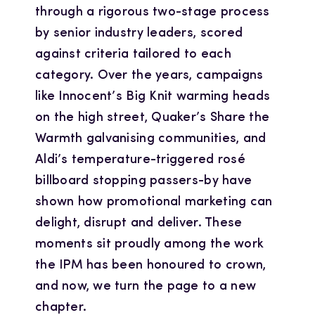
through a rigorous two-stage process
by senior industry leaders, scored
against criteria tailored to each
category. Over the years, campaigns
like Innocent’s Big Knit warming heads
on the high street, Quaker’s Share the
Warmth galvanising communities, and
Aldi’s temperature-triggered rosé
billboard stopping passers-by have
shown how promotional marketing can
delight, disrupt and deliver. These
moments sit proudly among the work
the IPM has been honoured to crown,
and now, we turn the page to a new
chapter.