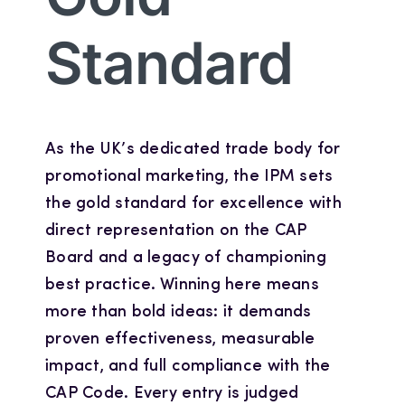
Standard
As the UK’s dedicated trade body for
promotional marketing, the IPM sets
the gold standard for excellence with
direct representation on the CAP
Board and a legacy of championing
best practice. Winning here means
more than bold ideas: it demands
proven effectiveness, measurable
impact, and full compliance with the
CAP Code. Every entry is judged