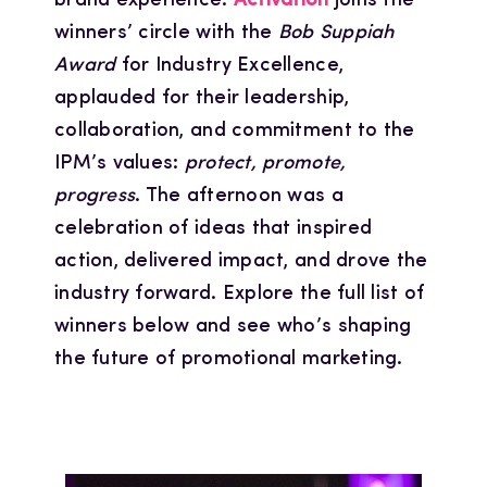
brand experience.
Activation
joins the
winners’ circle with the
Bob Suppiah
Award
for Industry Excellence,
applauded for their leadership,
collaboration, and commitment to the
IPM’s values:
protect, promote,
progress
. The afternoon was a
celebration of ideas that inspired
action, delivered impact, and drove the
industry forward. Explore the full list of
winners below and see who’s shaping
the future of promotional marketing.