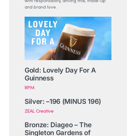
with responsibility, driving trial, trade-up
and brand love.
Gold: Lovely Day For A
Guinness
RPM
Silver: –
196 (MINUS 196)
ZEAL Creative
Bronze: Diageo – The
Singleton Gardens of