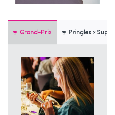
Grand-Prix
Pringles × Super