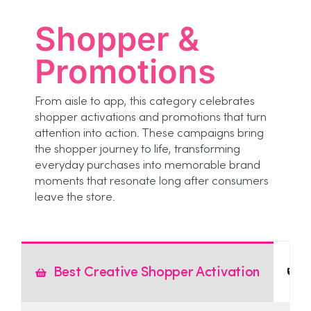
Shopper &
Promotions
From aisle to app, this category celebrates
shopper activations and promotions that turn
attention into action. These campaigns bring
the shopper journey to life, transforming
everyday purchases into memorable brand
moments that resonate long after consumers
leave the store.
Best Creative Shopper Activation
B