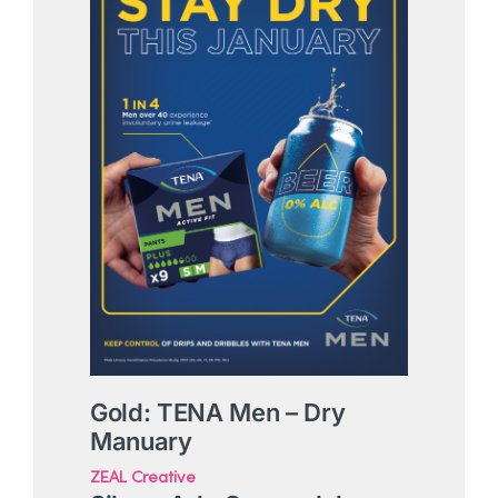
Gold: TENA Men – Dry
Manuary
ZEAL Creative