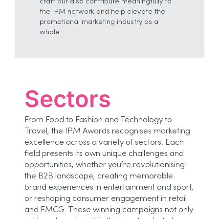
craft but also contribute meaningfully to
the IPM network and help elevate the
promotional marketing industry as a
whole.
Sectors
From Food to Fashion and Technology to
Travel, the IPM Awards recognises marketing
excellence across a variety of sectors. Each
field presents its own unique challenges and
opportunities, whether you’re revolutionising
the B2B landscape, creating memorable
brand experiences in entertainment and sport,
or reshaping consumer engagement in retail
and FMCG. These winning campaigns not only