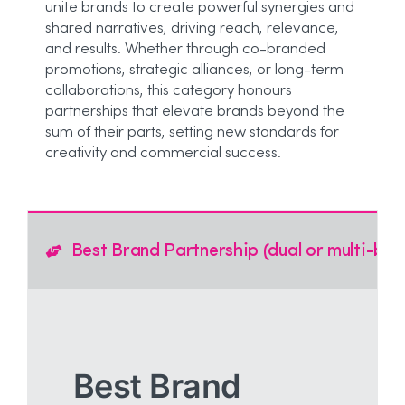
unite brands to create powerful synergies and
shared narratives, driving reach, relevance,
and results. Whether through co-branded
promotions, strategic alliances, or long-term
collaborations, this category honours
partnerships that elevate brands beyond the
sum of their parts, setting new standards for
creativity and commercial success.
Best Brand Partnership (dual or multi-bra
Best Brand