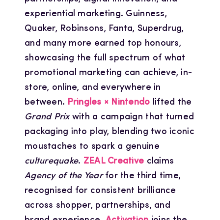
experiential marketing. Guinness,
Quaker, Robinsons, Fanta, Superdrug,
and many more earned top honours,
showcasing the full spectrum of what
promotional marketing can achieve, in-
store, online, and everywhere in
between.
Pringles × Nintendo
lifted the
Grand Prix
with a campaign that turned
packaging into play, blending two iconic
moustaches to spark a genuine
culturequake
.
ZEAL Creative
claims
Agency of the Year
for the third time,
recognised for consistent brilliance
across shopper, partnerships, and