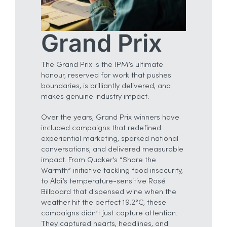
Grand Prix
The Grand Prix is the IPM’s ultimate
honour, reserved for work that pushes
boundaries, is brilliantly delivered, and
makes genuine industry impact.
Over the years, Grand Prix winners have
included campaigns that redefined
experiential marketing, sparked national
conversations, and delivered measurable
impact. From Quaker’s “Share the
Warmth” initiative tackling food insecurity,
to Aldi’s temperature-sensitive Rosé
Billboard that dispensed wine when the
weather hit the perfect 19.2°C, these
campaigns didn’t just capture attention.
They captured hearts, headlines, and