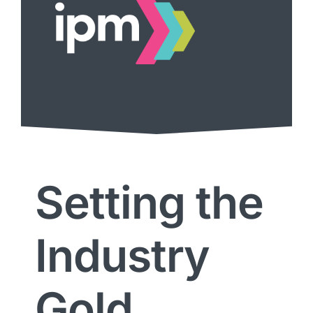
Setting the
Industry
Gold