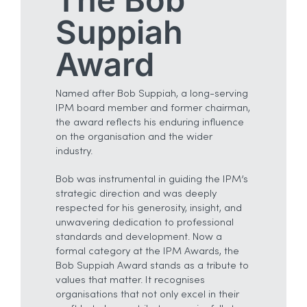
Suppiah
Award
Named after Bob Suppiah, a long-serving
IPM board member and former chairman,
the award reflects his enduring influence
on the organisation and the wider
industry.
Bob was instrumental in guiding the IPM’s
strategic direction and was deeply
respected for his generosity, insight, and
unwavering dedication to professional
standards and development. Now a
formal category at the IPM Awards, the
Bob Suppiah Award stands as a tribute to
values that matter. It recognises
organisations that not only excel in their