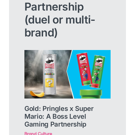
Partnership
(duel or multi-
brand)
Gold: Pringles x Super
Mario: A Boss Level
Gaming Partnership
Brand Culture