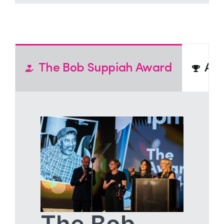
The Bob Suppiah Award
Act
The Bob