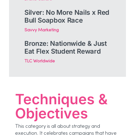
Silver: No More Nails x Red
Bull Soapbox Race
Savvy Marketing
Bronze: Nationwide & Just
Eat Flex Student Reward
TLC Worldwide
Techniques &
Objectives
This category is all about strategy and
execution. It celebrates campaigns that have