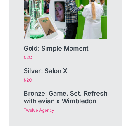
Gold: Simple Moment
N2O
Silver: Salon X
N2O
Bronze: Game. Set. Refresh
with evian x Wimbledon
Twelve Agency