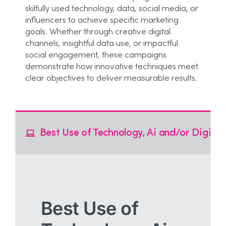
skilfully used technology, data, social media, or
influencers to achieve specific marketing
goals. Whether through creative digital
channels, insightful data use, or impactful
social engagement, these campaigns
demonstrate how innovative techniques meet
clear objectives to deliver measurable results.
Best Use of Technology, Ai and/or Digital
Best Use of