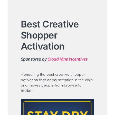
Best Creative
Shopper
Activation
Sponsored by
Cloud Nine Incentives
Honouring the best creative shopper
activation that earns attention in the aisle
and moves people from browse to
basket.