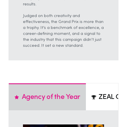
results.
Judged on both creativity and
effectiveness, the Grand Prix is more than
a trophy. It’s a benchmark of excellence, a
career-defining moment, and a signal to
the industry that this campaign didn’t just
succeed. It set a new standard.
Agency of the Year
ZEAL Cre