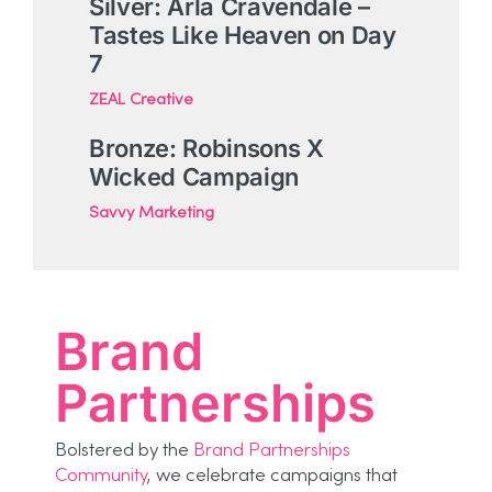
Silver: Arla Cravendale –
Tastes Like Heaven on Day
7
ZEAL Creative
Bronze: Robinsons X
Wicked Campaign
Savvy Marketing
Brand
Partnerships
Bolstered by the
Brand Partnerships
Community
, we celebrate campaigns that