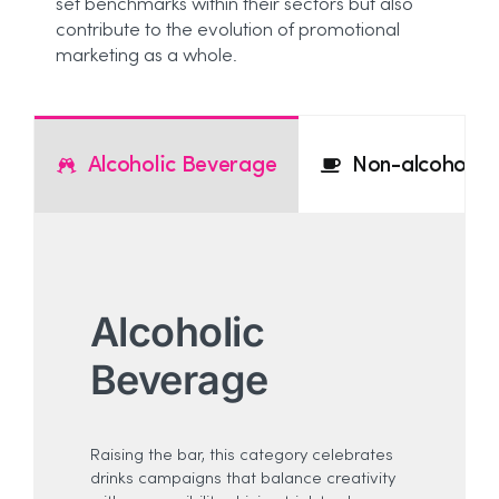
set benchmarks within their sectors but also
contribute to the evolution of promotional
marketing as a whole.
Alcoholic Beverage
Non-alcoholic
Alcoholic
Beverage
Raising the bar, this category celebrates
drinks campaigns that balance creativity