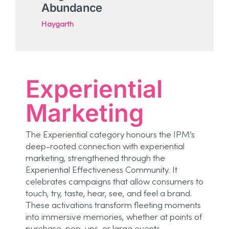
Abundance
Haygarth
Experiential
Marketing
The Experiential category honours the IPM’s
deep-rooted connection with experiential
marketing, strengthened through the
Experiential Effectiveness Community. It
celebrates campaigns that allow consumers to
touch, try, taste, hear, see, and feel a brand.
These activations transform fleeting moments
into immersive memories, whether at points of