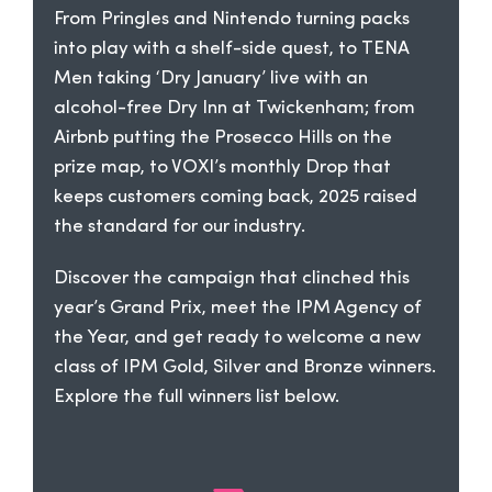
From Pringles and Nintendo turning packs
into play with a shelf-side quest, to TENA
Men taking ‘Dry January’ live with an
alcohol-free Dry Inn at Twickenham; from
Airbnb putting the Prosecco Hills on the
prize map, to VOXI’s monthly Drop that
keeps customers coming back, 2025 raised
the standard for our industry.
Discover the campaign that clinched this
year’s Grand Prix, meet the IPM Agency of
the Year, and get ready to welcome a new
class of IPM Gold, Silver and Bronze winners.
Explore the full winners list below.