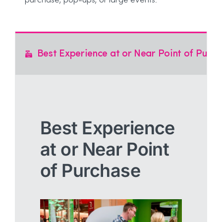
purchase, pop-ups, or large events.
Best Experience at or Near Point of Purc
Best Experience
at or Near Point
of Purchase