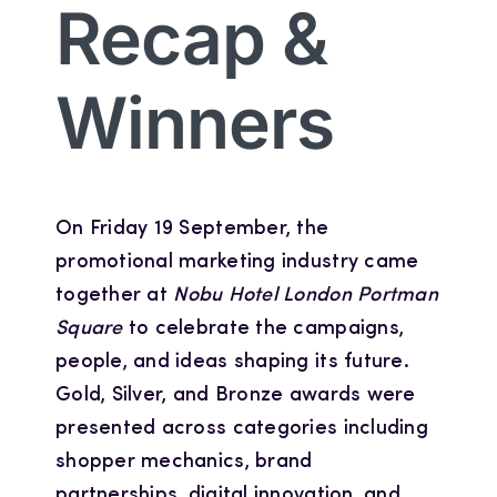
Recap &
Winners
On Friday 19 September, the
promotional marketing industry came
together at
Nobu Hotel London Portman
Square
to celebrate the campaigns,
people, and ideas shaping its future.
Gold, Silver, and Bronze awards were
presented across categories including
shopper mechanics, brand
partnerships, digital innovation, and