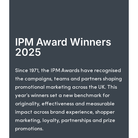
IPM Award Winners
2025
Since 1971, the IPM Awards have recognised
the campaigns, teams and partners shaping
promotional marketing across the UK. This
year’s winners set a new benchmark for
originality, effectiveness and measurable
impact across brand experience, shopper
marketing, loyalty, partnerships and prize
promotions.