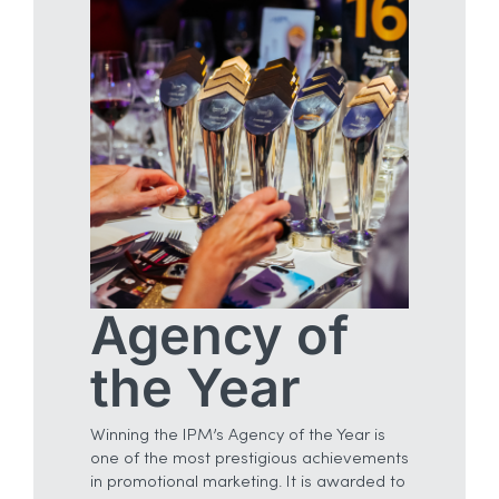
Agency of
the Year
Winning the IPM’s Agency of the Year is
one of the most prestigious achievements
in promotional marketing. It is awarded to