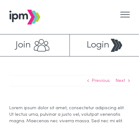
Skip
to
content
Join
Login
Previous
Next
Lorem ipsum dolor sit amet, consectetur adipiscing elit.
Ut lectus urna, pulvinar a justo vel, volutpat venenatis
magna. Maecenas nec viverra massa. Sed nec mi elit.