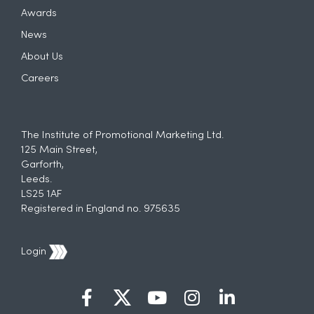
Awards
News
About Us
Careers
The Institute of Promotional Marketing Ltd.
125 Main Street,
Garforth,
Leeds.
LS25 1AF
Registered in England no. 975635
Login