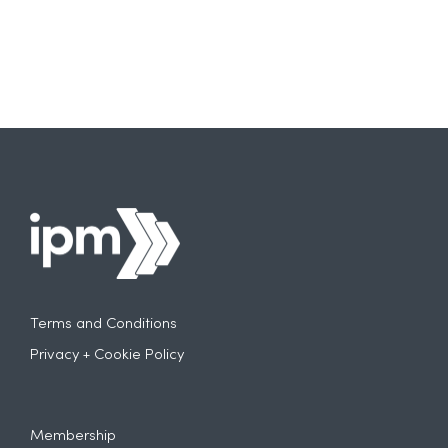
Terms and Conditions
Privacy + Cookie Policy
Membership