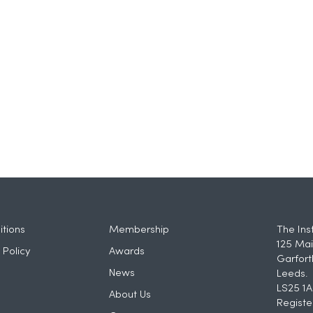
tions
Membership
The Ins
125 Mai
 Policy
Awards
Garfort
News
Leeds.
LS25 1A
About Us
Registe