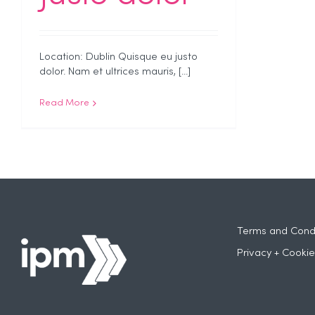
Location: Dublin Quisque eu justo
dolor. Nam et ultrices mauris, [...]
Read More
Terms and Condi
Privacy + Cookie