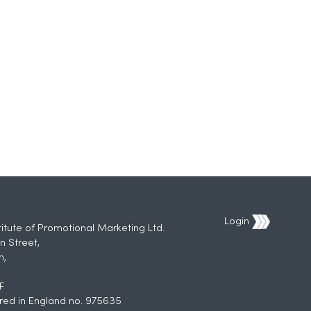
Login
titute of Promotional Marketing Ltd.
n Street,
h,
F
red in England no. 975635