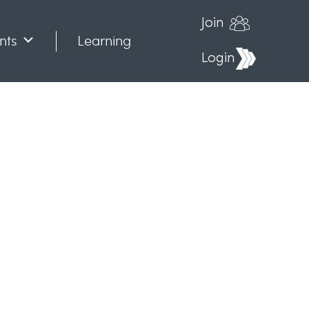
Join
nts
Learning
Login