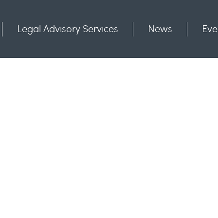
Legal Advisory Services
News
Eve
Communities
Contact