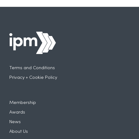
Terms and Conditions
Privacy + Cookie Policy
Membership
Awards
News
About Us