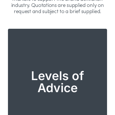
industry. Quotations are supplied only on
request and subject to a brief supplied.
Levels of Advice
From “what’s possible?” to advice on the execution
of agreed campaigns. ERAS covers:
Information about permissible activity
Levels of
including local market conditions and market
exclusions for certain mechanics or
Advice
activations.
Full review of all terms and conditions,
materials and local market licenses.
Services are quoted per campaign, per market
with a full breakdown of local market fees. No
complimentary cases or bulk purchases can be