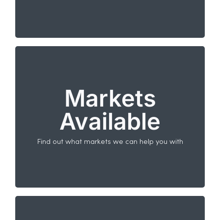
used against European legal enquiries.
Markets Available
Markets
When it comes to running promotions in other
countries, the IPM can help you in most key
Available
markets.
All European markets.
Non-European markets available on request.
Find out what markets we can help you with
North America (USA, Canada and Mexico) is
excluded from ERAS.
Who provides the