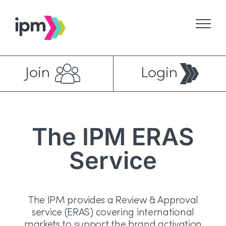
Skip
to
content
Join
Login
The IPM ERAS
Service
The IPM provides a Review & Approval
service (ERAS) covering international
markets to support the brand activation