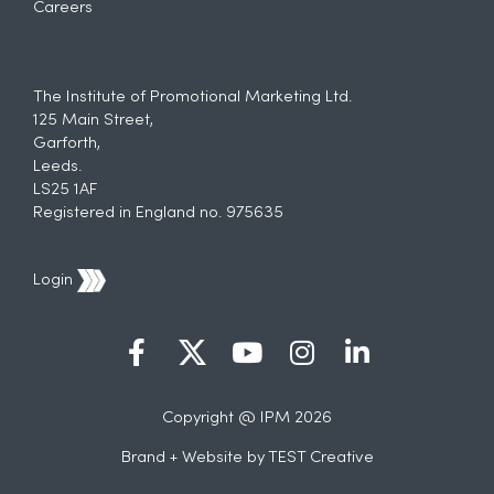
Careers
The Institute of Promotional Marketing Ltd.
125 Main Street,
Garforth,
Leeds.
LS25 1AF
Registered in England no. 975635
Login
Copyright @ IPM 2026
Brand + Website by
TEST Creative