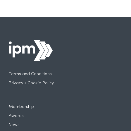
Terms and Conditions
Privacy + Cookie Policy
Membership
Awards
News