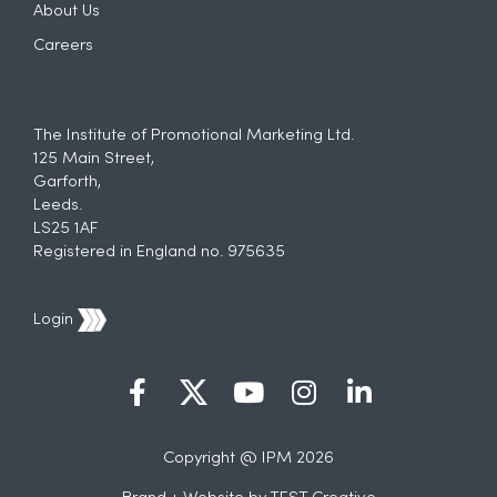
About Us
Careers
The Institute of Promotional Marketing Ltd.
125 Main Street,
Garforth,
Leeds.
LS25 1AF
Registered in England no. 975635
Login
Copyright @ IPM 2026