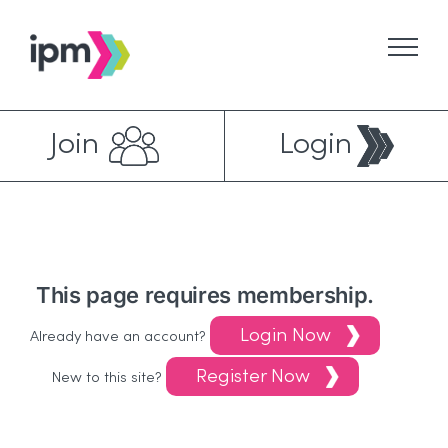
Skip
to
content
Join
Login
This page requires membership.
Login Now
Already have an account?
Register Now
New to this site?