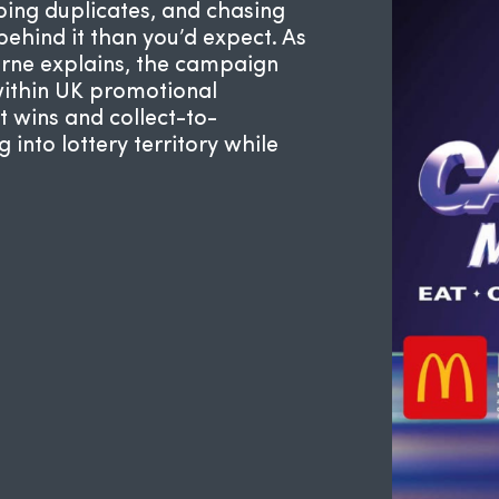
ing duplicates, and chasing
ehind it than you’d expect. As
rne
explains, the campaign
within UK promotional
t wins and collect-to-
into lottery territory while