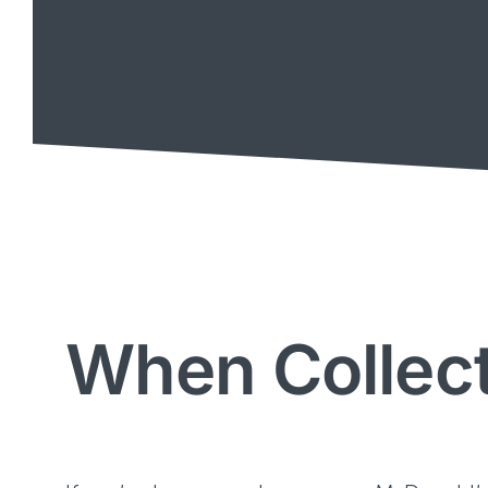
When Collect