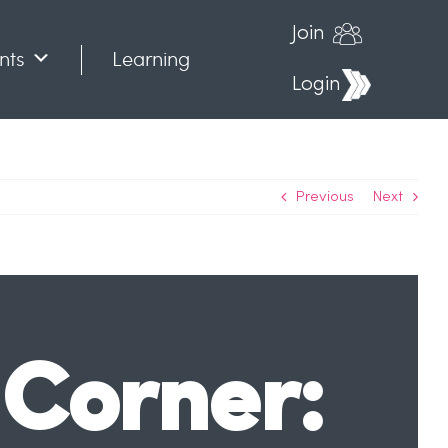
Join
nts
Learning
Login
Previous
Next
Corner: