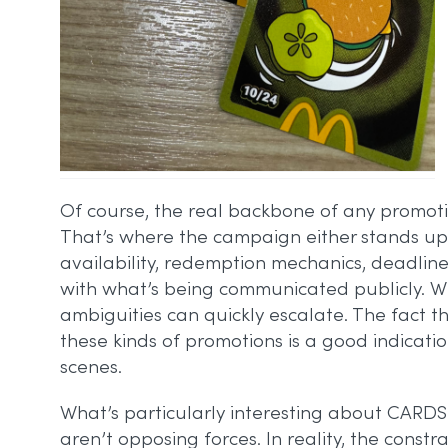
Of course, the real backbone of any promotion
That’s where the campaign either stands up or 
availability, redemption mechanics, deadline
with what’s being communicated publicly. Wi
ambiguities can quickly escalate. The fact 
these kinds of promotions is a good indicati
scenes.
What’s particularly interesting about CARDS 
aren’t opposing forces. In reality, the const