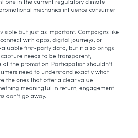
nt one in the current regulatory climate
w promotional mechanics influence consumer
 visible but just as important. Campaigns like
 connect with apps, digital journeys, or
luable first-party data, but it also brings
 capture needs to be transparent,
 of the promotion. Participation shouldn’t
nsumers need to understand exactly what
e the ones that offer a clear value
omething meaningful in return, engagement
ons don’t go away.