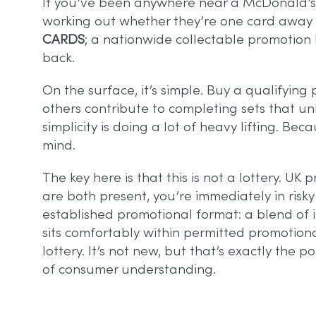
If you’ve been anywhere near a McDonald’s r
working out whether they’re one card away fro
CARDS
; a nationwide collectable promotion
back.
On the surface, it’s simple. Buy a qualifying
others contribute to completing sets that u
simplicity is doing a lot of heavy lifting. Be
mind.
The key here is that this is not a lottery. U
are both present, you’re immediately in risk
established promotional format: a blend of 
sits comfortably within permitted promotiona
lottery. It’s not new, but that’s exactly the
of consumer understanding.