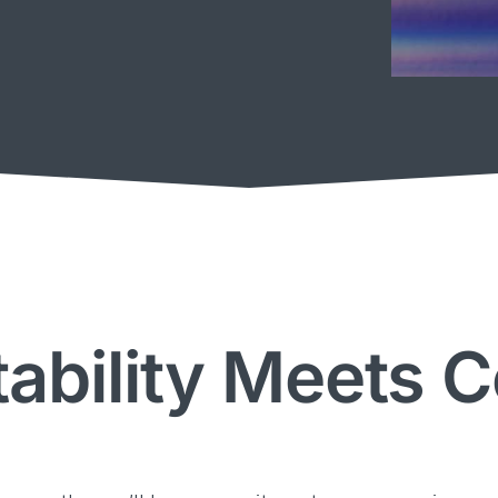
ability Meets 