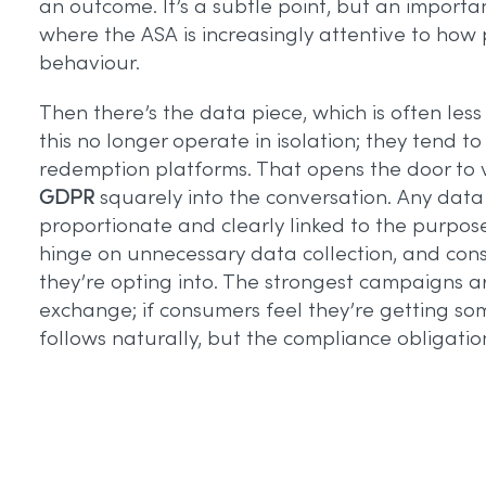
an outcome. It’s a subtle point, but an importa
where the ASA is increasingly attentive to ho
behaviour.
Then there’s the data piece, which is often less
this no longer operate in isolation; they tend to
redemption platforms. That opens the door to va
GDPR
squarely into the conversation. Any data
proportionate and clearly linked to the purpose
hinge on unnecessary data collection, and co
they’re opting into. The strongest campaigns ar
exchange; if consumers feel they’re getting s
follows naturally, but the compliance obligati