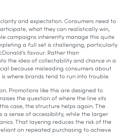
 clarity and expectation. Consumers need to
rticipate, what they can realistically win,
table campaigns inherently manage this quite
pleting a full set is challenging, particularly
McDonald’s favour. Rather than
o the idea of collectability and chance in a
rucial because misleading consumers about
, is where brands tend to run into trouble.
on. Promotions like this are designed to
ises the question of where the line sits
s case, the structure helps again. The
 a sense of accessibility, while the larger
nics. That layering reduces the risk of the
reliant on repeated purchasing to achieve