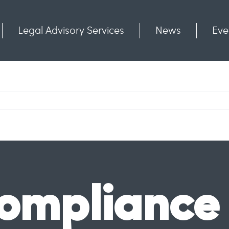
Legal Advisory Services
News
Eve
Communities
Contact
ompliance 