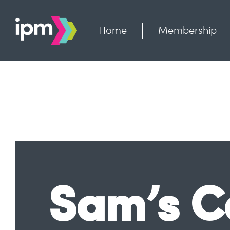
Skip
to
content
Home
Membership
Sam’s C