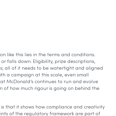
 like this lies in the terms and conditions.
falls down. Eligibility, prize descriptions,
s; all of it needs to be watertight and aligned
th a campaign at this scale, even small
that McDonald’s continues to run and evolve
on of how much rigour is going on behind the
is that it shows how compliance and creativity
raints of the regulatory framework are part of