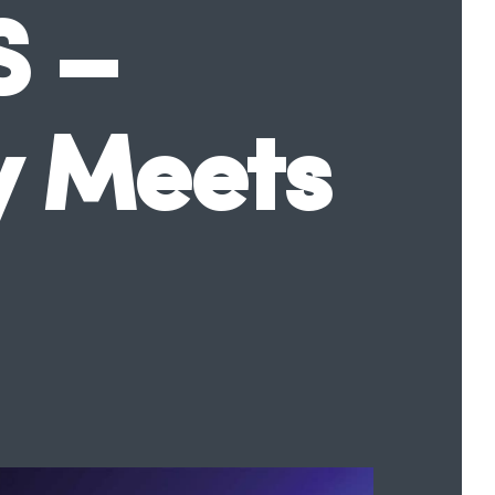
S –
y Meets