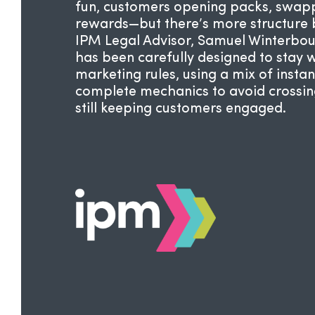
fun, customers opening packs, swapp
rewards—but there’s more structure b
IPM Legal Advisor,
Samuel Winterbou
has been carefully designed to stay 
marketing rules, using a mix of instan
complete mechanics to avoid crossing 
still keeping customers engaged.