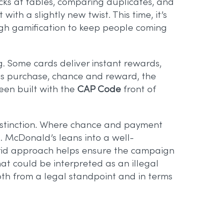
cks at tables, comparing duplicates, and
th a slightly new twist. This time, it’s
ugh gamification to keep people coming
ng. Some cards deliver instant rewards,
nes purchase, chance and reward, the
been built with the
CAP Code
front of
t distinction. Where chance and payment
s. McDonald’s leans into a well-
ybrid approach helps ensure the campaign
at could be interpreted as an illegal
 both from a legal standpoint and in terms