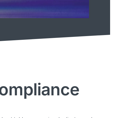
Compliance