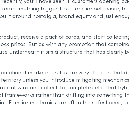
ecently, you’ll have seen it: customers opening pa
m something bigger. It’s a familiar behaviour, but wi
 built around nostalgia, brand equity and just eno
 product, receive a pack of cards, and start collecti
nlock prizes. But as with any promotion that combi
cause underneath it sits a structure that has clearly 
K promotional marketing rules are very clear on tha
y territory unless you introduce mitigating mechanic
instant wins and collect-to-complete sets. That h
l frameworks rather than drifting into something th
 point. Familiar mechanics are often the safest ones,