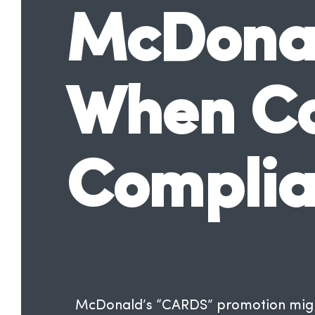
McDonal
When Col
Compli
McDonald’s “CARDS” promotion might 