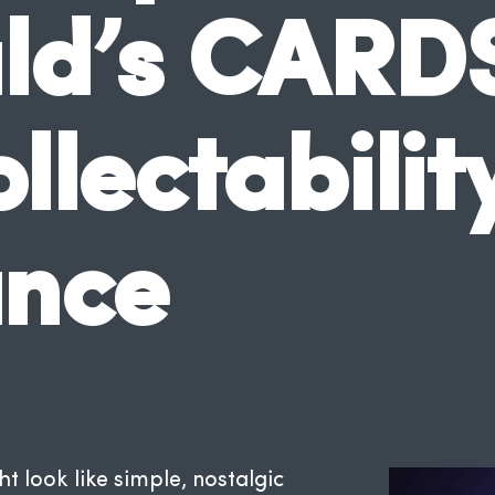
d’s CARD
lectabilit
ance
look like simple, nostalgic