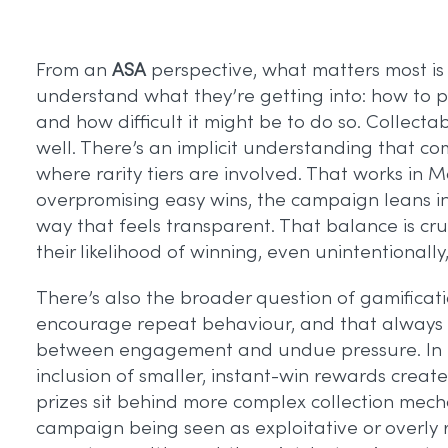
From an
ASA
perspective, what matters most is
understand what they’re getting into: how to pa
and how difficult it might be to do so. Collec
well. There’s an implicit understanding that com
where rarity tiers are involved. That works in 
overpromising easy wins, the campaign leans int
way that feels transparent. That balance is c
their likelihood of winning, even unintentionally
There’s also the broader question of gamificati
encourage repeat behaviour, and that always ra
between engagement and undue pressure. In thi
inclusion of smaller, instant-win rewards creates
prizes sit behind more complex collection mecha
campaign being seen as exploitative or overly 