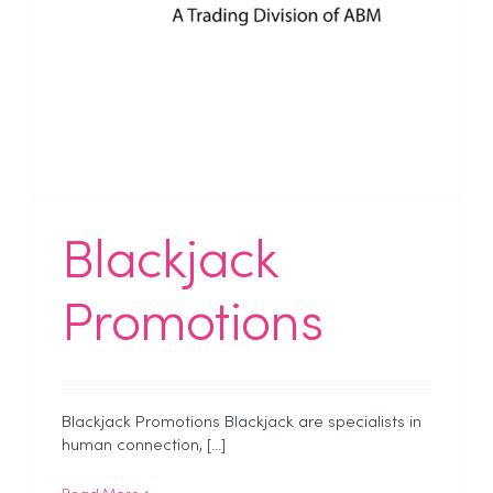
Blackjack
Promotions
Blackjack Promotions Blackjack are specialists in
human connection, [...]