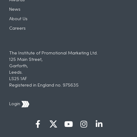
Awards
News
About Us
Careers
The Institute of Promotional Marketing Ltd.
125 Main Street,
Garforth,
Leeds.
LS25 1AF
Registered in England no. 975635
Login