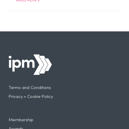
Read More
Terms and Conditions
Privacy + Cookie Policy
Membership