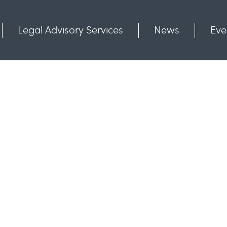
Legal Advisory Services
News
Eve
Communities
Contact