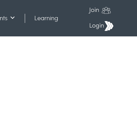
Join
nts
Learning
Login