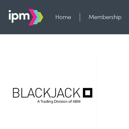
Skip
to
content
Home
Membership