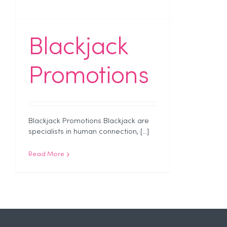
Blackjack
Promotions
Blackjack Promotions Blackjack are
specialists in human connection, [...]
Read More