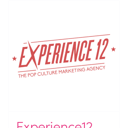
Experience12