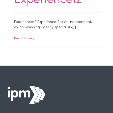
Experience12 Experience12 is an independent,
award-winning agency specialising [...]
Read More