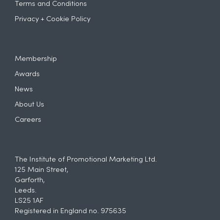
Terms and Conditions
Privacy + Cookie Policy
Membership
Awards
News
About Us
Careers
The Institute of Promotional Marketing Ltd.
125 Main Street,
Garforth,
Leeds.
LS25 1AF
Registered in England no. 975635