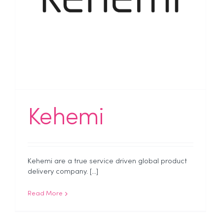
Kehemi
Kehemi are a true service driven global product
delivery company. [...]
Read More