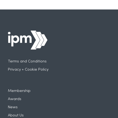
Terms and Conditions
Privacy + Cookie Policy
Membership
Awards
News
About Us