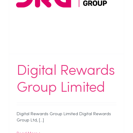
Digital Rewards
Group Limited
Digital Rewards Group Limited Digital Rewards
Group Ltd, [...]