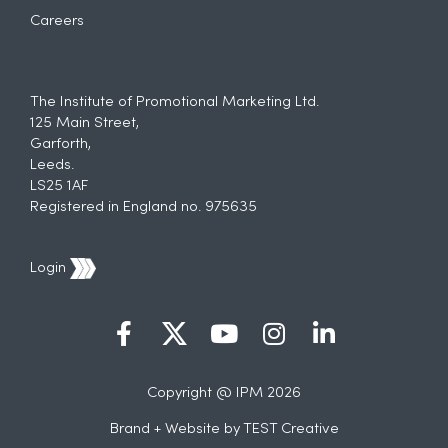
Careers
The Institute of Promotional Marketing Ltd.
125 Main Street,
Garforth,
Leeds.
LS25 1AF
Registered in England no. 975635
Login
Copyright @ IPM 2026
Brand + Website by
TEST Creative