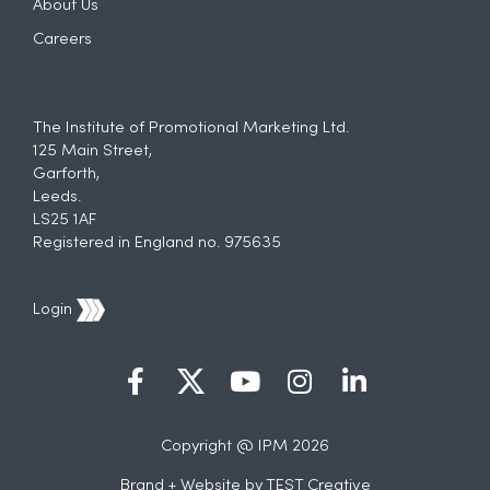
About Us
Careers
The Institute of Promotional Marketing Ltd.
125 Main Street,
Garforth,
Leeds.
LS25 1AF
Registered in England no. 975635
Login
Copyright @ IPM 2026
Brand + Website by
TEST Creative