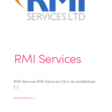
RMI Services
RMI Services RMI Services Ltd is an established
[...]
Read More