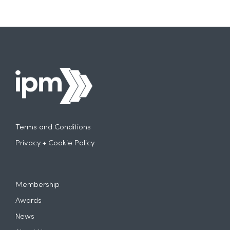
Terms and Conditions
Privacy + Cookie Policy
Membership
Awards
News