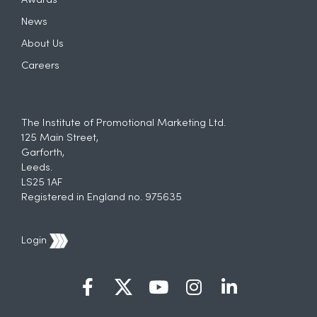
Awards
News
About Us
Careers
The Institute of Promotional Marketing Ltd.
125 Main Street,
Garforth,
Leeds.
LS25 1AF
Registered in England no. 975635
Login