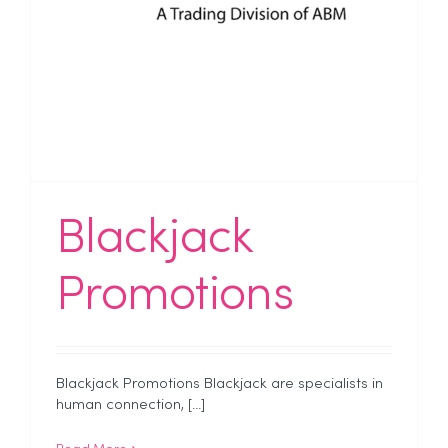
Blackjack
Promotions
Blackjack Promotions Blackjack are specialists in
human connection, [...]