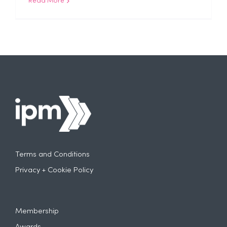
Read More
Terms and Conditions
Privacy + Cookie Policy
Membership