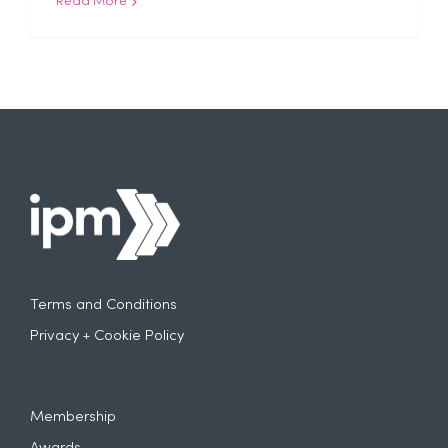
Read More
Terms and Conditions
Privacy + Cookie Policy
Membership