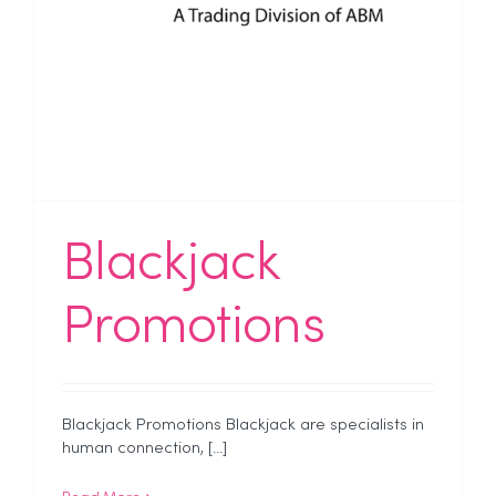
Blackjack
Promotions
Blackjack Promotions Blackjack are specialists in
human connection, [...]