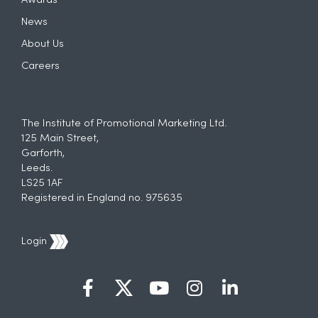
Awards
News
About Us
Careers
The Institute of Promotional Marketing Ltd.
125 Main Street,
Garforth,
Leeds.
LS25 1AF
Registered in England no. 975635
Login