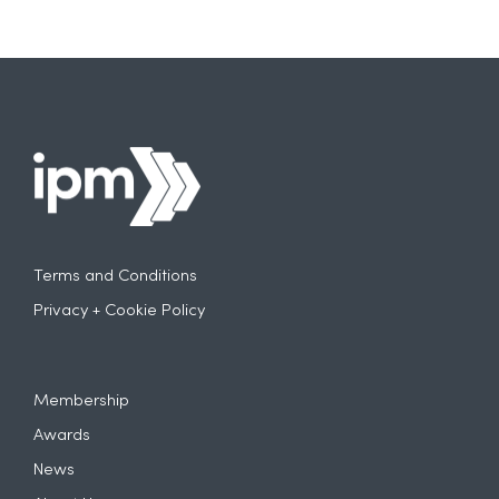
Terms and Conditions
Privacy + Cookie Policy
Membership
Awards
News