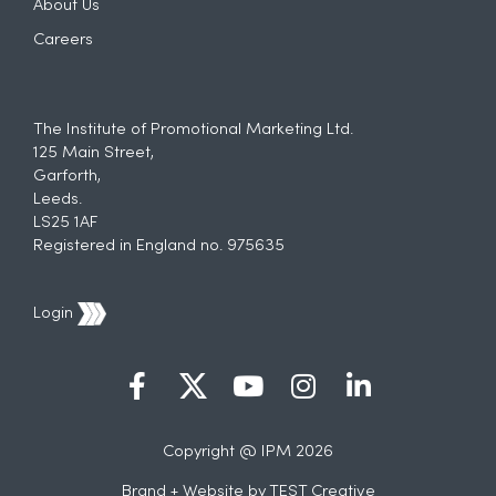
About Us
Careers
The Institute of Promotional Marketing Ltd.
125 Main Street,
Garforth,
Leeds.
LS25 1AF
Registered in England no. 975635
Login
Copyright @ IPM 2026
Brand + Website by
TEST Creative