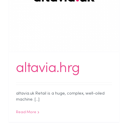
altavia.hrg
altavia.uk Retail is a huge, complex, well-oiled
machine. [...]
Read More