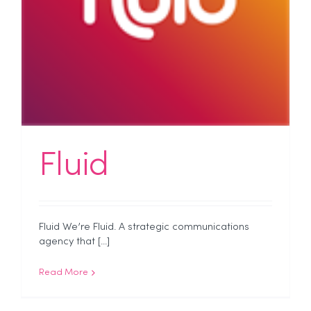
Fluid
Fluid We’re Fluid. A strategic communications
agency that [...]
Read More