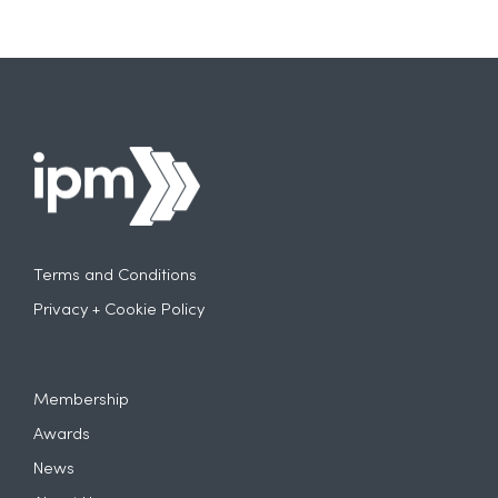
Terms and Conditions
Privacy + Cookie Policy
Membership
Awards
News