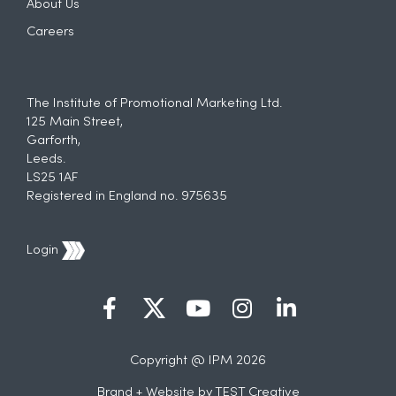
About Us
Careers
The Institute of Promotional Marketing Ltd.
125 Main Street,
Garforth,
Leeds.
LS25 1AF
Registered in England no. 975635
Login
Copyright @ IPM 2026
Brand + Website by
TEST Creative