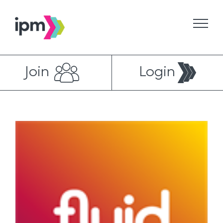
Skip
to
content
Join
Login