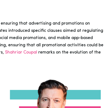
, ensuring that advertising and promotions on
ates introduced specific clauses aimed at regulating
social media promotions, and mobile app-based
g, ensuring that all promotional activities could be
ts,
Shahriar Coupal
remarks on the evolution of the