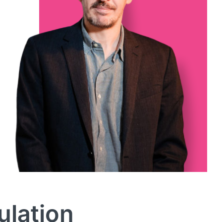
ulation