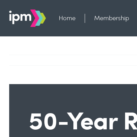
Skip
to
content
Home
Membership
50-Year R