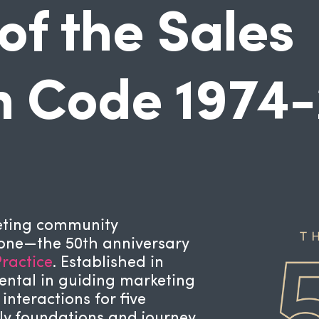
of the Sales
n Code 1974
keting community
tone—the 50th anniversary
ractice
. Established in
ental in guiding marketing
nteractions for five
rly foundations and journey