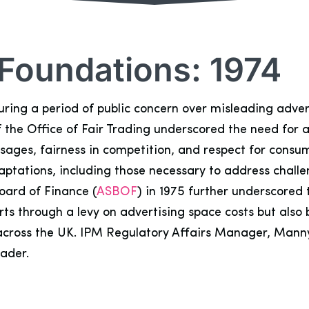
 Foundations: 1974
during a period of public concern over misleading adve
 the Office of Fair Trading underscored the need for a
essages, fairness in competition, and respect for consu
ptations, including those necessary to address challen
oard of Finance (
ASBOF
) in 1975 further underscore
forts through a levy on advertising space costs but al
s across the UK. IPM Regulatory Affairs Manager, Mann
eader.