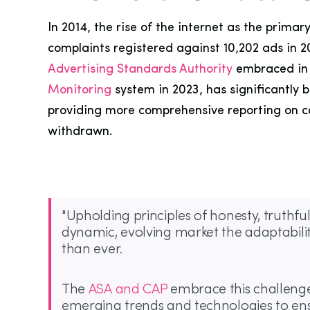
In 2014, the rise of the internet as the prim
complaints registered against 10,202 ads in 
Advertising Standards Authority
embraced in t
Monitoring
system in 2023, has significantly 
providing more comprehensive reporting on co
withdrawn.
"Upholding principles of honesty, truthf
dynamic, evolving market the adaptabilit
than ever.
The
ASA and CAP
embrace this challenge,
emerging trends and technologies to ens