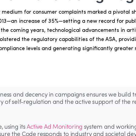
ary medium for consumer complaints marked a pivotal sh
2013—an increase of 35%—setting a new record for publi
he coming years, technological advancements in artific
bolstered the regulatory capabilities of the ASA, prov
mpliance levels and generating significantly greater
ulness and decency in campaigns ensures we build tr
y of self-regulation and the active support of the
 using its
Active Ad Monitoring
system and working 
ure the Code responds to industry and societal de