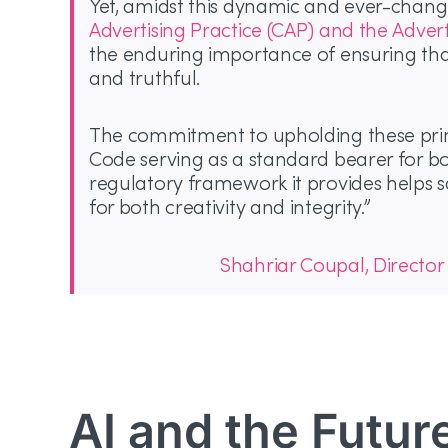
Yet, amidst this dynamic and ever-chang
Advertising Practice (CAP) and the Adver
the enduring importance of ensuring that
and truthful.
The commitment to upholding these princ
Code serving as a standard bearer for 
regulatory framework it provides helps s
for both creativity and integrity.”
Shahriar Coupal, Director
AI and the Futur