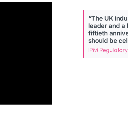
“The UK indu
leader and a 
fiftieth anni
should be cel
IPM Regulatory