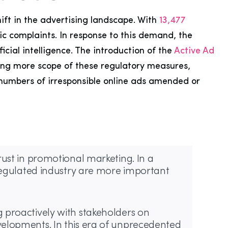
ift in the advertising landscape. With
13,477
c complaints. In response to this demand, the
ial intelligence. The introduction of the
Active Ad
iding more scope of these regulatory measures,
 numbers of irresponsible online ads amended or
ust in promotional marketing. In a
 regulated industry are more important
proactively with stakeholders on
velopments. In this era of unprecedented