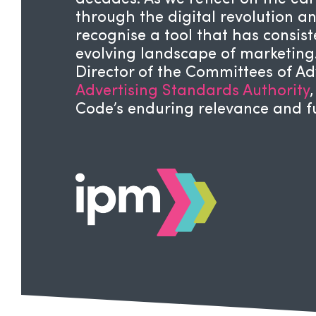
through the digital revolution and
recognise a tool that has consis
evolving landscape of marketing
Director of the Committees of Adv
Advertising Standards Authority
Code’s enduring relevance and f