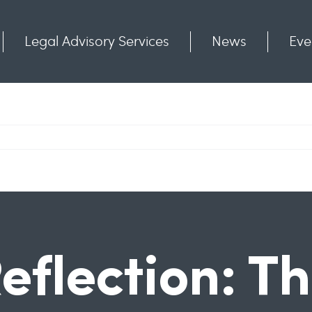
Legal Advisory Services
News
Eve
Communities
Contact
eflection: T