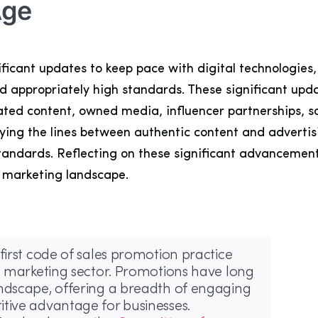
Age
ficant updates to keep pace with digital technologies
d appropriately high standards. These significant upd
rated content, owned media, influencer partnerships, 
ing the lines between authentic content and advertisin
standards. Reflecting on these significant advancemen
l marketing landscape.
first code of sales promotion practice
’s marketing sector. Promotions have long
andscape, offering a breadth of engaging
tive advantage for businesses.