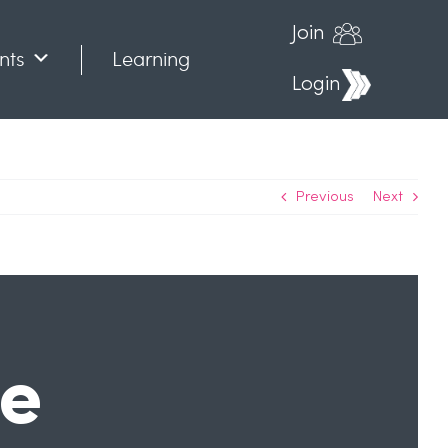
Join
nts
Learning
Login
Previous
Next
he