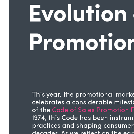
Evolution 
Promotio
This year, the promotional mar
celebrates a considerable miles
of the
Code of Sales Promotion P
1974, this Code has been instrum
practices and shaping consumer i
decades. As we reflect on the ea