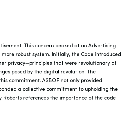
rtisement. This concern peaked at an Advertising
 more robust system. Initially, the Code introduced
mer privacy—principles that were revolutionary at
ges posed by the digital revolution. The
d this commitment. ASBOF not only provided
so bonded a collective commitment to upholding the
y Roberts references the importance of the code