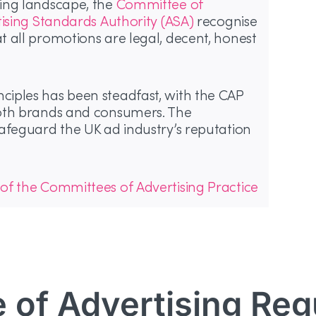
ing landscape, the
Committee of
tising Standards Authority (ASA)
recognise
 all promotions are legal, decent, honest
iples has been steadfast, with the CAP
both brands and consumers. The
afeguard the UK ad industry’s reputation
 of the Committees of Advertising Practice
e of Advertising Reg