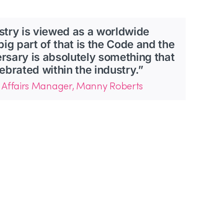
stry is viewed as a worldwide
big part of that is the Code and the
versary is absolutely something that
ebrated within the industry.”
 Affairs Manager, Manny Roberts