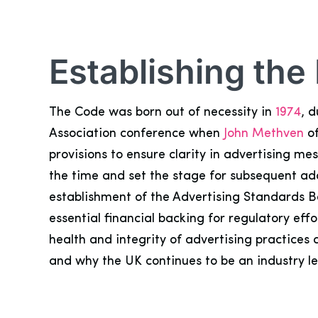
Establishing the
The Code was born out of necessity in
1974
, 
Association conference when
John Methven
of
provisions to ensure clarity in advertising m
the time and set the stage for subsequent ada
establishment of the Advertising Standards B
essential financial backing for regulatory ef
health and integrity of advertising practice
and why the UK continues to be an industry l