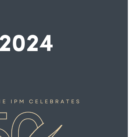
-2024