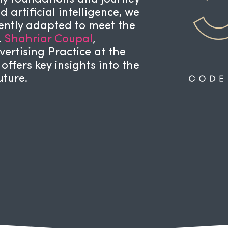
 artificial intelligence, we
tently adapted to meet the
.
Shahriar Coupal
,
ertising Practice at the
, offers key insights into the
uture.