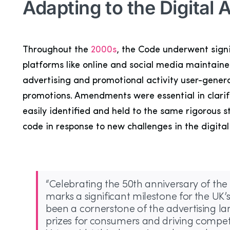
Adapting to the Digital 
Throughout the
2000s
, the Code underwent signi
platforms like online and social media maintaine
advertising and promotional activity user-gene
promotions. Amendments were essential in clarify
easily identified and held to the same rigorous 
code in response to new challenges in the digita
“Celebrating the 50th anniversary of the 
marks a significant milestone for the UK
been a cornerstone of the advertising l
prizes for consumers and driving competi