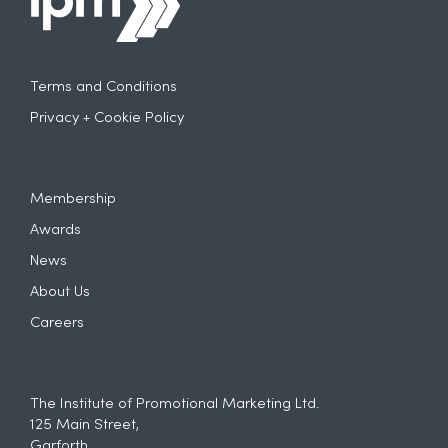
Terms and Conditions
Privacy + Cookie Policy
Membership
Awards
News
About Us
Careers
The Institute of Promotional Marketing Ltd.
125 Main Street,
Garforth,