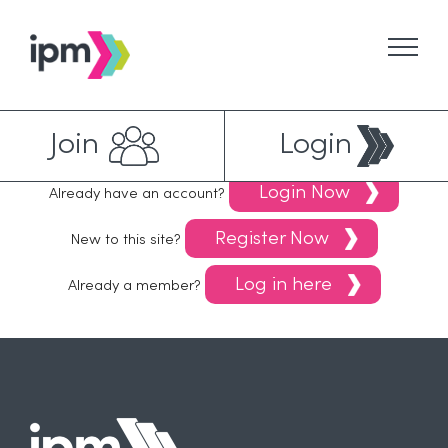
Skip
to
Membership
content
Required
Join
Login
This page requires membership.
Login Now
Already have an account?
Register Now
New to this site?
Log in here
Already a member?