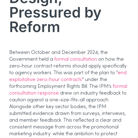
Pressured by
Reform
Between October and December 2024, the
Government held a
formal consultation
on how the
zero-hour contract reforms should apply specifically
to agency workers. This was part of the plan to “
end
exploitative zero-hour contracts
” under the
forthcoming Employment Rights Bill. The IPM’s
formal
consultation response
drew on industry feedback to
caution against a one-size-fits-all approach.
Alongside other key sector bodies, the IPM
submitted evidence drawn from surveys, interviews,
and member feedback. This reflected a clear and
consistent message from across the promotional
marketing industry: while the ambition to protect