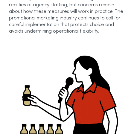
realities of agency staffing, but concerns remain
about how these measures will work in practice. The
promotional marketing industry continues to call for
careful implementation that protects choice and
avoids undermining operational flexibility.