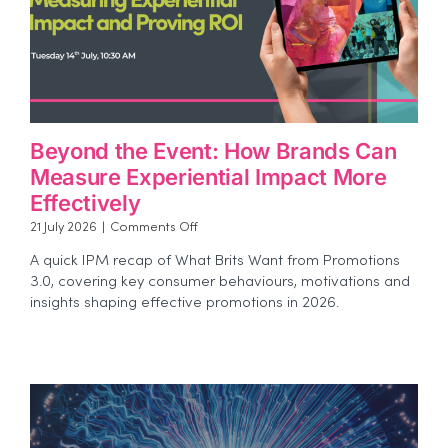
Beyond the Event: How Brands Can
Measure Experiential Impact More
Effectively
on
21 July 2026
|
Comments Off
Beyond
A quick IPM recap of What Brits Want from Promotions
the
3.0, covering key consumer behaviours, motivations and
Event:
insights shaping effective promotions in 2026.
How
Brands
Can
Measure
Experiential
Impact
More
Effectively