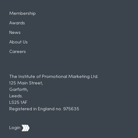
Membership
Awards
News
About Us
Careers
The Institute of Promotional Marketing Ltd.
125 Main Street,
Garforth,
Leeds.
LS25 1AF
Registered in England no. 975635
Login