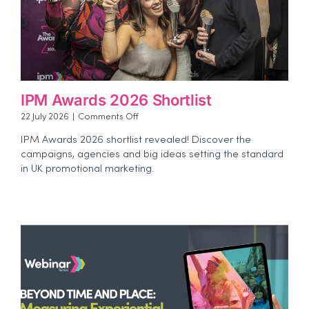
IPM Awards 2026 Shortlist
on
22 July 2026
|
Comments Off
IPM
IPM Awards 2026 shortlist revealed! Discover the
Awards
campaigns, agencies and big ideas setting the standard
2026
in UK promotional marketing.
Shortlist