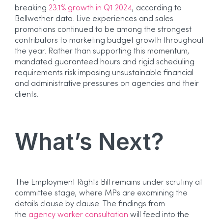
breaking
23.1% growth in Q1 2024
, according to
Bellwether data. Live experiences and sales
promotions continued to be among the strongest
contributors to marketing budget growth throughout
the year. Rather than supporting this momentum,
mandated guaranteed hours and rigid scheduling
requirements risk imposing unsustainable financial
and administrative pressures on agencies and their
clients.
What’s Next?
The Employment Rights Bill remains under scrutiny at
committee stage, where MPs are examining the
details clause by clause. The findings from
the
agency worker consultation
will feed into the