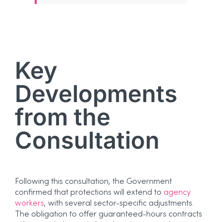
Key
Developments
from the
Consultation
Following this consultation, the Government
confirmed that protections will extend to
agency
workers
, with several sector-specific adjustments.
The obligation to offer guaranteed-hours contracts