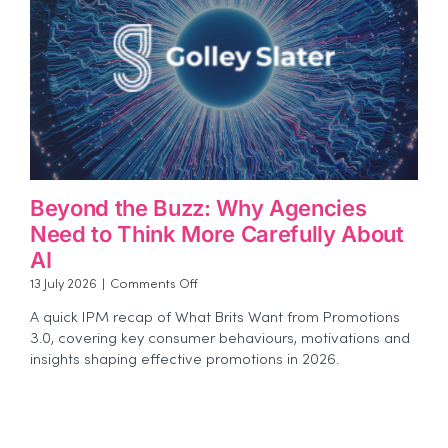
Beyond the Buzz: Why Agencies
Need to Think More Carefully About
AI
on
13 July 2026
|
Comments Off
Beyond
A quick IPM recap of What Brits Want from Promotions
the
3.0, covering key consumer behaviours, motivations and
Buzz:
insights shaping effective promotions in 2026.
Why
Agencies
Need
to
Think