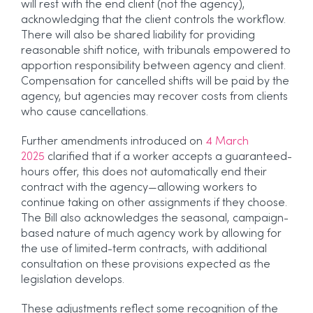
will rest with the end client (not the agency),
acknowledging that the client controls the workflow.
There will also be shared liability for providing
reasonable shift notice, with tribunals empowered to
apportion responsibility between agency and client.
Compensation for cancelled shifts will be paid by the
agency, but agencies may recover costs from clients
who cause cancellations.
Further amendments introduced on
4 March
2025
clarified that if a worker accepts a guaranteed-
hours offer, this does not automatically end their
contract with the agency—allowing workers to
continue taking on other assignments if they choose.
The Bill also acknowledges the seasonal, campaign-
based nature of much agency work by allowing for
the use of limited-term contracts, with additional
consultation on these provisions expected as the
legislation develops.
These adjustments reflect some recognition of the