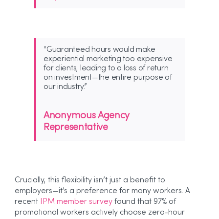
“Guaranteed hours would make
experiential marketing too expensive
for clients, leading to a loss of return
on investment—the entire purpose of
our industry.”
Anonymous Agency
Representative
Crucially, this flexibility isn’t just a benefit to
employers—it’s a preference for many workers. A
recent
IPM member survey
found that 97% of
promotional workers actively choose zero-hour