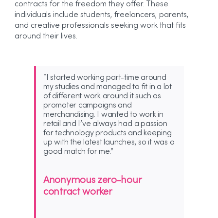
contracts for the freedom they offer. These
individuals include students, freelancers, parents,
and creative professionals seeking work that fits
around their lives.
“I started working part-time around
my studies and managed to fit in a lot
of different work around it such as
promoter campaigns and
merchandising. I wanted to work in
retail and I’ve always had a passion
for technology products and keeping
up with the latest launches, so it was a
good match for me.”
Anonymous zero-hour
contract worker