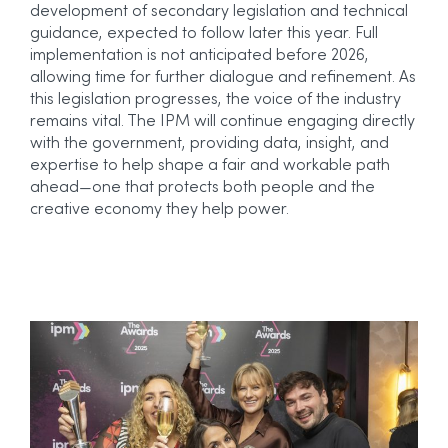
development of secondary legislation and technical
guidance, expected to follow later this year. Full
implementation is not anticipated before 2026,
allowing time for further dialogue and refinement.
As
this legislation progresses, the voice of the industry
remains vital. The IPM will continue engaging directly
with the government, providing data, insight, and
expertise to help shape a fair and workable path
ahead—one that protects both people and the
creative economy they help power.