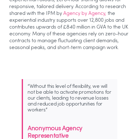
experiential rollouts, zero-hour staffing allows for
responsive, tailored delivery.
According to research
shared with the IPM by
Agency by Agency,
the
experiential industry supports over 12,800 jobs and
contributes upwards of £840 million in GVA to the UK
economy.
​ Many of these agencies rely on zero-hour
contracts to manage fluctuating client demands,
seasonal peaks, and short-term campaign work.
“Without this level of flexibility, we will
not be able to activate promotions for
our clients, leading to revenue losses
and reduced job opportunities for
workers.”
Anonymous Agency
Representative