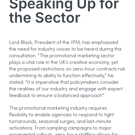
Speaking Up for
the Sector
Lord Black, President of the IPM, has emphasised
the need for industry voices to be heard during this
consultation. “The promotional marketing sector
plays a vital role in the UK’s creative economy, yet
the proposed restrictions on zero-hour contracts risk
undermining its ability to function effectively,” he
stated. “It is imperative that policymakers consider
the realities of our industry and engage with expert
feedback to ensure a balanced approach.”
The promotional marketing industry requires
flexibility to enable agencies to respond to tight
turnarounds, seasonal surges, and last-minute
activations. From sampling campaigns to major