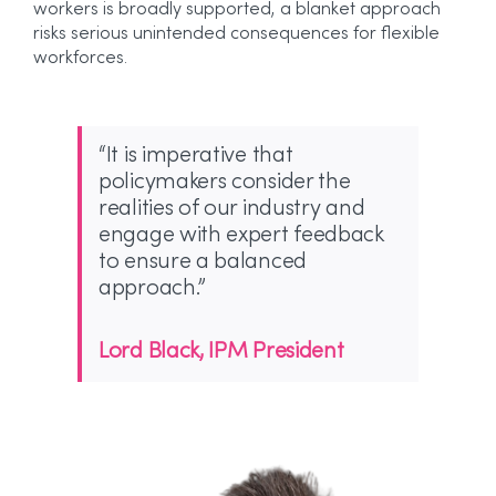
workers is broadly supported, a blanket approach
risks serious unintended consequences for flexible
workforces.
“It is imperative that
policymakers consider the
realities of our industry and
engage with expert feedback
to ensure a balanced
approach.”
Lord Black, IPM President