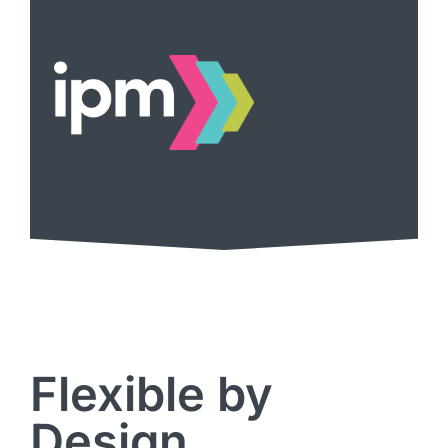
Flexible by
Design,