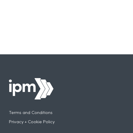
More
Carefully
About
AI
Terms and Conditions
Privacy + Cookie Policy