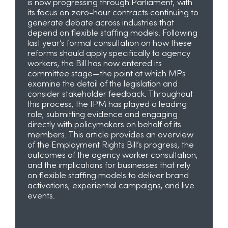
is now progressing through Parliament, with
its focus on zero-hour contracts continuing to
generate debate across industries that
depend on flexible staffing models. Following
last year’s formal consultation on how these
reforms should apply specifically to agency
workers, the Bill has now entered its
committee stage—the point at which MPs
examine the detail of the legislation and
consider stakeholder feedback. Throughout
this process, the IPM has played a leading
role, submitting evidence and engaging
directly with policymakers on behalf of its
members. This article provides an overview
of the Employment Rights Bill’s progress, the
outcomes of the agency worker consultation,
and the implications for businesses that rely
on flexible staffing models to deliver brand
activations, experiential campaigns, and live
events.