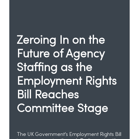
Zeroing In on the
Future of Agency
Staffing as the
Employment Rights
Bill Reaches
Committee Stage
The UK Government’s Employment Rights Bill