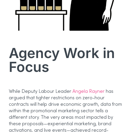
Agency Work in
Focus
While Deputy Labour Leader
Angela Rayner
has
argued that tighter restrictions on zero-hour
contracts will help drive economic growth, data from
within the promotional marketing sector tells a
different story. The very areas most impacted by
these proposals—experiential marketing, brand
activations, and live events—achieved record-