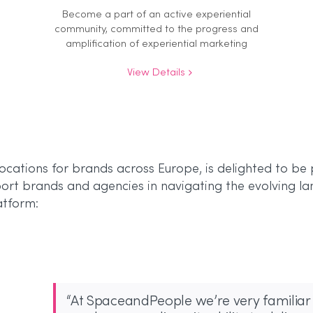
Become a part of an active experiential
community, committed to the progress and
amplification of experiential marketing
View Details
cations for brands across Europe, is delighted to be 
rt brands and agencies in navigating the evolving la
atform:
“At SpaceandPeople we’re very familiar 