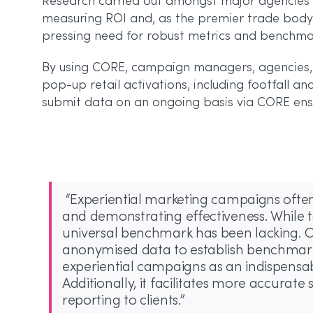
Research carried out amongst major agencies b
measuring ROI and, as the premier trade body 
pressing need for robust metrics and benchmar
By using CORE, campaign managers, agencies, 
pop-up retail activations, including footfall an
submit data on an ongoing basis via CORE ensu
“Experiential marketing campaigns often
and demonstrating effectiveness. While t
universal benchmark has been lacking. 
anonymised data to establish benchmarks
experiential campaigns as an indispens
Additionally, it facilitates more accura
reporting to clients.”