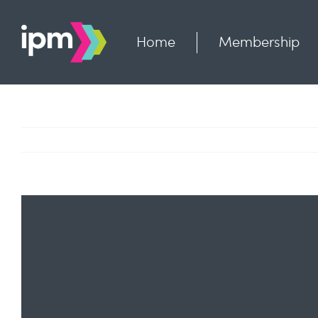
Skip
to
content
Home
Membership