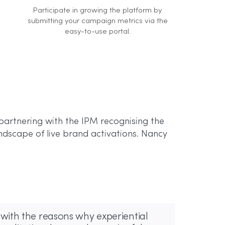
Participate in growing the platform by
submitting your campaign metrics via the
easy-to-use portal.
partnering with the IPM recognising the
ndscape of live brand activations. Nancy
with the reasons why experiential