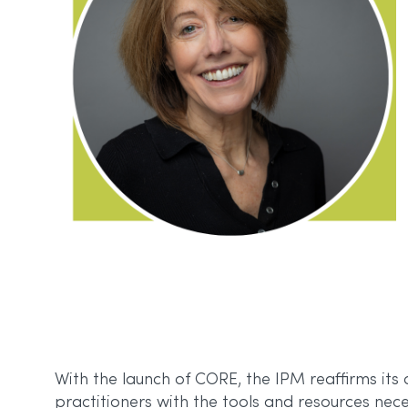
With the launch of CORE, the IPM reaffirms it
practitioners with the tools and resources nece