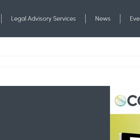
Legal Advisory Services
News
Eve
Communities
Contact