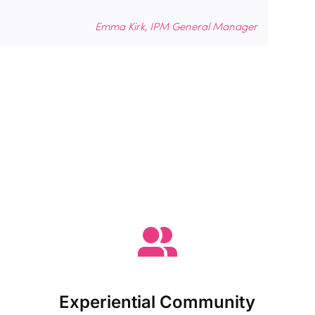
Emma Kirk, IPM General Manager
Experiential Community