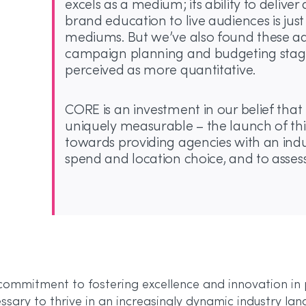
excels as a medium; its ability to deliv
brand education to live audiences is jus
mediums. But we’ve also found these a
campaign planning and budgeting stage
perceived as more quantitative.
CORE is an investment in our belief that 
uniquely measurable – the launch of thi
towards providing agencies with an indu
spend and location choice, and to assess
s commitment to fostering excellence and innovation in
ssary to thrive in an increasingly dynamic industry la