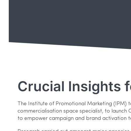
Crucial Insights 
The Institute of Promotional Marketing (IPM) 
commercialisation space specialist, to launch 
to empower campaign and brand activation te