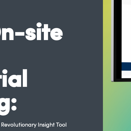
n-site
ial
g:
evolutionary Insight Tool