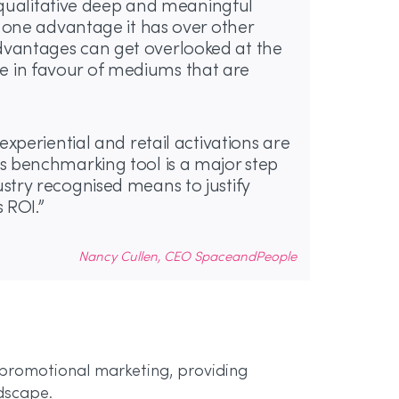
er qualitative deep and meaningful
t one advantage it has over other
dvantages can get overlooked at the
 in favour of mediums that are
experiential and retail activations are
s benchmarking tool is a major step
stry recognised means to justify
 ROI.”
Nancy Cullen, CEO SpaceandPeople
 promotional marketing, providing
ndscape.