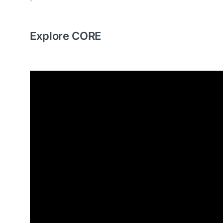
Explore CORE