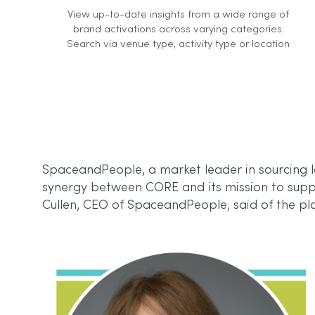
View up-to-date insights from a wide range of
brand activations across varying categories.
Search via venue type, activity type or location
SpaceandPeople, a market leader in sourcing lo
synergy between CORE and its mission to suppo
Cullen, CEO of SpaceandPeople, said of the pl