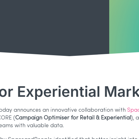
for Experiential Mar
today announces an innovative collaboration with
Spa
CORE (
Campaign Optimiser for Retail & Experiential
), 
ams with valuable data.