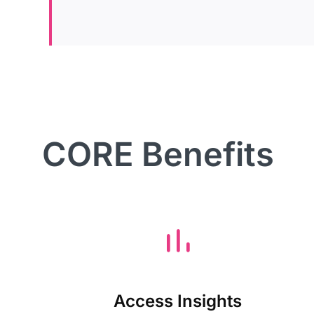
CORE Benefits
Access Insights