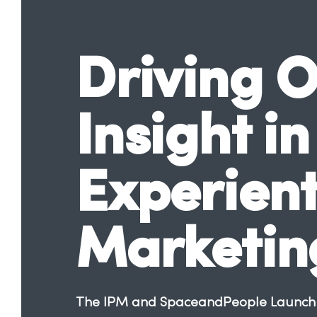
Driving O
Insight in
Experient
Marketin
The IPM and SpaceandPeople Launch R