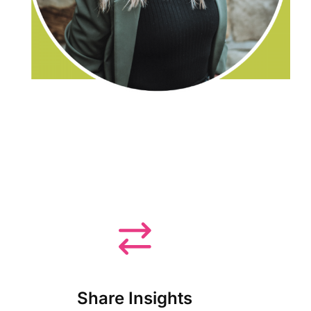
Share Insights