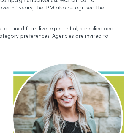
campaign effectiveness was critical to
over 90 years, the IPM also recognised the
 gleaned from live experiential, sampling and
 category preferences. Agencies are invited to