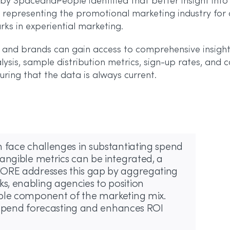
y SpaceandPeople identified that better insight into 
representing the promotional marketing industry for 
ks in experiential marketing.
and brands can gain access to comprehensive insights
alysis, sample distribution metrics, sign-up rates, and
ring that the data is always current.
 face challenges in substantiating spend
angible metrics can be integrated, a
CORE addresses this gap by aggregating
, enabling agencies to position
able component of the marketing mix.
te spend forecasting and enhances ROI