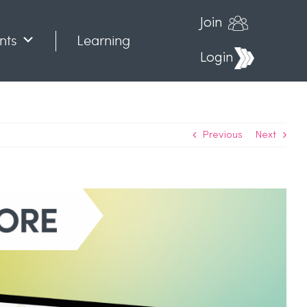
Join
nts
Learning
Login
Previous
Next