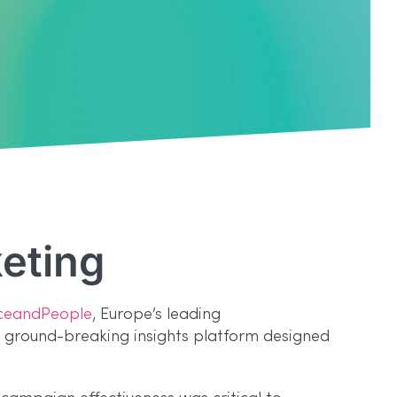
keting
ceandPeople
, Europe’s leading
a ground-breaking insights platform designed