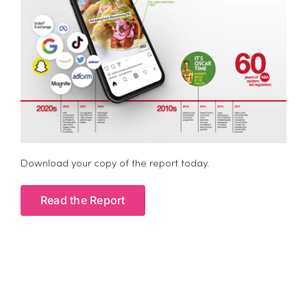
Download your copy of the report today.
Read the Report