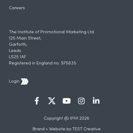
Careers
The Institute of Promotional Marketing Ltd.
125 Main Street,
Garforth,
Leeds.
LS25 1AF
Registered in England no. 975635
Login
Copyright @ IPM 2026
Brand + Website by
TEST Creative