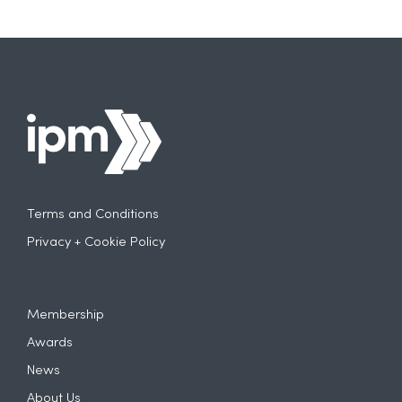
Terms and Conditions
Privacy + Cookie Policy
Membership
Awards
News
About Us