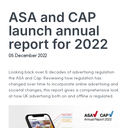
ASA and CAP
launch annual
report for 2022
05 December 2022
Looking back over 6 decades of advertising regulation
the ASA and Cap. Reviewing how regulation has
changed over time to incorporate online advertising and
societal changes, this report gives a comprehensive look
at how UK advertising both on and offline is regulated.