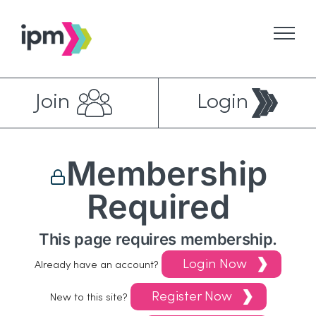
Skip
to
content
Join
Login
Membership
Required
This page requires membership.
Login Now
Already have an account?
Register Now
New to this site?