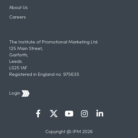
About Us
Careers
The Institute of Promotional Marketing Ltd.
125 Main Street,
Garforth,
Leeds.
LS25 1AF
Registered in England no. 975635
Login
Copyright @ IPM 2026