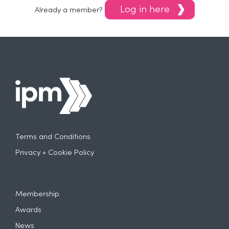
Log in here
Already a member?
Terms and Conditions
Privacy + Cookie Policy
Membership
Awards
News