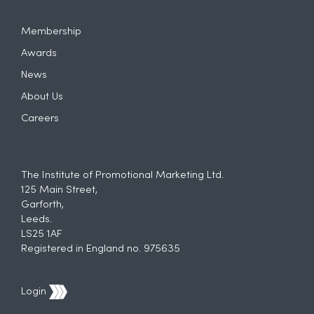
Membership
Awards
News
About Us
Careers
The Institute of Promotional Marketing Ltd.
125 Main Street,
Garforth,
Leeds.
LS25 1AF
Registered in England no. 975635
Login