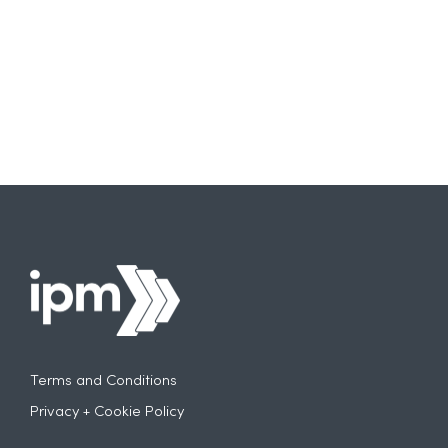
Terms and Conditions
Privacy + Cookie Policy