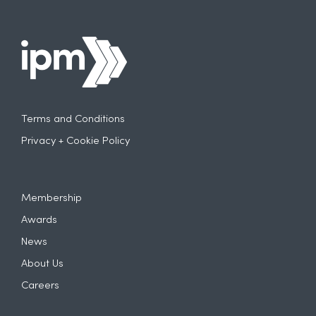
Terms and Conditions
Privacy + Cookie Policy
Membership
Awards
News
About Us
Careers