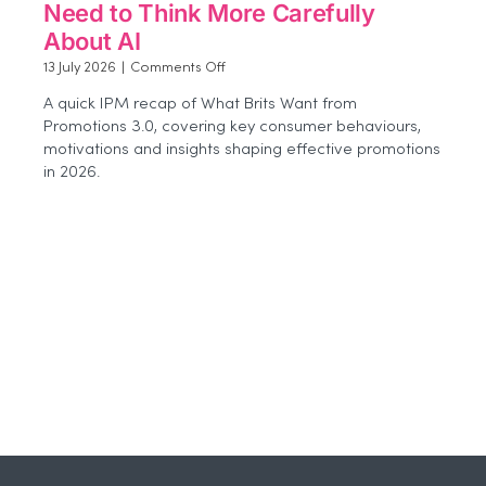
Need to Think More Carefully
About AI
on
13 July 2026
|
Comments Off
Beyond
A quick IPM recap of What Brits Want from
the
Promotions 3.0, covering key consumer behaviours,
Buzz:
motivations and insights shaping effective promotions
Why
Agencies
in 2026.
Need
to
Think
More
Carefully
About
AI