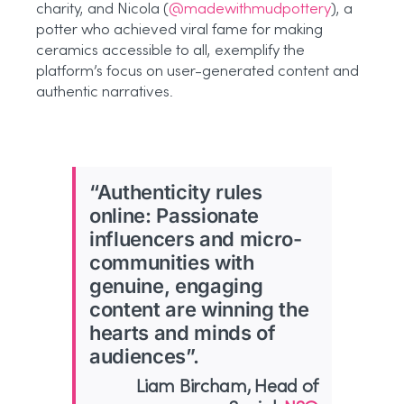
charity, and Nicola (
@madewithmudpottery
), a
potter who achieved viral fame for making
ceramics accessible to all, exemplify the
platform’s focus on user-generated content and
authentic narratives.
“Authenticity rules
online: Passionate
influencers and micro-
communities with
genuine, engaging
content are winning the
hearts and minds of
audiences”.
Liam Bircham, Head of