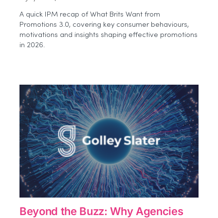
Beyond
A quick IPM recap of What Brits Want from
the
Promotions 3.0, covering key consumer behaviours,
Event:
motivations and insights shaping effective promotions
How
Brands
in 2026.
Can
Measure
Experiential
Impact
More
Effectively
Beyond the Buzz: Why Agencies