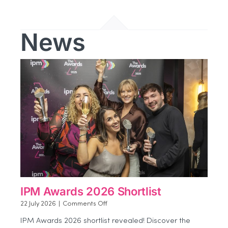
News
IPM Awards 2026 Shortlist
on
22 July 2026
|
Comments Off
IPM
IPM Awards 2026 shortlist revealed! Discover the
Awards