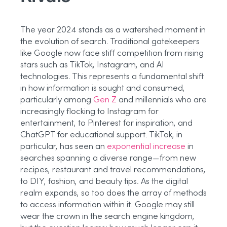
The year 2024 stands as a watershed moment in
the evolution of search. Traditional gatekeepers
like Google now face stiff competition from rising
stars such as TikTok, Instagram, and AI
technologies. This represents a fundamental shift
in how information is sought and consumed,
particularly among
Gen Z
and millennials who are
increasingly flocking to Instagram for
entertainment, to Pinterest for inspiration, and
ChatGPT for educational support. TikTok, in
particular, has seen an
exponential increase
in
searches spanning a diverse range—from new
recipes, restaurant and travel recommendations,
to DIY, fashion, and beauty tips. As the digital
realm expands, so too does the array of methods
to access information within it. Google may still
wear the crown in the search engine kingdom,