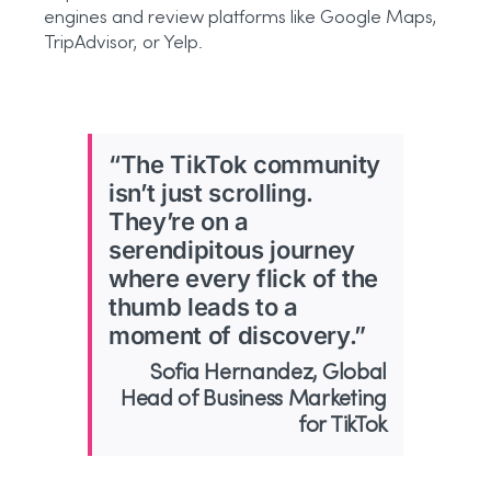
engines and review platforms like Google Maps,
TripAdvisor, or Yelp.
“The TikTok community
isn’t just scrolling.
They’re on a
serendipitous journey
where every flick of the
thumb leads to a
moment of discovery.”
Sofia Hernandez, Global
Head of Business Marketing
for TikTok