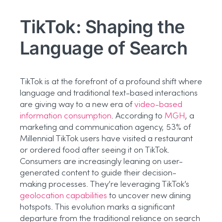
TikTok: Shaping the
Language of Search
TikTok is at the forefront of a profound shift where
language and traditional text-based interactions
are giving way to a new era of
video-based
information consumption
. According to
MGH
, a
marketing and communication agency, 53% of
Millennial TikTok users have visited a restaurant
or ordered food after seeing it on TikTok.
Consumers are increasingly leaning on user-
generated content to guide their decision-
making processes. They’re leveraging TikTok’s
geolocation capabilities
to uncover new dining
hotspots. This evolution marks a significant
departure from the traditional reliance on search