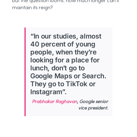
but the question looms: how much longer can it
maintain its reign?
“In our studies, almost
40 percent of young
people, when they’re
looking for a place for
lunch, don’t go to
Google Maps or Search.
They go to TikTok or
Instagram”.
Prabhakar Raghavan
, Google senior
vice president.