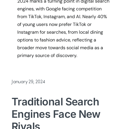
2024 marks a turning point in digital search
engines, with Google facing competition
from TikTok, Instagram, and AI. Nearly 40%
of young users now prefer TikTok or
Instagram for searches, from local dining
options to fashion advice, reflecting a
broader move towards social media as a
primary source of discovery.
January 29, 2024
Traditional Search
Engines Face New
Rivals