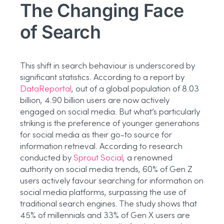
The Changing Face
of Search
This shift in search behaviour is underscored by
significant statistics. According to a report by
DataReportal
, out of a global population of 8.03
billion, 4.90 billion users are now actively
engaged on social media. But what’s particularly
striking is the preference of younger generations
for social media as their go-to source for
information retrieval. According to research
conducted by
Sprout Social
, a renowned
authority on social media trends, 60% of Gen Z
users actively favour searching for information on
social media platforms, surpassing the use of
traditional search engines. The study shows that
45% of millennials and 33% of Gen X users are