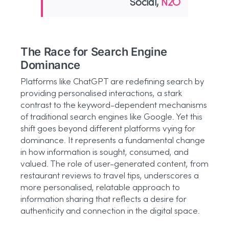
Social,
N2O
The Race for Search Engine
Dominance
Platforms like ChatGPT are redefining search by
providing personalised interactions, a stark
contrast to the keyword-dependent mechanisms
of traditional search engines like Google. Yet this
shift goes beyond different platforms vying for
dominance. It represents a fundamental change
in how information is sought, consumed, and
valued. The role of user-generated content, from
restaurant reviews to travel tips, underscores a
more personalised, relatable approach to
information sharing that reflects a desire for
authenticity and connection in the digital space.