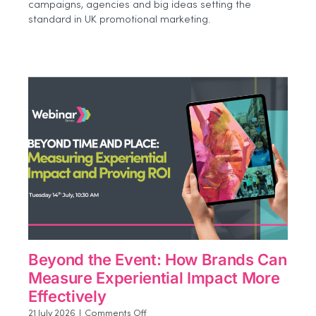
campaigns, agencies and big ideas setting the
2026
standard in UK promotional marketing.
Shortlist
Beyond the Event: How Brands Can
Measure Experiential Impact More
Effectively
on
21 July 2026
|
Comments Off