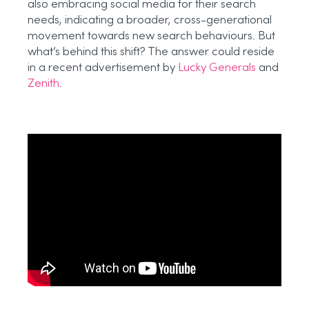
also embracing social media for their search
needs, indicating a broader, cross-generational
movement towards new search behaviours. But
what’s behind this shift? The answer could reside
in a recent advertisement by
Lucky Generals
and
Zenith
.