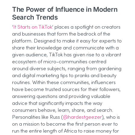
The Power of Influence in Modern
Search Trends
‘
It Starts on TikTok
‘ places a spotlight on creators
and businesses that form the bedrock of the
platform. Designed to make it easy for experts to
share their knowledge and communicate with a
given audience, TikTok has given rise to a vibrant
ecosystem of micro-communities centred
around diverse subjects, ranging from gardening
and digital marketing tips to pranks and beauty
routines. Within these communities, influencers
have become trusted sources for their followers,
answering questions and providing valuable
advice that significantly impacts the way
consumers behave, learn, share, and search.
Personalities like Russ (
@hardestgeezer
), who is
on a mission to become the first person ever to
run the entire length of Africa to raise money for