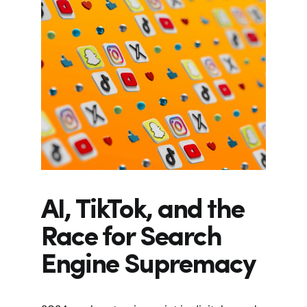
AI, TikTok, and the
Race for Search
Engine Supremacy