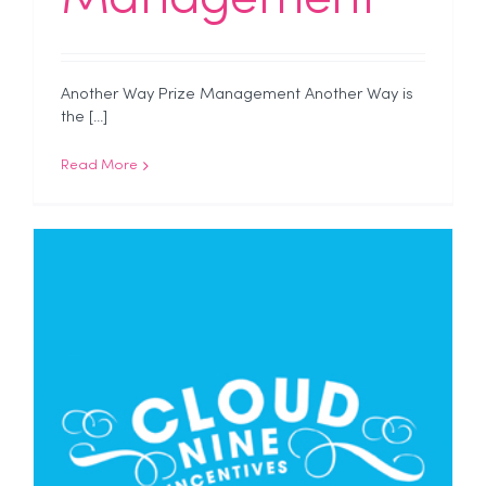
Another Way Prize Management Another Way is
the [...]
Read More