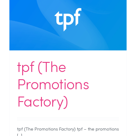
tpf (The
Promotions
Factory)
tpf (The Promotions Factory) tpf – the promotions
[...]