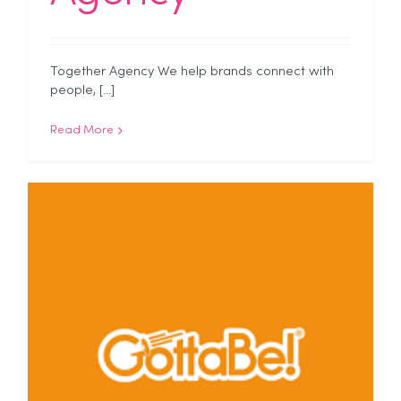
Together Agency We help brands connect with
people, [...]
Read More