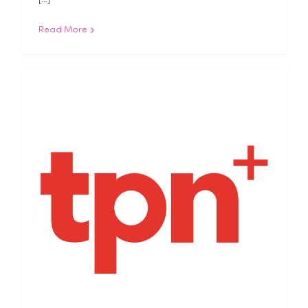
Read More