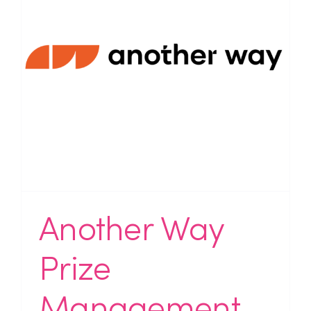
Another Way
Prize
Management