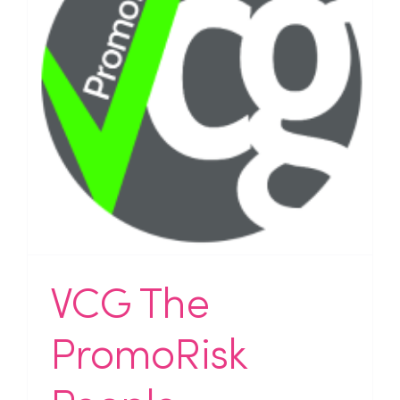
VCG The
PromoRisk