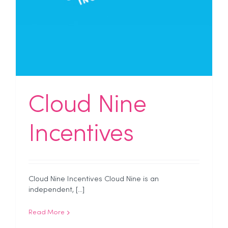
Cloud Nine
Incentives
Cloud Nine Incentives Cloud Nine is an
independent, [...]
Read More