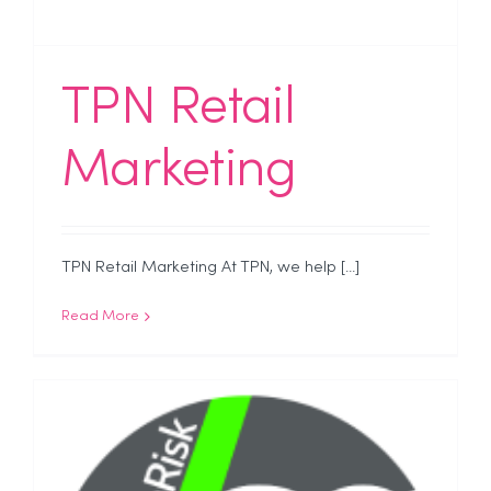
TPN Retail
Marketing
TPN Retail Marketing At TPN, we help [...]
Read More