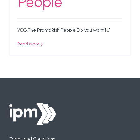
People
VCG The PromoRisk People Do you want [...]
Read More
Terms and Conditions