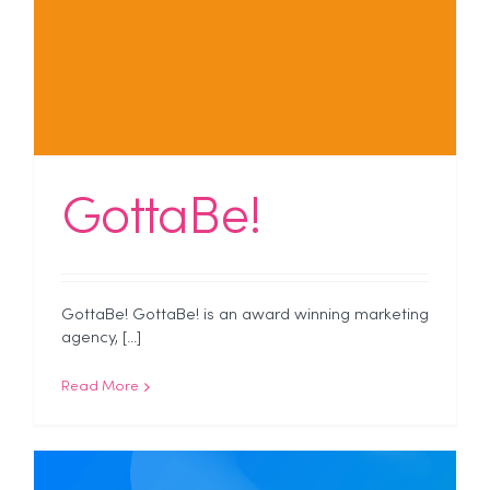
GottaBe!
GottaBe! GottaBe! is an award winning marketing
agency, [...]
Read More