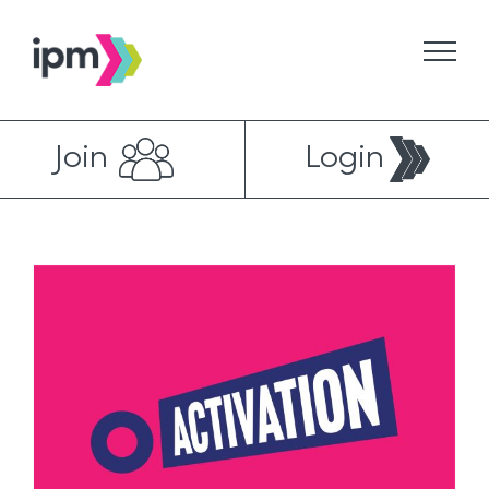
Skip
to
content
Join
Login