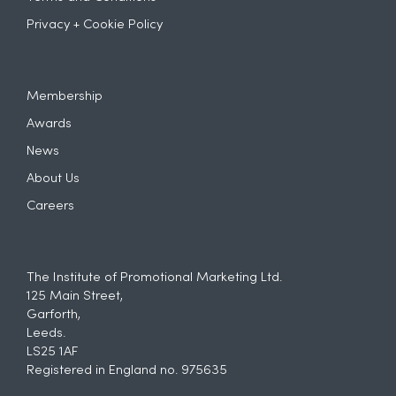
Privacy + Cookie Policy
Membership
Awards
News
About Us
Careers
The Institute of Promotional Marketing Ltd.
125 Main Street,
Garforth,
Leeds.
LS25 1AF
Registered in England no. 975635