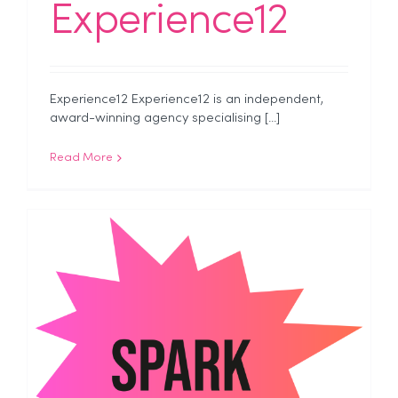
Experience12
Experience12 Experience12 is an independent,
award-winning agency specialising [...]
Read More