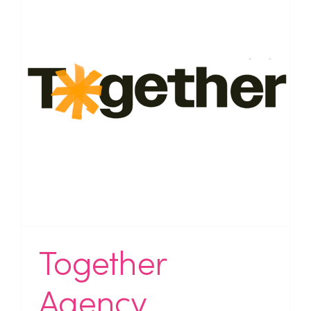
Together
Agency