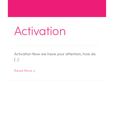
Activation
Activation Now we have your attention, how do
[...]
Read More