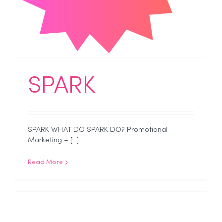
SPARK
SPARK WHAT DO SPARK DO? Promotional
Marketing – [...]
Read More