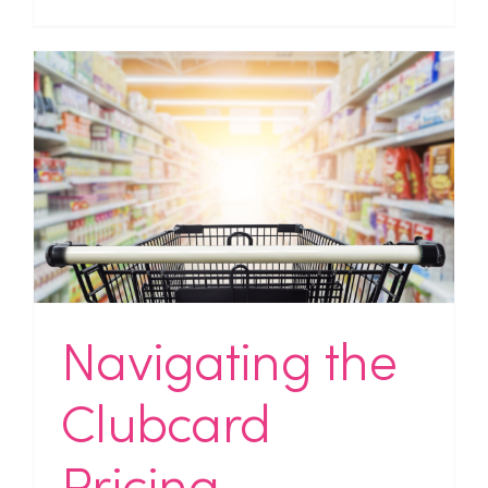
Navigating the
Clubcard