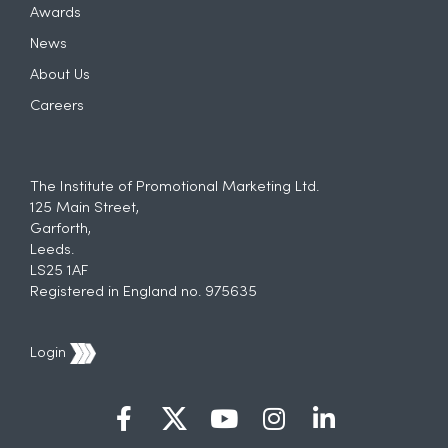
Awards
News
About Us
Careers
The Institute of Promotional Marketing Ltd.
125 Main Street,
Garforth,
Leeds.
LS25 1AF
Registered in England no. 975635
Login