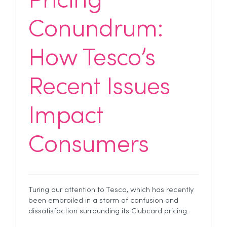
Pricing
Conundrum:
How Tesco’s
Recent Issues
Impact
Consumers
Turing our attention to Tesco, which has recently
been embroiled in a storm of confusion and
dissatisfaction surrounding its Clubcard pricing.