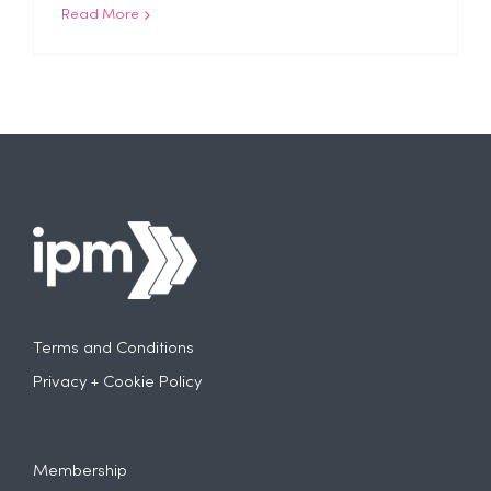
Read More
Terms and Conditions
Privacy + Cookie Policy
Membership