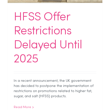
HFSS Offer
Restrictions
Delayed Until
2025
In a recent announcement, the UK government
has decided to postpone the implementation of
restrictions on promotions related to higher fat,
sugar, and salt (HFSS) products.
Read More