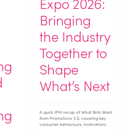
Expo 2026:
Bringing
the Industry
Together to
ing
Shape
d
What’s Next
ing
A quick IPM recap of What Brits Want
from Promotions 3.0, covering key
consumer behaviours, motivations