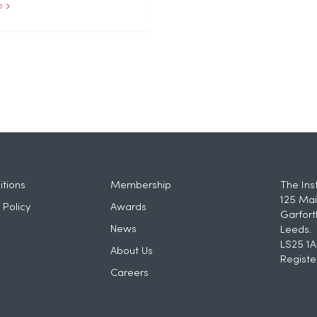
e
tions
Membership
The Ins
125 Mai
 Policy
Awards
Garfort
News
Leeds.
LS25 1A
About Us
Registe
Careers