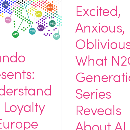
Excited,
Anxious,
Oblivious
ndo
What N2
sents:
Generati
derstand
Series
 Loyalty
Reveals
Europe
About AI