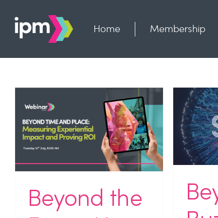
Skip
to
content
Home
Membership
Beyond the Buzz: Why
Ru
Agencies Need to Think
Ad
More Carefully About AI
Pr
Industry News
NEWS
Uncategorized
Indu
Be
Beyond the