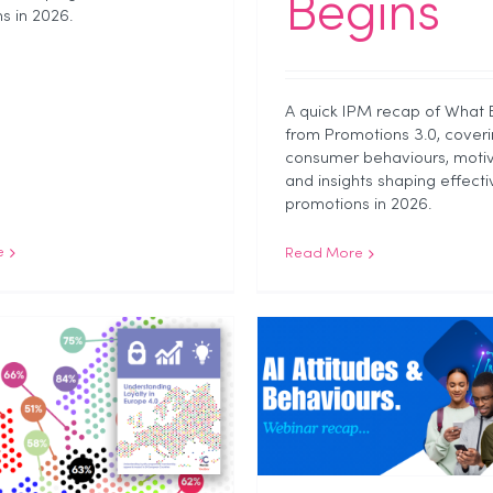
Begins
s in 2026.
A quick IPM recap of What 
from Promotions 3.0, coveri
consumer behaviours, motiv
and insights shaping effecti
promotions in 2026.
e
Read More
Excited, Anxious,
What Savi To
ivious: What N2O’s
About Sho
Generation Series
Behaviour in
Reveals About AI
Industry News
NEWS
Unc
Webinar Rec
stry News
NEWS
Webinar Recap