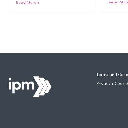
Read Mor
Read More
Terms and Condi
Privacy + Cookie