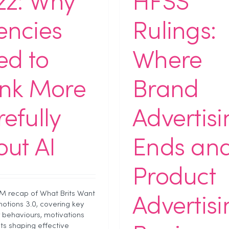
zz: Why
HFSS
encies
Rulings:
ed to
Where
ink More
Brand
efully
Advertis
ut AI
Ends an
Product
PM recap of What Brits Want
Advertis
otions 3.0, covering key
behaviours, motivations
hts shaping effective