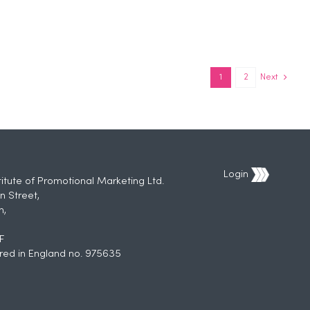
1
2
Next
Login
titute of Promotional Marketing Ltd.
n Street,
h,
F
red in England no. 975635