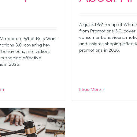
A quick IPM recap of What 
from Promotions 3.0, coveri
consumer behaviours, motiv
PM recap of What Brits Want
and insights shaping effecti
otions 3.0, covering key
promotions in 2026.
behaviours, motivations
hts shaping effective
s in 2026.
e
Read More