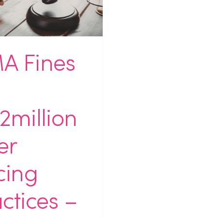
A Fines
2million
er
cing
ctices –