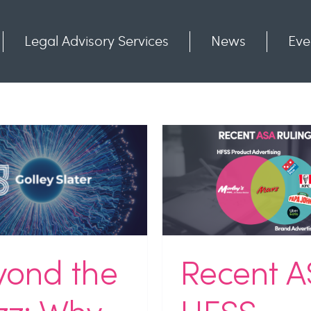
Legal Advisory Services
News
Eve
Communities
Contact
Recent ASA HFSS
Experiential Ex
lings: Where Brand
Bringing the I
vertising Ends and
Together to 
oduct Advertising
What’s Ne
Begins
Industry News
NEWS
Unc
stry News
NEWS
Uncategorized
Webinar Rec
yond the
Recent A