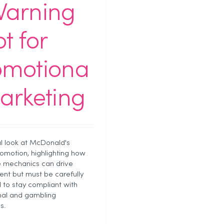
Warning
t for
omotiona
arketing
al look at McDonald's
motion, highlighting how
le mechanics can drive
t but must be carefully
d to stay compliant with
nal and gambling
s.