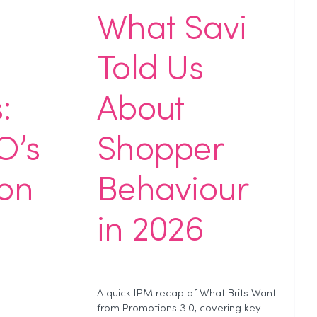
What Savi
Told Us
:
About
O’s
Shopper
on
Behaviour
in 2026
A quick IPM recap of What Brits Want
from Promotions 3.0, covering key