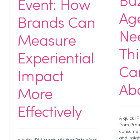
Bu
Event: How
Ag
Brands Can
Ne
Measure
Th
Experiential
Car
Impact
Abo
More
Effectively
A quick I
from Prom
consumer 
and insig