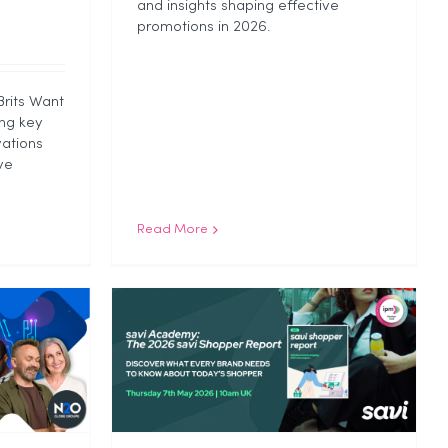
and insights shaping effective
promotions in 2026.
Brits Want
ng key
ations
ve
Read More
ld Us
pper
 2026
ategorized
ap