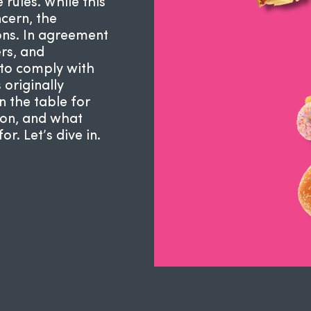
 rules. While this
cern, the
ions. In agreement
ers, and
to comply with
 originally
n the table for
tion, and what
. Let’s dive in.