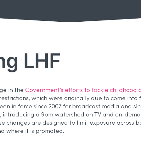
ng LHF
age in the
Government’s efforts to tackle childhood 
strictions, which were originally due to come into f
en in force since 2007 for broadcast media and si
er, introducing a 9pm watershed on TV and on-dem
se changes are designed to limit exposure across bo
d where it is promoted.