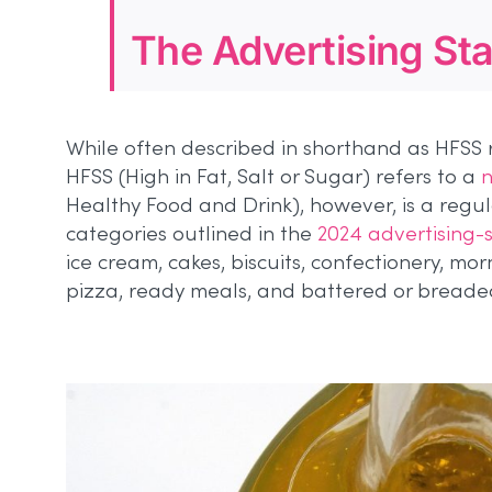
The Advertising St
While often described in shorthand as HFSS 
HFSS (High in Fat, Salt or Sugar) refers to a
n
Healthy Food and Drink), however, is a regul
categories outlined in the
2024 advertising-s
ice cream, cakes, biscuits, confectionery, mo
pizza, ready meals, and battered or breade