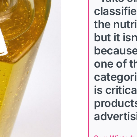
classifi
the nutr
but it i
because 
one of 
categori
is criti
products
advertis