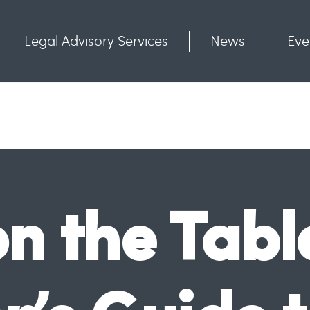
Legal Advisory Services
News
Eve
Communities
Contact
n the Tabl