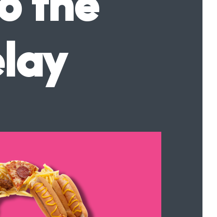
o the
elay