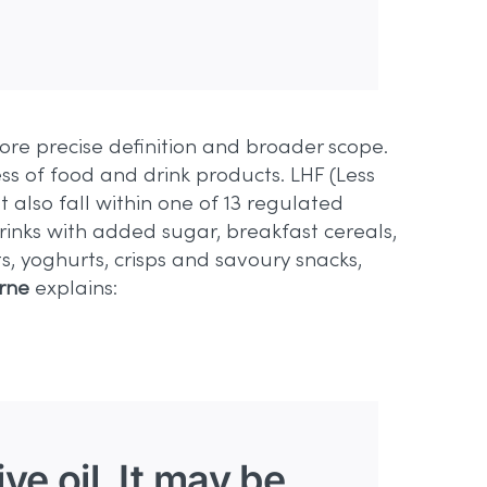
re precise definition and broader scope.
ss of food and drink products. LHF (Less
 also fall within one of 13 regulated
drinks with added sugar, breakfast cereals,
s, yoghurts, crisps and savoury snacks,
rne
explains:
ve oil. It may be