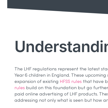
Understandi
The LHF regulations represent the latest st
Year 6 children in England. These upcoming re
expansion of existing
HFSS rules
that have be
rules
build on this foundation but go furth
paid online advertising of LHF products. The
addressing not only what is seen but how an