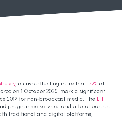
obesity
, a crisis affecting more than
22%
of
orce on 1 October 2025, mark a significant
nce 2017 for non-broadcast media. The
LHF
and programme services and a total ban on
th traditional and digital platforms,