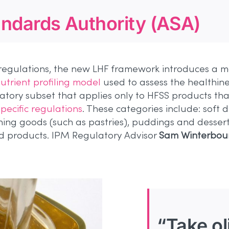
andards Authority (ASA)
regulations, the new LHF framework introduces a mo
utrient profiling model
used to assess the healthine
atory subset that applies only to HFSS products that
pecific regulations
. These categories include: soft 
rning goods (such as pastries), puddings and dessert
d products. IPM Regulatory Advisor
Sam Winterbou
“Take oli