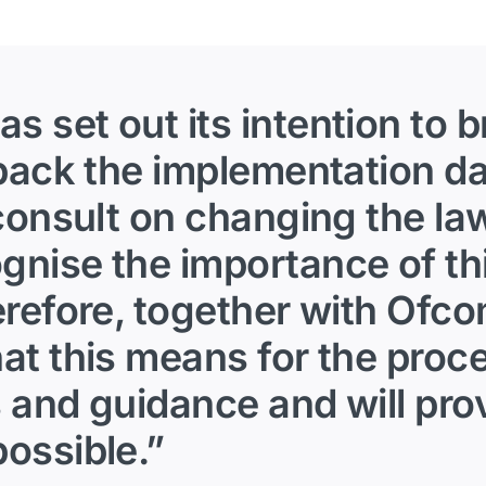
 set out its intention to 
 back the implementation d
 consult on changing the la
nise the importance of thi
erefore, together with Ofco
at this means for the proc
 and guidance and will prov
ossible.”