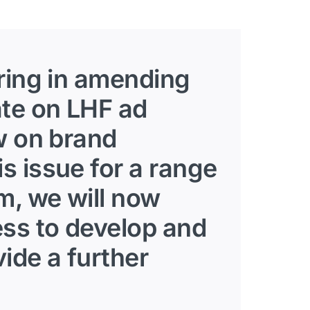
bring in amending
ate on LHF ad
w on brand
s issue for a range
m, we will now
ess to develop and
ide a further