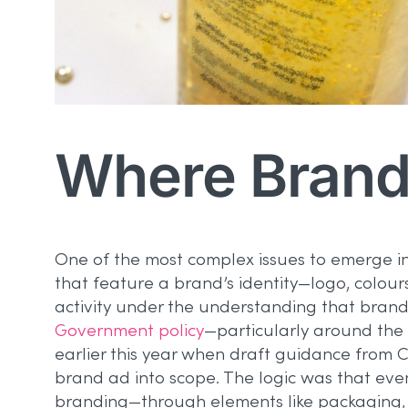
Where Brand
One of the most complex issues to emerge i
that feature a brand’s identity—logo, colo
activity under the understanding that brand-
Government policy
—particularly around the 
earlier this year when draft guidance from CA
brand ad into scope. The logic was that ev
branding—through elements like packaging, c