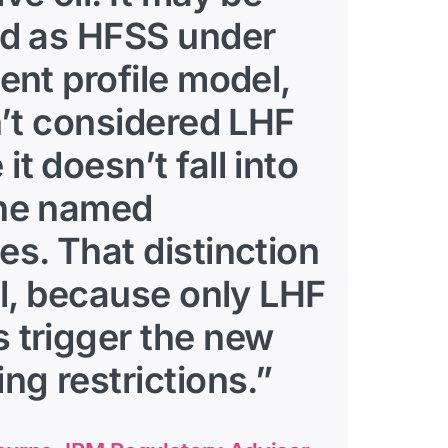
ed as HFSS under
ient profile model,
sn’t considered LHF
it doesn’t fall into
the named
es. That distinction
cal, because only LHF
 trigger the new
ing restrictions.”