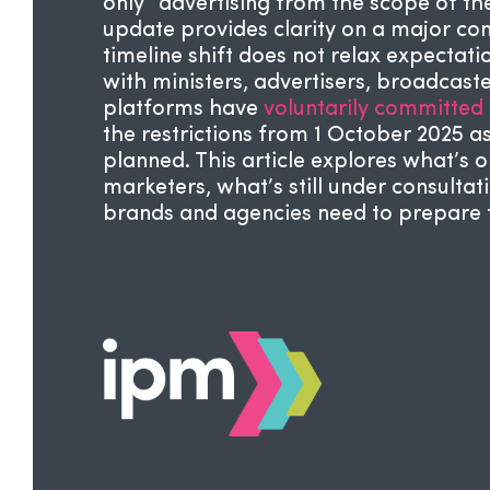
only” advertising from the scope of the
update provides clarity on a major con
timeline shift does not relax expectat
with ministers, advertisers, broadcast
platforms have
voluntarily committed
the restrictions from 1 October 2025 as
planned. This article explores what’s o
marketers, what’s still under consulta
brands and agencies need to prepare for