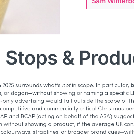
Sam Winterbo
 Stops & Produ
n 2025 surrounds what’s
not
in scope. In particular,
b
urs, or slogan—without showing or naming a specifi
only advertising would fall outside the scope of the
competitive and commercially critical Christmas pe
P and BCAP (acting on behalf of the ASA) suggested t
en without showing a product, if the average UK co
olourways, straplines, or broader brand cues—with 