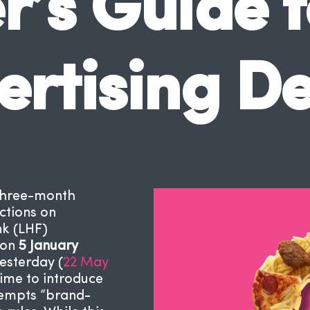
’s Guide t
ertising D
three-month
ctions on
nk (LHF)
 on
5 January
esterday (
22 May
time to introduce
exempts “brand-