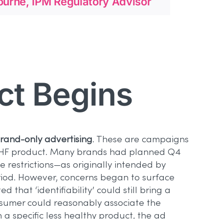
urne, IPM Regulatory Advisor
ct Begins
rand-only advertising
. These are campaigns
c LHF product. Many brands had planned Q4
 restrictions—as originally intended by
riod. However, concerns began to surface
hat ‘identifiability’ could still bring a
nsumer could reasonably associate the
a specific less healthy product, the ad