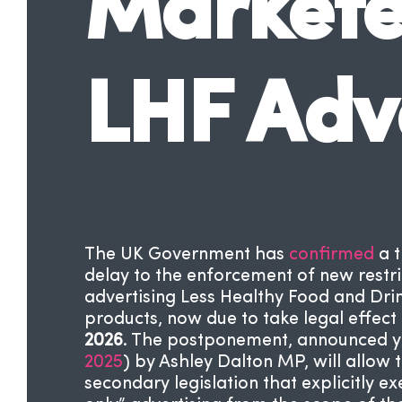
Marketer
LHF Adv
The UK Government has
confirmed
a 
delay to the enforcement of new restri
advertising Less Healthy Food and Dri
products, now due to take legal effect
2026
. The postponement, announced y
2025
) by Ashley Dalton MP, will allow 
secondary legislation that explicitly 