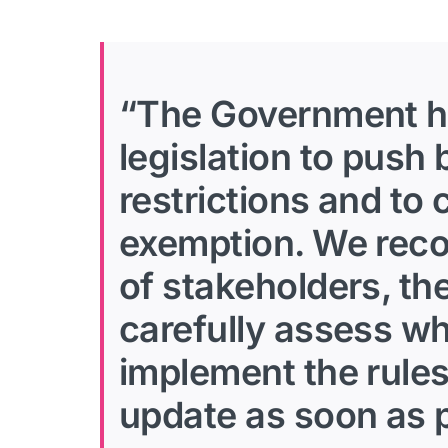
“The Government has
legislation to push
restrictions and to
exemption. We recog
of stakeholders, th
carefully assess wh
implement the rules
update as soon as p