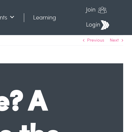
Join
nts
Learning
Login
Previous
Next
e? A