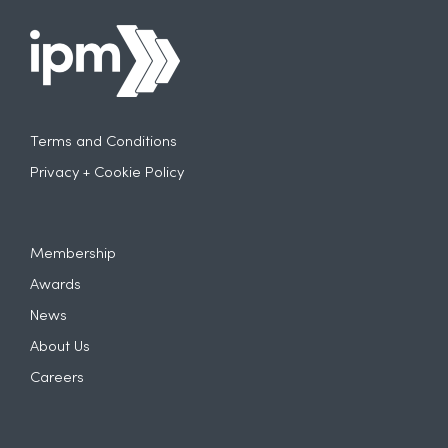
Terms and Conditions
Privacy + Cookie Policy
Membership
Awards
News
About Us
Careers