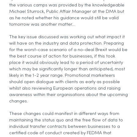
the various camps was provided by the knowledgeable
Michael Sturrock, Public Affair Manager at the DMA but
as he noted whether his guidance would still be valid
tomorrow was another matter…
The key issue discussed was working out what impact it
will have on the industry and data protection. Preparing
for the worst-case scenario of a no-deal Brexit would be
the best course of action for businesses, if this took
place it would obviously lead to a period of uncertainty
which may be significantly longer than anticipated, most
likely in the 1-2 year range. Promotional marketeers
should open dialogue with clients as early as possible
whilst also reviewing European operations and raising
awareness within their organisations about the upcoming
changes.
These changes could manifest in different ways from
maintaining the status quo and the free flow of data to
individual transfer contracts between businesses to a
certified code of conduct created by FEDMA that