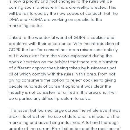
is now a priority and that changes to the rules will be
coming soon to ensure minors are well-protected. This
will be reinforced by the new codes of conduct that the
DMA and FEDMA are working on specific to the
marketing sector.
Linked to the wonderful world of GDPR is cookies and
problems with their acceptance. With the introduction of
GDPR the bar for consent has been raised substantially
but it was clear from the views expressed during the
open discussion on the subject that there are a number
of different approaches being taken by businesses not
all of which comply with the rules in this area. From not
giving consumers the option to reject cookies to giving
people hundreds of consent options it was clear the
industry is not consistent or united in this area and it will
be a particularly difficult problem to solve.
The issue that loomed large across the whole event was
Brexit, its effect on the use of data and its impact on the
marketing and advertising industries. A full and thorough
update of the current Brexit situation and the positions of