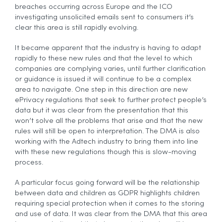
breaches occurring across Europe and the ICO
investigating unsolicited emails sent to consumers it’s
clear this area is still rapidly evolving.
It became apparent that the industry is having to adapt
rapidly to these new rules and that the level to which
companies are complying varies, until further clarification
or guidance is issued it will continue to be a complex
area to navigate. One step in this direction are new
ePrivacy regulations that seek to further protect people’s
data but it was clear from the presentation that this
won’t solve all the problems that arise and that the new
rules will still be open to interpretation. The DMA is also
working with the Adtech industry to bring them into line
with these new regulations though this is slow-moving
process.
A particular focus going forward will be the relationship
between data and children as GDPR highlights children
requiring special protection when it comes to the storing
and use of data. It was clear from the DMA that this area