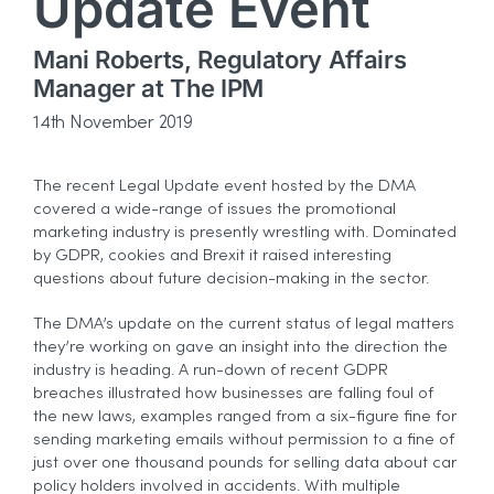
Update Event
Mani Roberts, Regulatory Affairs
Manager at The IPM
14th November 2019
The recent Legal Update event hosted by the DMA
covered a wide-range of issues the promotional
marketing industry is presently wrestling with. Dominated
by GDPR, cookies and Brexit it raised interesting
questions about future decision-making in the sector.
The DMA’s update on the current status of legal matters
they’re working on gave an insight into the direction the
industry is heading. A run-down of recent GDPR
breaches illustrated how businesses are falling foul of
the new laws, examples ranged from a six-figure fine for
sending marketing emails without permission to a fine of
just over one thousand pounds for selling data about car
policy holders involved in accidents. With multiple