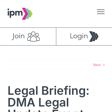
Skip
to
content
Join
Login
Next
Legal Briefing:
DMA Legal