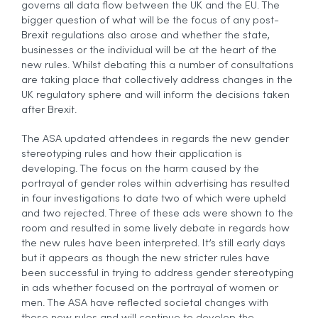
governs all data flow between the UK and the EU. The
bigger question of what will be the focus of any post-
Brexit regulations also arose and whether the state,
businesses or the individual will be at the heart of the
new rules. Whilst debating this a number of consultations
are taking place that collectively address changes in the
UK regulatory sphere and will inform the decisions taken
after Brexit.
The ASA updated attendees in regards the new gender
stereotyping rules and how their application is
developing. The focus on the harm caused by the
portrayal of gender roles within advertising has resulted
in four investigations to date two of which were upheld
and two rejected. Three of these ads were shown to the
room and resulted in some lively debate in regards how
the new rules have been interpreted. It’s still early days
but it appears as though the new stricter rules have
been successful in trying to address gender stereotyping
in ads whether focused on the portrayal of women or
men. The ASA have reflected societal changes with
these new rules and will continue to develop the