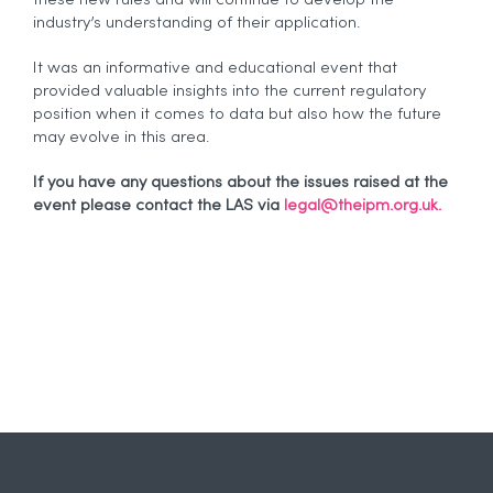
industry’s understanding of their application.
It was an informative and educational event that
provided valuable insights into the current regulatory
position when it comes to data but also how the future
may evolve in this area.
If you have any questions about the issues raised at the
event please contact the LAS via
legal@theipm.org.uk.