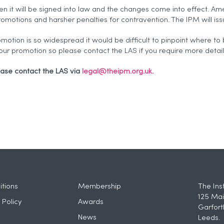
en it will be signed into law and the changes come into effect. Am
omotions and harsher penalties for contravention. The IPM will is
omotion is so widespread it would be difficult to pinpoint where to 
our promotion so please contact the LAS if you require more detai
ease contact the LAS via
legal@theipm.org.uk.
tions
Membership
The Ins
125 Mai
 Policy
Awards
Garfort
News
Leeds.