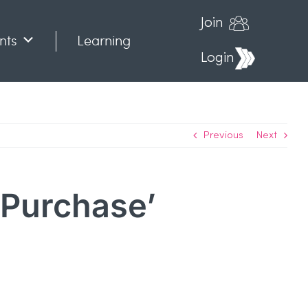
Join
nts
Learning
Login
Previous
Next
o Purchase’