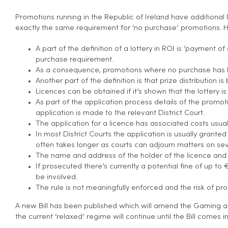
Promotions running in the Republic of Ireland have additional 
exactly the same requirement for ‘no purchase’ promotions. He
A part of the definition of a lottery in ROI is ‘payment
purchase requirement.
As a consequence, promotions where no purchase has bee
Another part of the definition is that prize distribution
Licences can be obtained if it’s shown that the lottery is
As part of the application process details of the promo
application is made to the relevant District Court.
The application for a licence has associated costs usua
In most District Courts the application is usually granted
often takes longer as courts can adjourn matters on se
The name and address of the holder of the licence and 
If prosecuted there’s currently a potential fine of up t
be involved.
The rule is not meaningfully enforced and the risk of pr
A new Bill has been published which will amend the Gaming and 
the current ‘relaxed’ regime will continue until the Bill comes i