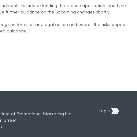
endments include extending the licence application lead time
sue further guidance on the upcoming changes shortly.
begin in terms of any legal action and overall the risks appear
led guidance.
Login
titute of Promotional Marketing Ltd.
n Street,
h,