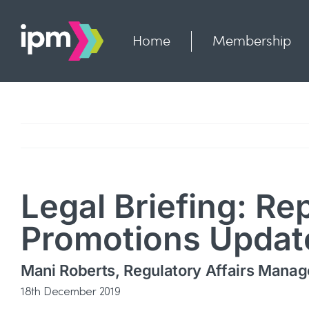
Skip
to
content
Home
Membership
Legal Briefing: Re
Promotions Updat
Mani Roberts, Regulatory Affairs Manag
18th December 2019