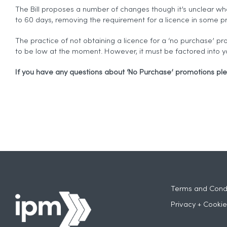
The Bill proposes a number of changes though it’s unclear wh
to 60 days, removing the requirement for a licence in some pr
The practice of not obtaining a licence for a ‘no purchase’ pr
to be low at the moment. However, it must be factored into y
If you have any questions about ‘No Purchase’ promotions pl
Terms and Condi
Privacy + Cookie