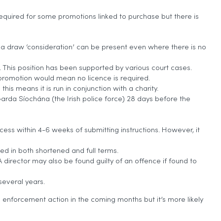
 required for some promotions linked to purchase but there is
er a draw ‘consideration’ can be present even where there is no
 This position has been supported by various court cases.
ed promotion would mean no licence is required.
his means it is run in conjunction with a charity.
arda Síochána (the Irish police force) 28 days before the
rocess within 4-6 weeks of submitting instructions. However, it
d in both shortened and full terms.
 director may also be found guilty of an offence if found to
several years.
n enforcement action in the coming months but it’s more likely