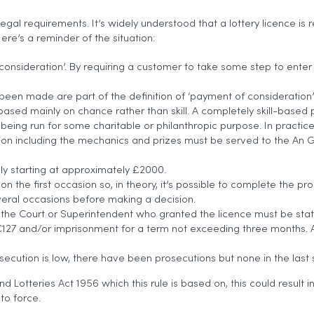
legal requirements. It’s widely understood that a lottery licence is
re’s a reminder of the situation:
 of consideration’. By requiring a customer to take some step to ent
n made are part of the definition of ‘payment of consideration’.
 is based mainly on chance rather than skill. A completely skill-bas
 being run for some charitable or philanthropic purpose. In practice t
tion including the mechanics and prizes must be served to the An G
lly starting at approximately £2000.
 on the first occasion so, in theory, it’s possible to complete the p
veral occasions before making a decision.
the Court or Superintendent who granted the licence must be state
o €127 and/or imprisonment for a term not exceeding three months. A
osecution is low, there have been prosecutions but none in the last 
Lotteries Act 1956 which this rule is based on, this could result i
nto force.