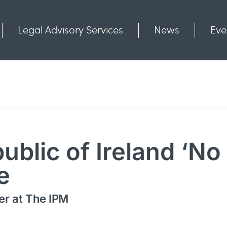
Legal Advisory Services
News
Eve
Communities
Contact
public of Ireland ‘N
e
er at The IPM