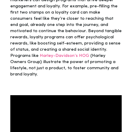
marketers can design programs that drive deeper
engagement and loyalty. For example, pre-filling the
first two stamps on a loyalty card can make
consumers feel like they’re closer to reaching that
end goal, already one step into the journey, and
motivated to continue the behaviour. Beyond tangible
rewards, loyalty programs can offer psychological
rewards, like boosting self-esteem, providing a sense
of status, and creating a shared social identity.
Programs like
Harley-Davidson’s HOG
(Harley
Owners Group) illustrate the power of promoting a
lifestyle, not just a product, to foster community and
brand loyalty.