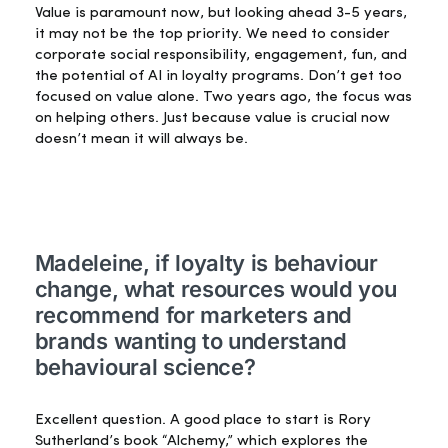
Value is paramount now, but looking ahead 3-5 years,
it may not be the top priority. We need to consider
corporate social responsibility, engagement, fun, and
the potential of AI in loyalty programs. Don’t get too
focused on value alone. Two years ago, the focus was
on helping others. Just because value is crucial now
doesn’t mean it will always be.
Madeleine, if loyalty is behaviour
change, what resources would you
recommend for marketers and
brands wanting to understand
behavioural science?
Excellent question. A good place to start is Rory
Sutherland’s book “Alchemy,” which explores the