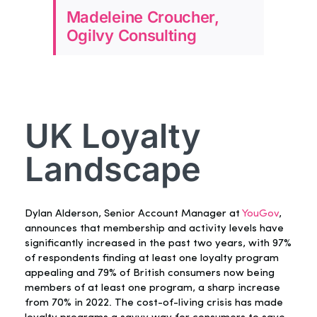
Madeleine Croucher,
Ogilvy Consulting
UK Loyalty
Landscape
Dylan Alderson, Senior Account Manager at
YouGov
,
announces that membership and activity levels have
significantly increased in the past two years, with 97%
of respondents finding at least one loyalty program
appealing and 79% of British consumers now being
members of at least one program, a sharp increase
from 70% in 2022. The cost-of-living crisis has made