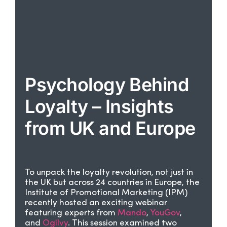
Psychology Behind
Loyalty – Insights
from UK and Europe
To unpack the loyalty revolution, not just in
the UK but across 24 countries in Europe, the
Institute of Promotional Marketing (IPM)
recently hosted an exciting webinar
featuring experts from
Mando
,
YouGov
,
and
Ogilvy
. This session examined two