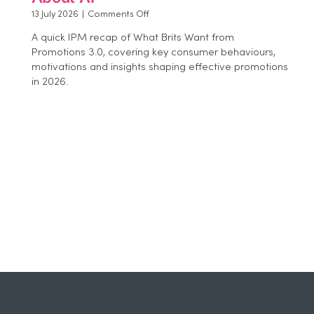
on
13 July 2026
|
Comments Off
Beyond
A quick IPM recap of What Brits Want from
the
Promotions 3.0, covering key consumer behaviours,
Buzz:
motivations and insights shaping effective promotions
Why
Agencies
in 2026.
Need
to
Think
More
Carefully
About
AI