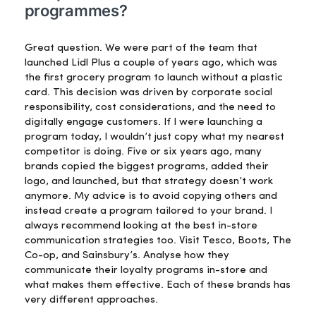
programmes?
Great question. We were part of the team that
launched Lidl Plus a couple of years ago, which was
the first grocery program to launch without a plastic
card. This decision was driven by corporate social
responsibility, cost considerations, and the need to
digitally engage customers. If I were launching a
program today, I wouldn’t just copy what my nearest
competitor is doing. Five or six years ago, many
brands copied the biggest programs, added their
logo, and launched, but that strategy doesn’t work
anymore. My advice is to avoid copying others and
instead create a program tailored to your brand. I
always recommend looking at the best in-store
communication strategies too. Visit Tesco, Boots, The
Co-op, and Sainsbury’s. Analyse how they
communicate their loyalty programs in-store and
what makes them effective. Each of these brands has
very different approaches.