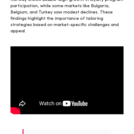
participation, while some markets like Bulgaria,
Belgium, and Turkey saw modest declines. These
findings highlight the importance of tailoring
strategies based on market-specific challenges and
appeal.