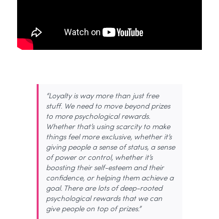
“Loyalty is
way more
than just free
stuff. We need to move
beyond
prizes
to more psychological rewards.
Whether
that’s
using scarcity to make
things feel more exclusive, whether
it’s
giving people a sense of
status, a sense
of power or control, whether
it’s
boosting their self-esteem and their
confidence, or helping them achieve a
goal. There are lots of deep-rooted
psychological rewards that we can
give people on top of prizes.”