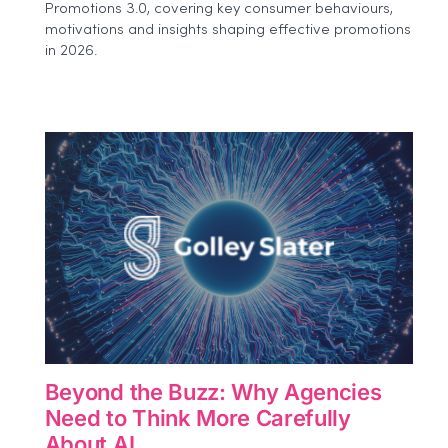
Promotions 3.0, covering key consumer behaviours,
Event:
motivations and insights shaping effective promotions
How
Brands
in 2026.
Can
Measure
Experiential
Impact
More
Effectively
Beyond the Buzz: Why Agencies
Need to Think More Carefully
About AI