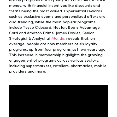
loyalty programs a savvy way for consumers to save
money, with financial incentives like discounts and
treats being the most valued. Experiential rewards
such as exclusive events and personalized offers are
also trending, while the most popular programs
include Tesco Clubcard, Nectar, Boots Advantage
Card and Amazon Prime. James Davies, Senior
Strategist & Analyst at
Mando
, reveals that, on
average, people are now members of six loyalty
programs, up from four programs just two years ago.
This increase in membership highlights the growing
engagement of programs across various sectors,
including supermarkets, retailers, pharmacies, mobile
providers and more.