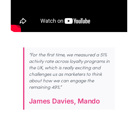
“For the first time, we measured a 51%
activity rate across loyalty programs in
the UK, which is really exciting and
challenges us as marketers to think
about how we can engage the
remaining 49%.”
James Davies, Mando