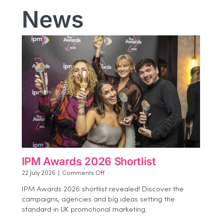
News
IPM Awards 2026 Shortlist
on
22 July 2026
|
Comments Off
IPM
IPM Awards 2026 shortlist revealed! Discover the
Awards
campaigns, agencies and big ideas setting the
2026
standard in UK promotional marketing.
Shortlist