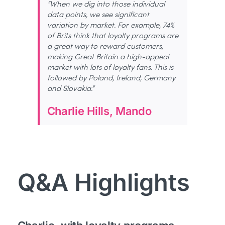
“When we dig into those individual
data points, we see significant
variation by market. For example, 74%
of Brits think that loyalty programs are
a great way to reward customers,
making Great Britain a high-appeal
market with lots of loyalty fans. This is
followed by Poland, Ireland, Germany
and Slovakia.”
Charlie Hills, Mando
Q&A Highlights