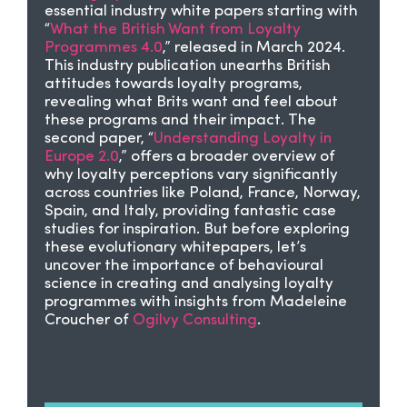
essential industry white papers starting with
“
What the British Want from Loyalty
Programmes 4.0
,” released in March 2024.
This industry publication unearths British
attitudes towards loyalty programs,
revealing what Brits want and feel about
these programs and their impact. The
second paper, “
Understanding Loyalty in
Europe 2.0
,” offers a broader overview of
why loyalty perceptions vary significantly
across countries like Poland, France, Norway,
Spain, and Italy, providing fantastic case
studies for inspiration. But before exploring
these evolutionary whitepapers, let’s
uncover the importance of behavioural
science in creating and analysing loyalty
programmes with insights from Madeleine
Croucher of
Ogilvy Consulting
.