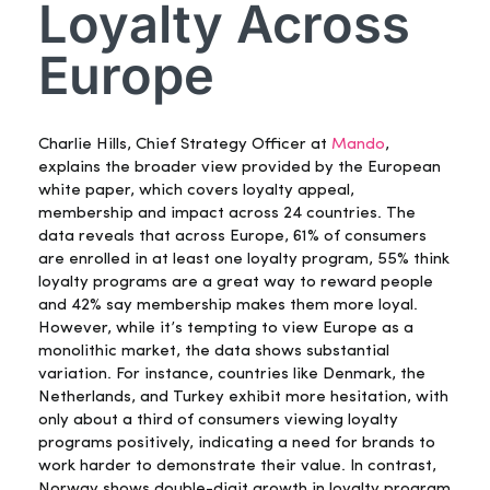
Loyalty Across
Europe
Charlie Hills, Chief Strategy Officer at
Mando
,
explains the broader view provided by the European
white paper, which covers loyalty appeal,
membership and impact across 24 countries. The
data reveals that across Europe, 61% of consumers
are enrolled in at least one loyalty program, 55% think
loyalty programs are a great way to reward people
and 42% say membership makes them more loyal.
However, while it’s tempting to view Europe as a
monolithic market, the data shows substantial
variation. For instance, countries like Denmark, the
Netherlands, and Turkey exhibit more hesitation, with
only about a third of consumers viewing loyalty
programs positively, indicating a need for brands to
work harder to demonstrate their value. In contrast,
Norway shows double-digit growth in loyalty program