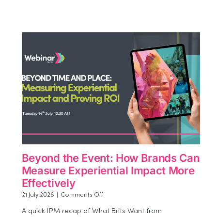
Beyond the Event: How Brands Can
Measure Experiential Impact More
Effectively
on
21 July 2026
|
Comments Off
Beyond
A quick IPM recap of What Brits Want from
the