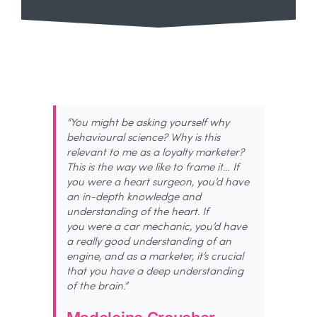
“You might be asking yourself why
behavioural science? Why is this
relevant to me as a loyalty marketer?
This is
the way we like to frame it… If
you were a heart
surgeon,
you’d
have
an in-depth knowledge and
understanding of the heart. If
you
were
a car mechanic,
you’d
have
a
really good
understanding of an
engine, and as a marketer,
it’s
crucial
that you have a deep understanding
of the brain.”