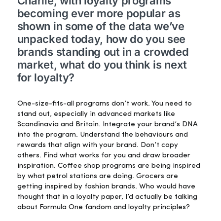
Charlie, with loyalty programs
becoming ever more popular as
shown in some of the data we’ve
unpacked today, how do you see
brands standing out in a crowded
market, what do you think is next
for loyalty?
One-size-fits-all programs don’t work. You need to
stand out, especially in advanced markets like
Scandinavia and Britain. Integrate your brand’s DNA
into the program. Understand the behaviours and
rewards that align with your brand. Don’t copy
others. Find what works for you and draw broader
inspiration. Coffee shop programs are being inspired
by what petrol stations are doing. Grocers are
getting inspired by fashion brands. Who would have
thought that in a loyalty paper, I’d actually be talking
about Formula One fandom and loyalty principles?