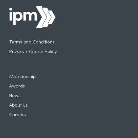
Terms and Conditions
Privacy + Cookie Policy
Membership
Awards
News
About Us
Careers