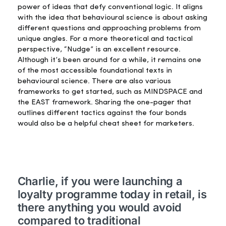
power of ideas that defy conventional logic. It aligns
with the idea that behavioural science is about asking
different questions and approaching problems from
unique angles. For a more theoretical and tactical
perspective, “Nudge” is an excellent resource.
Although
it’s
been around for a while, it
remains
one
of the
most accessible
foundational texts in
behavioural science. There are also various
frameworks to get started, such as MINDSPACE and
the EAST framework. Sharing the one-pager that
outlines different tactics against the four bonds
would also be a helpful cheat sheet for marketers.
Charlie, if you were launching a
loyalty programme today in retail, is
there anything you would avoid
compared to traditional