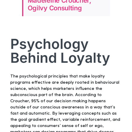
Madeleine Croucher,
Ogilvy Consulting
Psychology
Behind Loyalty
The psychological principles that make loyalty
programs effective are deeply rooted in behavioural
science, which helps marketers influence the
subconscious part of the brain. According to
Croucher, 95% of our decision making happens
outside of our conscious awareness in a way that’s
fast and automatic. By leveraging concepts such as
the goal gradient effect, variable reinforcement, and
appealing to consumers’ sense of self or ego,