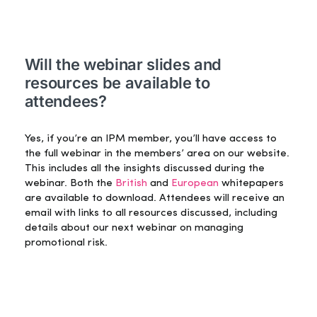
Will the webinar slides and
resources be available to
attendees?
Yes, if you’re an IPM member, you’ll have access to
the full webinar in the members’ area on our website.
This includes all the insights discussed during the
webinar. Both the
British
and
European
whitepapers
are available to download. Attendees will receive an
email with links to all resources discussed, including
details about our next webinar on managing
promotional risk.