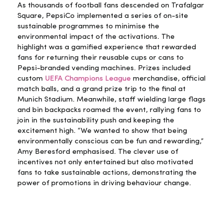
As thousands of football fans descended on Trafalgar
Square, PepsiCo implemented a series of on-site
sustainable programmes to minimise the
environmental impact of the activations. The
highlight was a gamified experience that rewarded
fans for returning their reusable cups or cans to
Pepsi-branded vending machines. Prizes included
custom
UEFA Champions League
merchandise, official
match balls, and a grand prize trip to the final at
Munich Stadium. Meanwhile, staff wielding large flags
and bin backpacks roamed the event, rallying fans to
join in the sustainability push and keeping the
excitement high. “We wanted to show that being
environmentally conscious can be fun and rewarding,”
Amy Beresford emphasised. The clever use of
incentives not only entertained but also motivated
fans to take sustainable actions, demonstrating the
power of promotions in driving behaviour change.