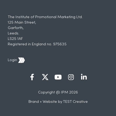
The Institute of Promotional Marketing Ltd.
125 Main Street,
Garforth,
Leeds.
LS25 1AF
Registered in England no. 975635
Login
Copyright @ IPM 2026
Brand + Website by
TEST Creative