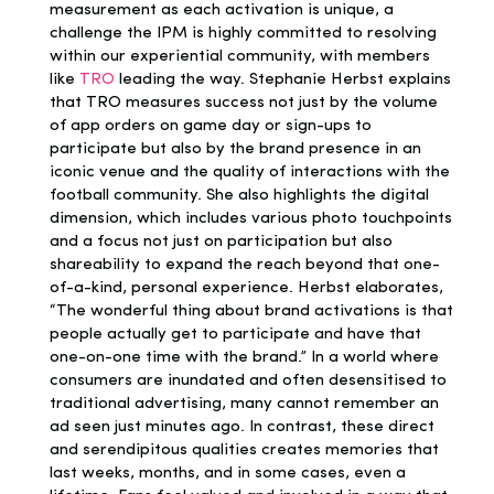
measurement as each activation is unique, a
challenge the IPM is highly committed to resolving
within our experiential community, with members
like
TRO
leading the way. Stephanie Herbst explains
that TRO measures success not just by the volume
of app orders on game day or sign-ups to
participate but also by the brand presence in an
iconic venue and the quality of interactions with the
football community. She also highlights the digital
dimension, which includes various photo touchpoints
and a focus not just on participation but also
shareability to expand the reach beyond that one-
of-a-kind, personal experience. Herbst elaborates,
“The wonderful thing about brand activations is that
people actually get to participate and have that
one-on-one time with the brand.” In a world where
consumers are inundated and often desensitised to
traditional advertising, many cannot remember an
ad seen just minutes ago. In contrast, these direct
and serendipitous qualities creates memories that
last weeks, months, and in some cases, even a