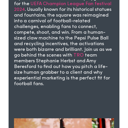
for the
UEFA Champion League Fan festival
2024
. Usually known for its historical statues
and fountains, the square was reimagined
into a carnival of football-related
challenges, enabling fans to connect,
compete, shoot, and win. From a human-
sized claw machine to the Pepsi Pulse Ball
and recycling incentives, the activations
were both bizarre and brilliant. Join us as we
go behind the scenes with
TRO
team
members Stephanie Herbst and Amy
Beresford to find out how you pitch a life-
size human grabber to a client and why
experiential marketing is the perfect fit for
football fans.