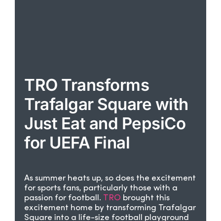
TRO Transforms
Trafalgar Square with
Just Eat and PepsiCo
for UEFA Final
As summer heats up, so does the excitement
for sports fans, particularly those with a
passion for football.
TRO
brought this
excitement home by transforming Trafalgar
Square into a life-size football playground