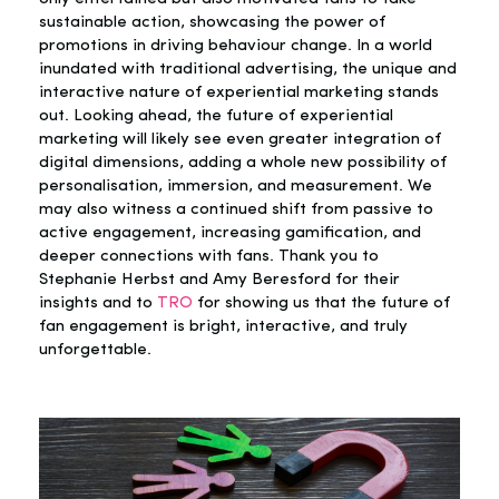
sustainable action, showcasing the power of
promotions in driving behaviour change. In a world
inundated with traditional advertising, the unique and
interactive nature of experiential marketing stands
out. Looking ahead, the future of experiential
marketing will likely see even greater integration of
digital dimensions, adding a whole new possibility of
personalisation, immersion, and measurement. We
may also witness a continued shift from passive to
active engagement, increasing gamification, and
deeper connections with fans. Thank you to
Stephanie Herbst and Amy Beresford for their
insights and to
TRO
for showing us that the future of
fan engagement is bright, interactive, and truly
unforgettable.