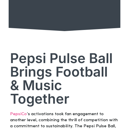
Pepsi Pulse Ball
Brings Football
& Music
Together
PepsiCo
’s activations took fan engagement to
another level, combining the thrill of competition with
a commitment to sustainability. The Pepsi Pulse Ball,