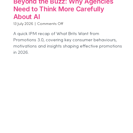
Beyond the Buzz: Why Agencies
Need to Think More Carefully
About AI
on
13 July 2026
|
Comments Off
Beyond
A quick IPM recap of What Brits Want from
the
Promotions 3.0, covering key consumer behaviours,
Buzz:
motivations and insights shaping effective promotions
Why
Agencies
in 2026.
Need
to
Think
More
Carefully
About
AI