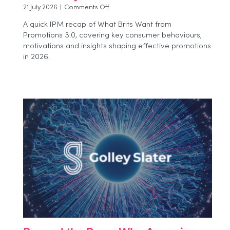
on
21 July 2026
|
Comments Off
Beyond
A quick IPM recap of What Brits Want from
the
Promotions 3.0, covering key consumer behaviours,
Event:
motivations and insights shaping effective promotions
How
Brands
in 2026.
Can
Measure
Experiential
Impact
More
Effectively