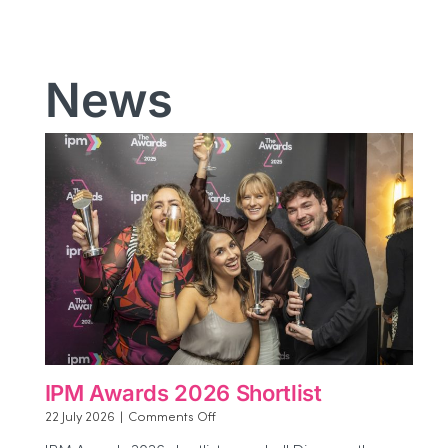
News
IPM Awards 2026 Shortlist
on
22 July 2026
|
Comments Off
IPM