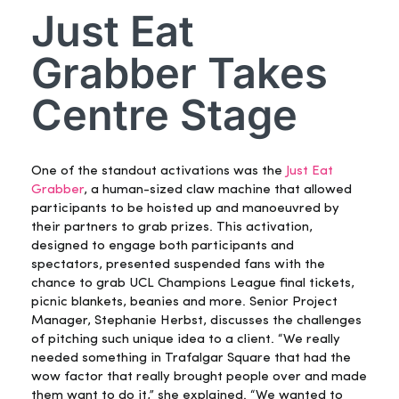
Just Eat
Grabber Takes
Centre Stage
One of the standout activations was the
Just Eat
Grabber
, a human-sized claw machine that allowed
participants to be hoisted up and manoeuvred by
their partners to grab prizes. This activation,
designed to engage both participants and
spectators, presented suspended fans with the
chance to grab UCL Champions League final tickets,
picnic blankets, beanies and more. Senior Project
Manager, Stephanie Herbst, discusses the challenges
of pitching such unique idea to a client. “We really
needed something in Trafalgar Square that had the
wow factor that really brought people over and made
them want to do it,” she explained. “We wanted to