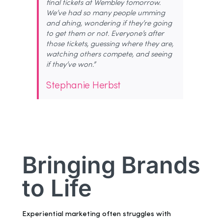
final tickets at Wembley tomorrow.
We’ve had so many people umming
and ahing, wondering if they’re going
to get them or not. Everyone’s after
those tickets, guessing where they are,
watching others compete, and seeing
if they’ve won.”
Stephanie Herbst
Bringing Brands
to Life
Experiential marketing often struggles with