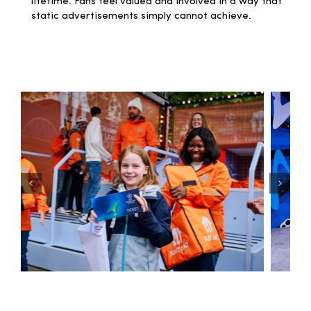
lifetime. Fans feel valued and involved in a way that
static advertisements simply cannot achieve.