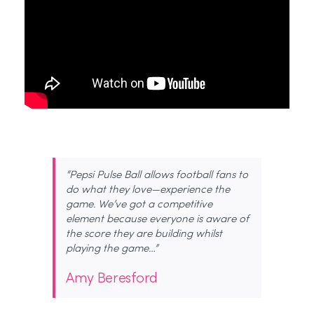
“Pepsi Pulse Ball allows football fans to
do what they love—experience the
game. We’ve got a competitive
element because everyone is aware of
the score they are building whilst
playing the game…”
Amy Beresford