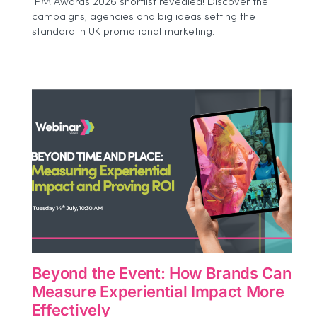
IPM Awards 2026 shortlist revealed! Discover the
Awards
campaigns, agencies and big ideas setting the
2026
standard in UK promotional marketing.
Shortlist
Beyond the Event: How Brands Can
Measure Experiential Impact More
Effectively