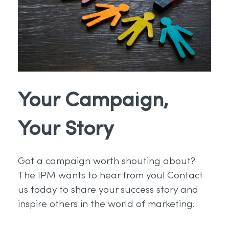
Your Campaign,
Your Story
Got a campaign worth shouting about?
The IPM wants to hear from you! Contact
us today to share your success story and
inspire others in the world of marketing.