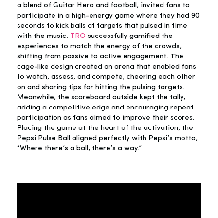
a blend of Guitar Hero and football, invited fans to
participate in a high-energy game where they had 90
seconds to kick balls at targets that pulsed in time
with the music.
TRO
successfully gamified the
experiences to match the energy of the crowds,
shifting from passive to active engagement. The
cage-like design created an arena that enabled fans
to watch, assess, and compete, cheering each other
on and sharing tips for hitting the pulsing targets.
Meanwhile, the scoreboard outside kept the tally,
adding a competitive edge and encouraging repeat
participation as fans aimed to improve their scores.
Placing the game at the heart of the activation, the
Pepsi Pulse Ball aligned perfectly with Pepsi’s motto,
“Where there’s a ball, there’s a way.”