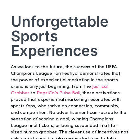
Unforgettable
Sports
Experiences
As we look to the future, the success of the UEFA
Champions League Fan Festival demonstrates that
the power of experiential marketing in the sports
arena is only just beginning. From the
Just Eat
Grabber
to
PepsiCo’s Pulse Ball
, these activations
proved that experiential marketing resonates with
sports fans, who thrive on connection, community,
and competition. No advertisement can recreate the
sensation of scoring a goal, winning Champions
League final tickets, or being suspended in a life-
sized human grabber. The clever use of incentives not
only entertained but also motivated fans to take