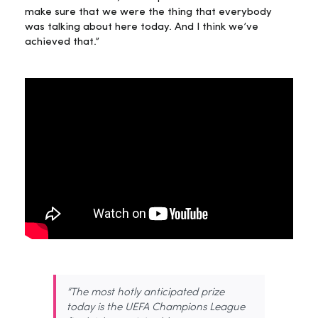
make sure that we were the thing that everybody
was talking about here today. And I think we’ve
achieved that.”
“The most hotly anticipated prize
today is the UEFA Champions League