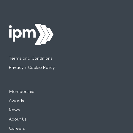
Terms and Conditions
Privacy + Cookie Policy
Membership
Awards
News
About Us
Careers