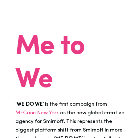
Me to
We
‘WE DO WE’
is the first campaign from
McCann New York
as the new global creative
agency for Smirnoff. This represents the
biggest platform shift from Smirnoff in more