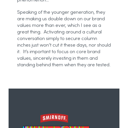
phenomenon…
Speaking of the younger generation, they
are making us double down on our brand
values more than ever, which I see as a
great thing. Activating around a cultural
conversation simply to secure column
inches just won’t cut it these days, nor should
it. It’s important to focus on core brand
values, sincerely investing in them and
standing behind them when they are tested.