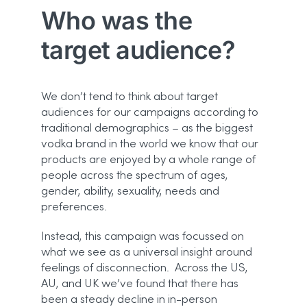
Who was the
target audience?
We don’t tend to think about target
audiences for our campaigns according to
traditional demographics – as the biggest
vodka brand in the world we know that our
products are enjoyed by a whole range of
people across the spectrum of ages,
gender, ability, sexuality, needs and
preferences.
Instead, this campaign was focussed on
what we see as a universal insight around
feelings of disconnection. Across the US,
AU, and UK we’ve found that there has
been a steady decline in in-person