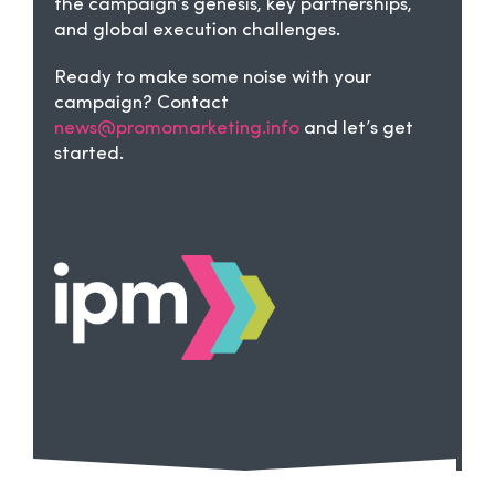
the campaign’s genesis, key partnerships,
and global execution challenges.
Ready to make some noise with your
campaign? Contact
news@promomarketing.info
and let’s get
started.