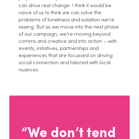
can drive real change. I think it would be
naïve of us to think we can solve the
problems of loneliness and isolation we’re
seeing. But as we move into the next phase
of our campaign, we’re moving beyond
comms and creative and into action – with
events, initiatives, partnerships and
experiences that are focussed on driving
social connection and tailored with local
nuances.
“We don’t tend