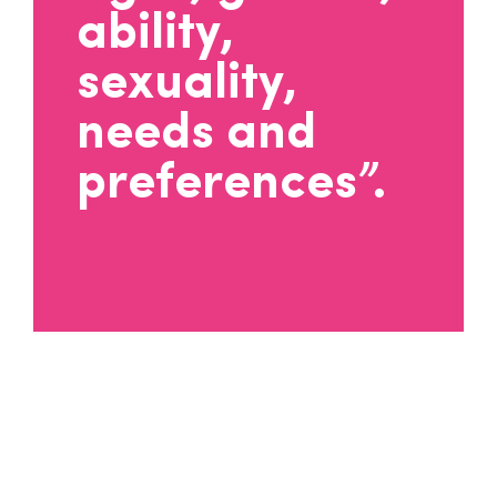
ability,
sexuality,
needs and
preferences”.