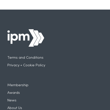
Terms and Conditions
Privacy + Cookie Policy
Membership
Awards
News
About Us