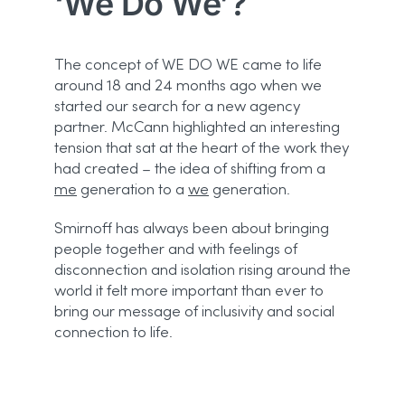
‘
We Do We’?
The concept of WE DO WE came to life
around 18 and 24 months ago when we
started our search for a new agency
partner. McCann highlighted an interesting
tension that sat at the heart of the work they
had created – the idea of shifting from a
me
generation to a
we
generation.
Smirnoff has always been about bringing
people together and with feelings of
disconnection and isolation rising around the
world it felt more important than ever to
bring our message of inclusivity and social
connection to life.