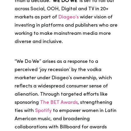
than a decade.
‘WE DO WE’
is set to toll out
across Social, OOH, Digital and TV in 20+
markets as part of
Diageo’s
wider vision of
investing in platforms and publishers who are
working to make mainstream media more
diverse and inclusive.
“We Do We” arises as a response to a
perceived ‘joy recession’ by the vodka
marketer under Diageo’s ownership, which
reflects a widespread consumer sense of
alienation. Through targeted efforts like
sponsoring
The BET Awards
, strengthening
ties with
Spotify
to empower women in Latin
American music, and broadening
collaborations with Billboard for awards