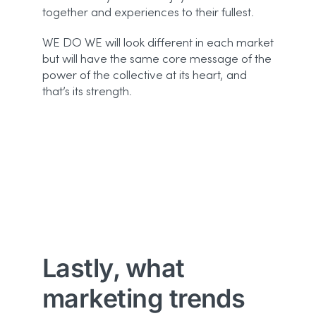
together and experiences to their fullest.
WE DO WE will look different in each market
but will have the same core message of the
power of the collective at its heart, and
that’s its strength.
Lastly, what
marketing trends