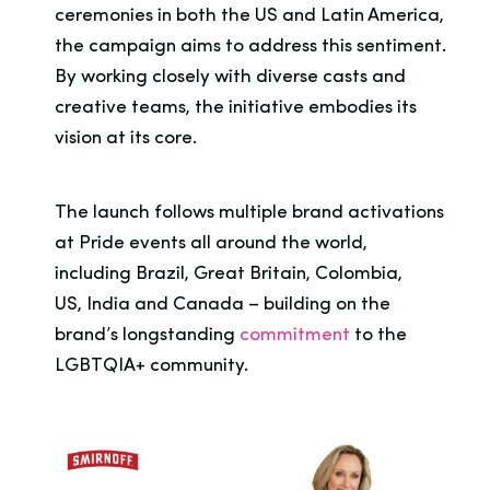
ceremonies in both the US and Latin America,
the campaign aims to address this sentiment.
By working closely with diverse casts and
creative teams, the initiative embodies its
vision at its core.
The launch follows multiple brand activations
at Pride events all around the world,
including Brazil, Great Britain, Colombia,
US, India and Canada – building on the
brand’s longstanding
commitment
to the
LGBTQIA+ community.