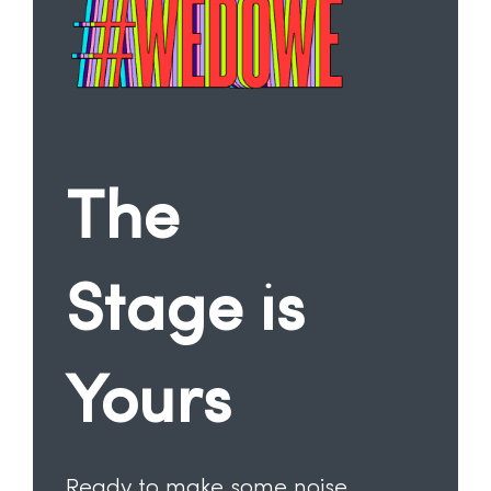
The
Stage is
Yours
Ready to make some noise