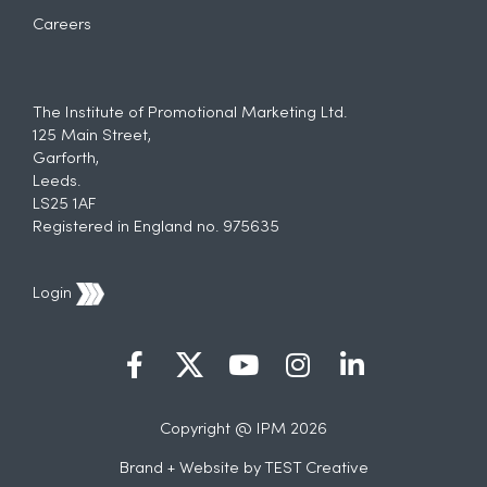
Careers
The Institute of Promotional Marketing Ltd.
125 Main Street,
Garforth,
Leeds.
LS25 1AF
Registered in England no. 975635
Login
Copyright @ IPM 2026
Brand + Website by
TEST Creative