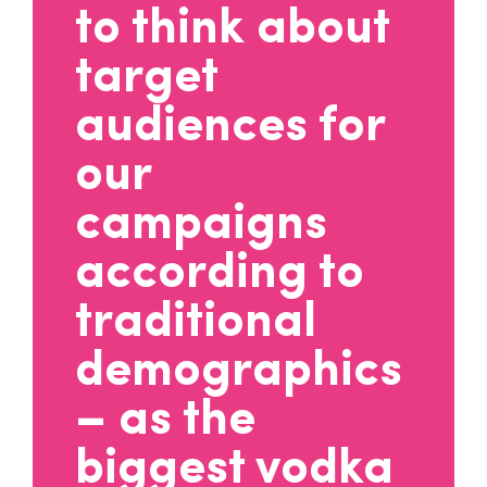
to think about
target
audiences for
our
campaigns
according to
traditional
demographics
– as the
biggest vodka