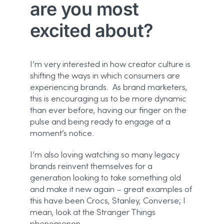
are you most
excited about?
I’m very interested in how creator culture is
shifting the ways in which consumers are
experiencing brands. As brand marketers,
this is encouraging us to be more dynamic
than ever before, having our finger on the
pulse and being ready to engage at a
moment’s notice.
I’m also loving watching so many legacy
brands reinvent themselves for a
generation looking to take something old
and make it new again – great examples of
this have been Crocs, Stanley, Converse; I
mean, look at the Stranger Things