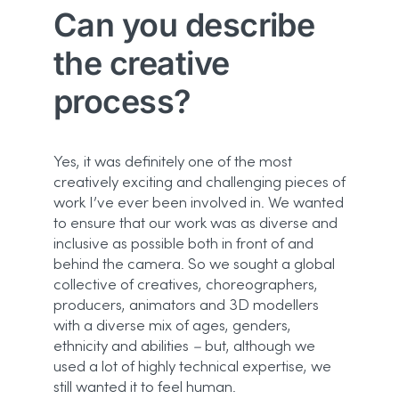
Can you describe
the creative
process?
Yes, it was definitely one of the most
creatively exciting and challenging pieces of
work I’ve ever been involved in. We wanted
to ensure that our work was as diverse and
inclusive as possible both in front of and
behind the camera. So we sought a global
collective of creatives, choreographers,
producers, animators and 3D modellers
with a diverse mix of ages, genders,
ethnicity and abilities
–
but, although we
used a lot of highly technical expertise, we
still wanted it to feel human.