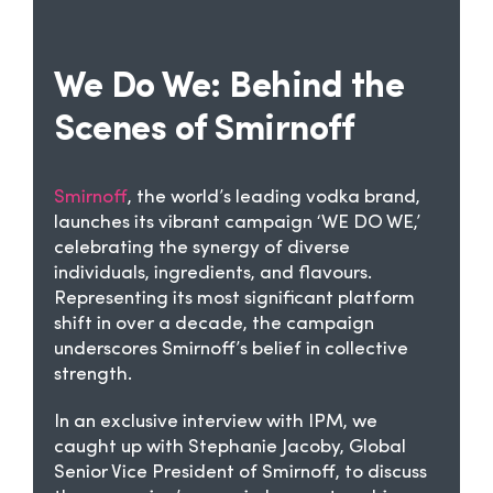
We Do We: Behind the
Scenes of Smirnoff
Smirnoff
, the world’s leading vodka brand,
launches its vibrant campaign ‘WE DO WE,’
celebrating the synergy of diverse
individuals, ingredients, and flavours.
Representing its most significant platform
shift in over a decade, the campaign
underscores Smirnoff’s belief in collective
strength.
In an exclusive interview with IPM, we
caught up with Stephanie Jacoby, Global
Senior Vice President of Smirnoff, to discuss