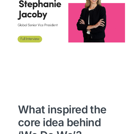
What inspired the
core idea behind