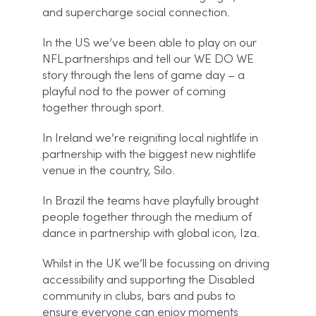
and supercharge social connection.
In the US we’ve been able to play on our
NFL partnerships and tell our WE DO WE
story through the lens of game day – a
playful nod to the power of coming
together through sport.
In Ireland we’re reigniting local nightlife in
partnership with the biggest new nightlife
venue in the country, Silo.
In Brazil the teams have playfully brought
people together through the medium of
dance in partnership with global icon, Iza.
Whilst in the UK we’ll be focussing on driving
accessibility and supporting the Disabled
community in clubs, bars and pubs to
ensure everyone can enjoy moments