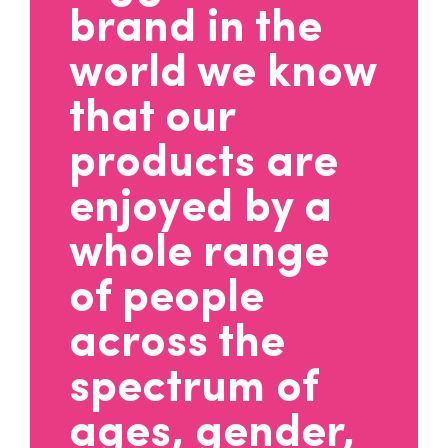
brand in the
world we know
that our
products are
enjoyed by a
whole range
of people
across the
spectrum of
ages, gender,