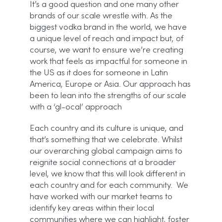
It’s a good question and one many other
brands of our scale wrestle with. As the
biggest vodka brand in the world, we have
a unique level of reach and impact but, of
course, we want to ensure we’re creating
work that feels as impactful for someone in
the US as it does for someone in Latin
America, Europe or Asia. Our approach has
been to lean into the strengths of our scale
with a ‘gl-ocal’ approach
Each country and its culture is unique, and
that’s something that we celebrate. Whilst
our overarching global campaign aims to
reignite social connections at a broader
level, we know that this will look different in
each country and for each community. We
have worked with our market teams to
identify key areas within their local
communities where we can highlight, foster