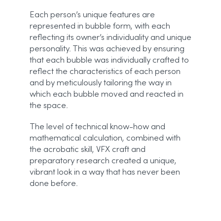
Each person’s unique features are
represented in bubble form, with each
reflecting its owner’s individuality and unique
personality. This was achieved by ensuring
that each bubble was individually crafted to
reflect the characteristics of each person
and by meticulously tailoring the way in
which each bubble moved and reacted in
the space.
The level of technical know-how and
mathematical calculation, combined with
the acrobatic skill, VFX craft and
preparatory research created a unique,
vibrant look in a way that has never been
done before.