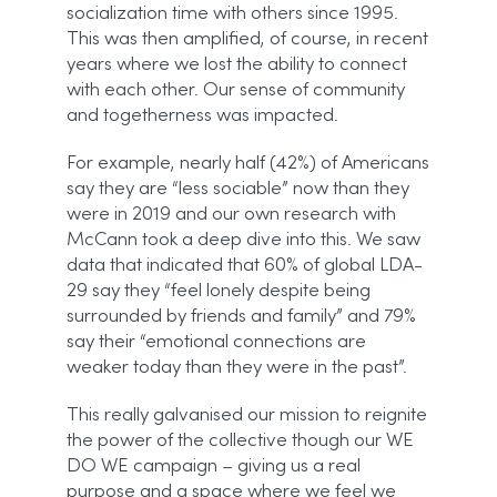
socialization time with others since 1995.
This was then amplified, of course, in recent
years where we lost the ability to connect
with each other. Our sense of community
and togetherness was impacted.
For example, nearly half (42%) of Americans
say they are “less sociable” now than they
were in 2019 and our own research with
McCann took a deep dive into this. We saw
data that indicated that 60% of global LDA-
29 say they “feel lonely despite being
surrounded by friends and family” and 79%
say their “emotional connections are
weaker today than they were in the past”.
This really galvanised our mission to reignite
the power of the collective though our WE
DO WE campaign – giving us a real
purpose and a space where we feel we