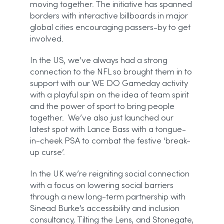
moving together. The initiative has spanned
borders with interactive billboards in major
global cities encouraging passers-by to get
involved.
In the US, we’ve always had a strong
connection to the NFL so brought them in to
support with our WE DO Gameday activity
with a playful spin on the idea of team spirit
and the power of sport to bring people
together. We’ve also just launched our
latest spot with Lance Bass with a tongue-
in-cheek PSA to combat the festive ‘break-
up curse’.
In the UK we’re reigniting social connection
with a focus on lowering social barriers
through a new long-term partnership with
Sinead Burke’s accessibility and inclusion
consultancy, Tilting the Lens, and Stonegate,