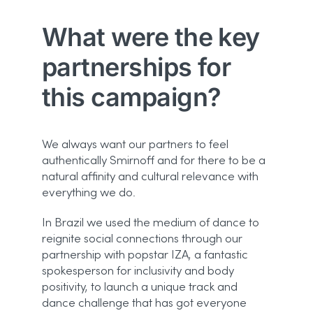
What were the key
partnerships for
this campaign?
We always want our partners to feel
authentically Smirnoff and for there to be a
natural affinity and cultural relevance with
everything we do.
In Brazil we used the medium of dance to
reignite social connections through our
partnership with popstar IZA, a fantastic
spokesperson for inclusivity and body
positivity, to launch a unique track and
dance challenge that has got everyone