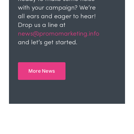
with your campaign? We’re
all ears and eager to hear!
Drop us a line at
news@promomarketing.info
and let’s get started.
More News