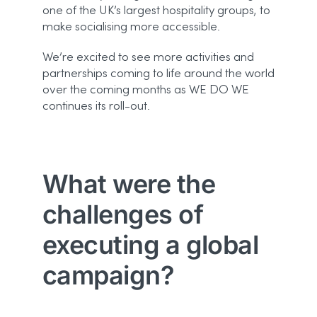
one of the UK’s largest hospitality groups, to
make socialising more accessible.
We’re excited to see more activities and
partnerships coming to life around the world
over the coming months as WE DO WE
continues its roll-out.
What were the
challenges of
executing a global
campaign?