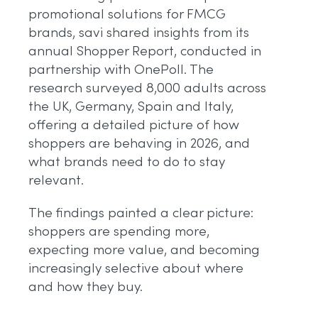
promotional solutions for FMCG
brands, savi shared insights from its
annual Shopper Report, conducted in
partnership with OnePoll. The
research surveyed 8,000 adults across
the UK, Germany, Spain and Italy,
offering a detailed picture of how
shoppers are behaving in 2026, and
what brands need to do to stay
relevant.
The findings painted a clear picture:
shoppers are spending more,
expecting more value, and becoming
increasingly selective about where
and how they buy.