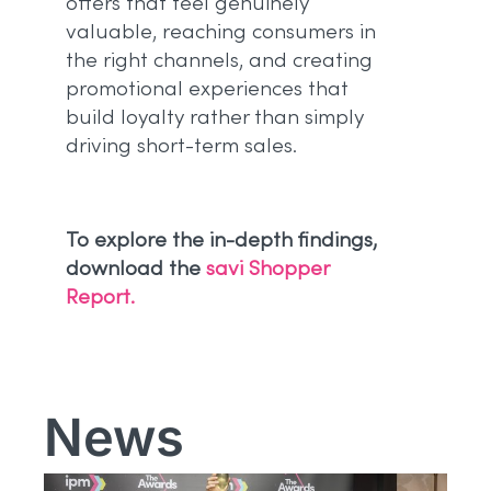
offers that feel genuinely
valuable, reaching consumers in
the right channels, and creating
promotional experiences that
build loyalty rather than simply
driving short-term sales.
To explore the in-depth findings,
download the
savi Shopper
Report.
News