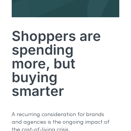
Shoppers are
spending
more, but
buying
smarter
A recurring consideration for brands
and agencies is the ongoing impact of
the cost-of-living crisis.