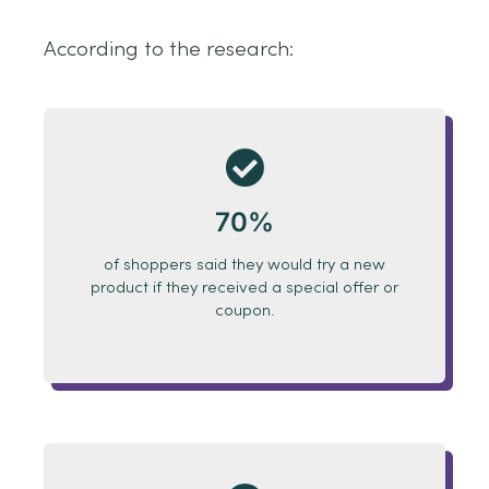
According to the research:
70%
of shoppers said they would try a new
product if they received
a special offer
or
coupon.