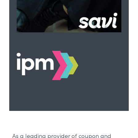
As a leading provider of coupon and