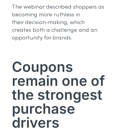
The webinar described shoppers as
becoming more ruthless in
their decision-making, which
creates both a challenge and an
opportunity for brands.
Coupons
remain one of
the strongest
purchase
drivers