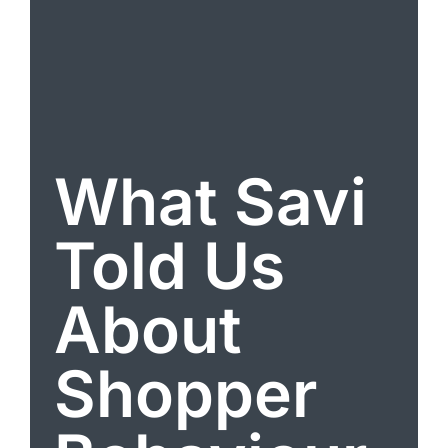
What Savi
Told Us
About
Shopper