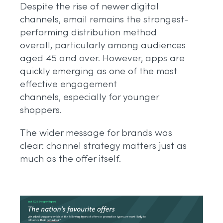
Despite the rise of newer digital
channels, email remains the strongest-
performing distribution method
overall, particularly among audiences
aged 45 and over. However, apps are
quickly emerging as one of the most
effective engagement
channels, especially for younger
shoppers.
The wider message for brands was
clear: channel strategy matters just as
much as the offer itself.