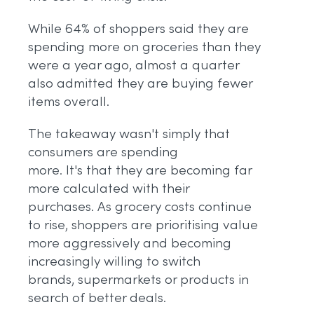
While 64% of shoppers said they are
spending more on groceries than they
were a year ago, almost a quarter
also admitted they are buying fewer
items overall.
The takeaway wasn't simply that
consumers are spending
more. It's that they are becoming far
more calculated with their
purchases. As grocery costs continue
to rise, shoppers are prioritising value
more aggressively and becoming
increasingly willing to switch
brands, supermarkets or products in
search of better deals.