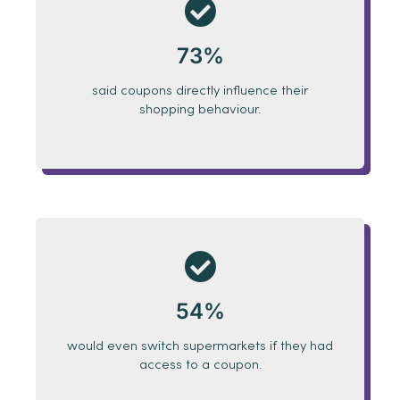
73%
said coupons directly influence their
shopping behaviour.
54%
would even switch supermarkets if they had
access to a coupon.