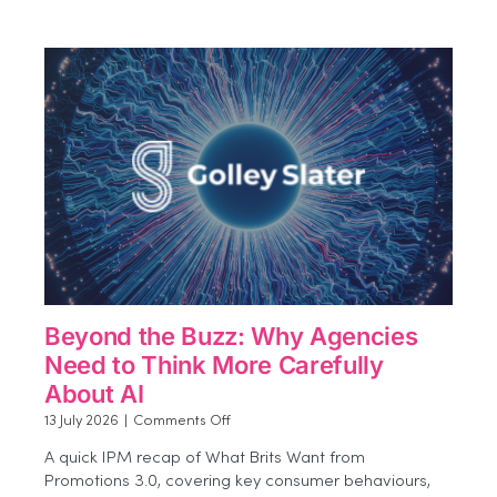
Experiential
Impact
More
Effectively
Beyond the Buzz: Why Agencies
Need to Think More Carefully
About AI
on
13 July 2026
|
Comments Off
Beyond
A quick IPM recap of What Brits Want from
the
Promotions 3.0, covering key consumer behaviours,
Buzz: