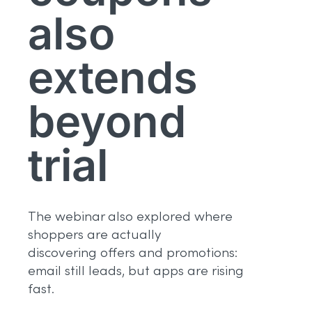
also
extends
beyond
trial
The webinar also explored where
shoppers are actually
discovering offers and promotions:
email still leads, but apps are rising
fast.