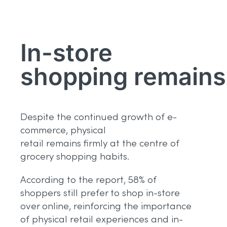
In-store
shopping
remains
Despite the continued growth of e-
commerce, physical
retail remains firmly at the centre of
grocery shopping habits.
According to the report, 58% of
shoppers still prefer to shop in-store
over online, reinforcing the importance
of physical retail experiences and in-