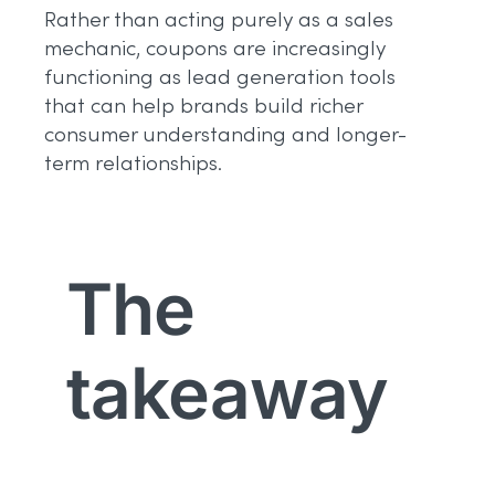
Rather than acting purely as a sales
mechanic, coupons are increasingly
functioning as lead generation tools
that can help brands build richer
consumer understanding and longer-
term relationships.
The
takeaway