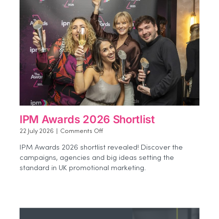
IPM Awards 2026 Shortlist
on
22 July 2026
|
Comments Off
IPM
IPM Awards 2026 shortlist revealed! Discover the
Awards
campaigns, agencies and big ideas setting the
2026
standard in UK promotional marketing.
Shortlist