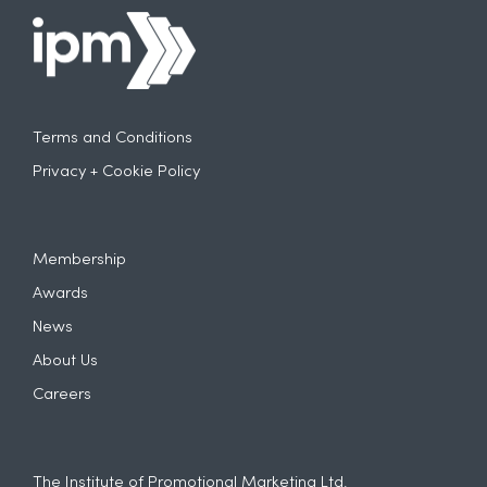
Terms and Conditions
Privacy + Cookie Policy
Membership
Awards
News
About Us
Careers
The Institute of Promotional Marketing Ltd.