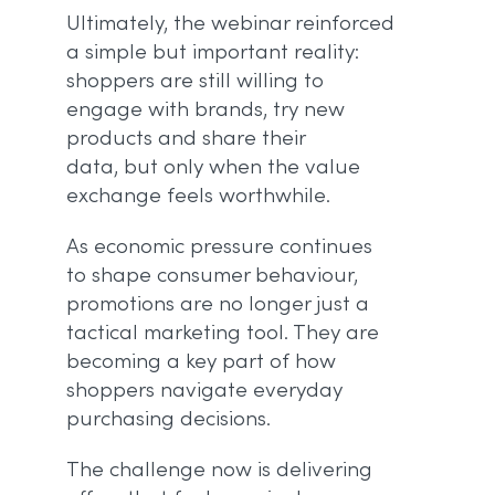
Ultimately, the webinar reinforced
a simple but important reality:
shoppers are still willing to
engage with brands, try new
products and share their
data, but only when the value
exchange feels worthwhile.
As economic pressure continues
to shape consumer behaviour,
promotions are no longer just a
tactical marketing tool. They are
becoming a key part of how
shoppers navigate everyday
purchasing decisions.
The challenge now is delivering