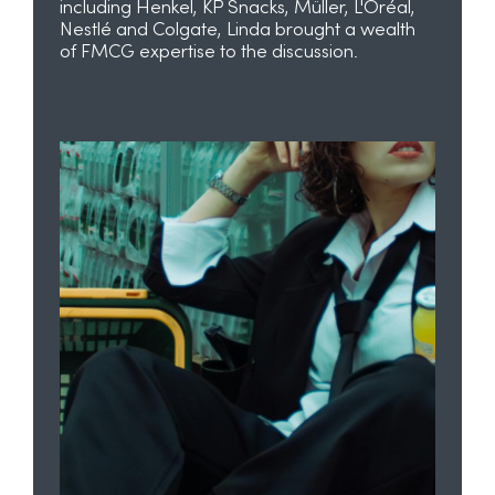
including Henkel, KP Snacks, Müller, L'Oréal,
Nestlé and Colgate, Linda brought a wealth
of FMCG expertise to the discussion.