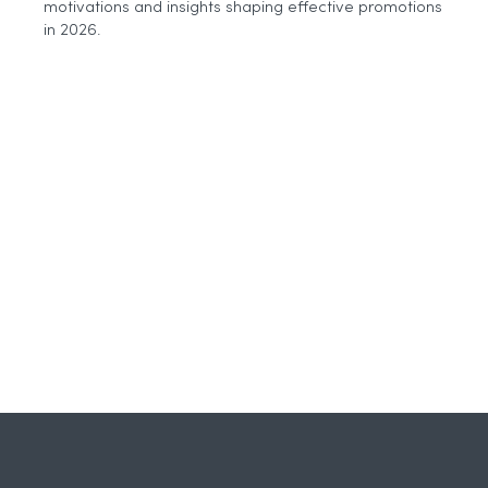
motivations and insights shaping effective promotions
Why
Agencies
in 2026.
Need
to
Think
More
Carefully
About
AI