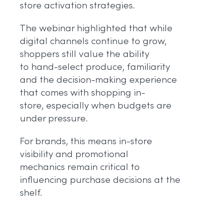
store activation strategies.
The webinar highlighted that while
digital channels continue to grow,
shoppers still value the ability
to hand-select produce, familiarity
and the decision-making experience
that comes with shopping in-
store, especially when budgets are
under pressure.
For brands, this means in-store
visibility and promotional
mechanics remain critical to
influencing purchase decisions at the
shelf.