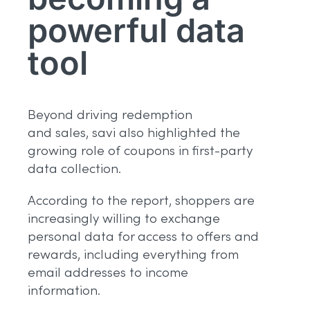
powerful data
tool
Beyond driving redemption
and sales, savi also highlighted the
growing role of coupons in first-party
data collection.
According to the report, shoppers are
increasingly willing to exchange
personal data for access to offers and
rewards, including everything from
email addresses to income
information.