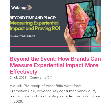
Beyond the Event: How Brands Can
Measure Experiential Impact More
Effectively
on
21 July 2026
|
Comments Off
Beyond
A quick IPM recap of What Brits Want from
the
Promotions 3.0, covering key consumer behaviours,
Event:
motivations and insights shaping effective promotions
How
Brands
in 2026.
Can
Measure