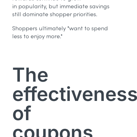
in popularity, but immediate savings
still dominate shopper priorities.
Shoppers ultimately "want to spend
less to enjoy more."
The
effectivenes
of
coupons