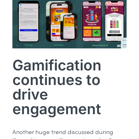
Gamification
continues to
drive
engagement
Another huge trend discussed during