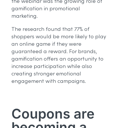
the webinar was the growing role of
gamification in promotional
marketing.
The research found that 77% of
shoppers would be more likely to play
an online game if they were
guaranteed a reward. For brands,
gamification offers an opportunity to
increase participation while also
creating stronger emotional
engagement with campaigns.
Coupons are
becoming a