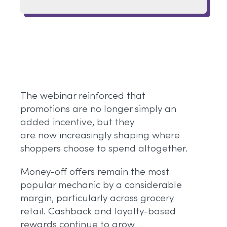
The webinar reinforced that
promotions are no longer simply an
added incentive, but they
are now increasingly shaping where
shoppers choose to spend altogether.
Money-off offers remain the most
popular mechanic by a considerable
margin, particularly across grocery
retail. Cashback and loyalty-based
rewards continue to grow