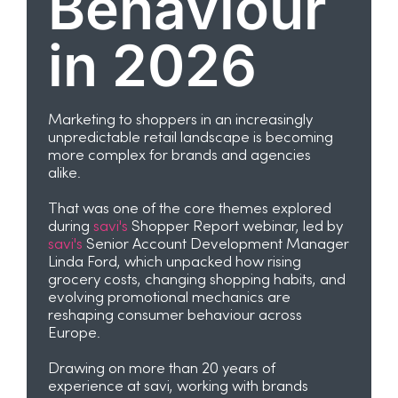
Behaviour
in 2026
Marketing to shoppers in an increasingly
unpredictable retail landscape is becoming
more complex for brands and agencies
alike.
That was one of the core themes explored
during
savi's
Shopper Report webinar, led by
savi's
Senior Account Development Manager
Linda Ford, which unpacked how rising
grocery costs, changing shopping habits, and
evolving promotional mechanics are
reshaping consumer behaviour across
Europe.
Drawing on more than 20 years of
experience at savi, working with brands