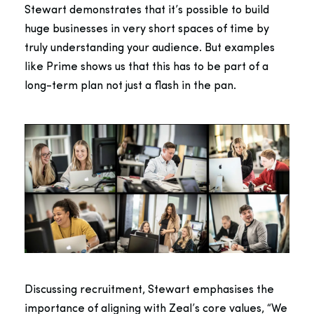
Stewart demonstrates that it’s possible to build
huge businesses in very short spaces of time by
truly understanding your audience. But examples
like Prime shows us that this has to be part of a
long-term plan not just a flash in the pan.
Discussing recruitment, Stewart emphasises the
importance of aligning with Zeal’s core values, “We