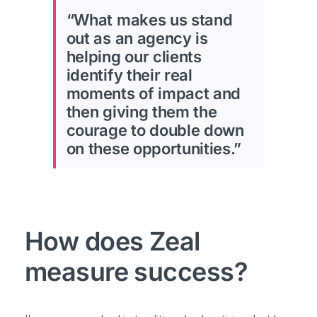
“What makes us stand
out as an agency is
helping our clients
identify their real
moments of impact and
then giving them the
courage to double down
on these opportunities.”
How does Zeal
measure success?