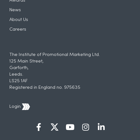
Awards
News
About Us
Careers
The Institute of Promotional Marketing Ltd.
125 Main Street,
Garforth,
Leeds.
LS25 1AF
Registered in England no. 975635
Login