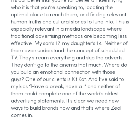
It’s our belief that you’re far better off identifying
who it is that you’re speaking to, locating the
optimal place to reach them, and finding relevant
human truths and cultural stories to tune into. This is
especially relevant in a media landscape where
traditional advertising methods are becoming less
effective. My son’s 17, my daughter’s 14. Neither of
them even understand the concept of scheduled
TV. They stream everything and skip the adverts.
They don’t go to the cinema that much. Where do
you build an emotional connection with those
guys? One of our clients is Kit Kat. And I’ve said to
my kids “Have a break, have a…” and neither of
them could complete one of the world’s oldest
advertising statements. It’s clear we need new
ways to build brands now and that’s where Zeal
comes in.