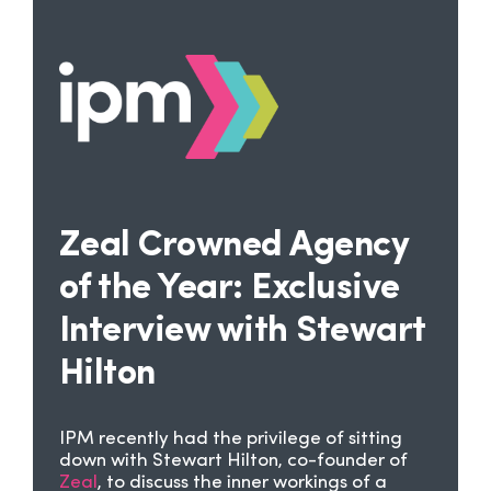
Zeal Crowned Agency
of the Year: Exclusive
Interview with Stewart
Hilton
IPM recently had the privilege of sitting
down with Stewart Hilton, co-founder of
Zeal
, to discuss the inner workings of a