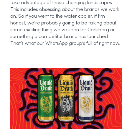
take advantage of these changing landscapes.
This includes obsessing about the brands we work
on. So if you went to the water cooler, if I’m
honest, we’re probably going to be talking about
some exciting thing we’ve seen for Carlsberg or
something a competitor brand has launched.
That’s what our WhatsApp group’s full of right now.