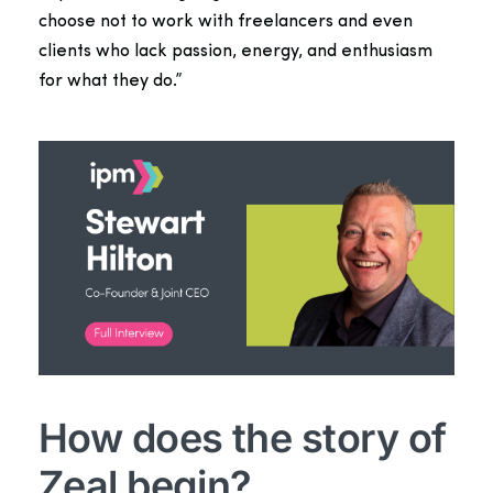
choose not to work with freelancers and even
clients who lack passion, energy, and enthusiasm
for what they do.”
How does the story of
Zeal begin?