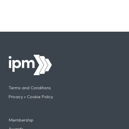
Terms and Conditions
Privacy + Cookie Policy
Membership