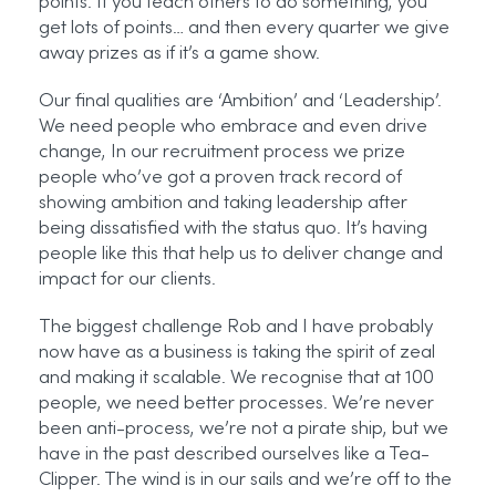
points. If you teach others to do something, you
get lots of points… and then every quarter we give
away prizes as if it’s a game show.
Our final qualities are ‘Ambition’ and ‘Leadership’.
We need people who embrace and even drive
change, In our recruitment process we prize
people who’ve got a proven track record of
showing ambition and taking leadership after
being dissatisfied with the status quo. It’s having
people like this that help us to deliver change and
impact for our clients.
The biggest challenge Rob and I have probably
now have as a business is taking the spirit of zeal
and making it scalable. We recognise that at 100
people, we need better processes. We’re never
been anti-process, we’re not a pirate ship, but we
have in the past described ourselves like a Tea-
Clipper. The wind is in our sails and we’re off to the