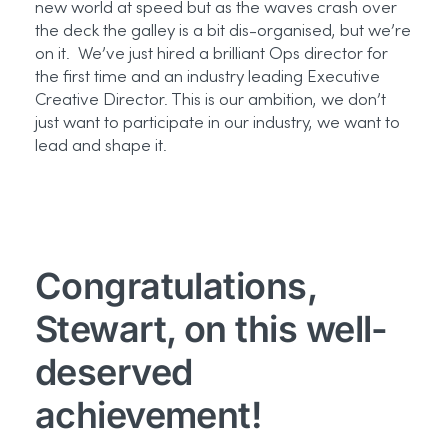
new world at speed but as the waves crash over
the deck the galley is a bit dis-organised, but we’re
on it. We’ve just hired a brilliant Ops director for
the first time and an industry leading Executive
Creative Director. This is our ambition, we don’t
just want to participate in our industry, we want to
lead and shape it.
Congratulations,
Stewart, on this well-
deserved
achievement!