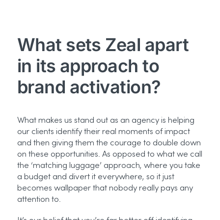
What sets Zeal apart
in its approach to
brand activation?
What makes us stand out as an agency is helping
our clients identify their real moments of impact
and then giving them the courage to double down
on these opportunities. As opposed to what we call
the ‘matching luggage’ approach, where you take
a budget and divert it everywhere, so it just
becomes wallpaper that nobody really pays any
attention to.