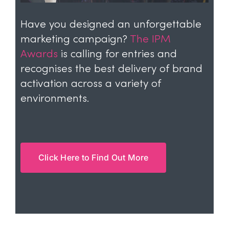
Have you designed an unforgettable
marketing campaign?
The IPM
Awards
is calling for entries and
recognises the best delivery of brand
activation across a variety of
environments.
Click Here to Find Out More