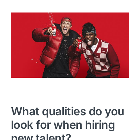
What qualities do you
look for when hiring
new talent?