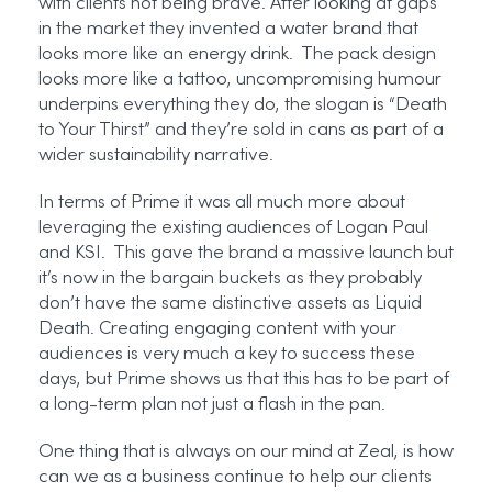
with clients not being brave. After looking at gaps
in the market they invented a water brand that
looks more like an energy drink. The pack design
looks more like a tattoo, uncompromising humour
underpins everything they do, the slogan is “Death
to Your Thirst” and they’re sold in cans as part of a
wider sustainability narrative.
In terms of Prime it was all much more about
leveraging the existing audiences of Logan Paul
and KSI. This gave the brand a massive launch but
it’s now in the bargain buckets as they probably
don’t have the same distinctive assets as Liquid
Death. Creating engaging content with your
audiences is very much a key to success these
days, but Prime shows us that this has to be part of
a long-term plan not just a flash in the pan.
One thing that is always on our mind at Zeal, is how
can we as a business continue to help our clients