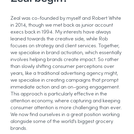
Zeal was co-founded by
myself
and Robert White
in 2014, though we met back as junior account
execs back in 1994. My interests have always
leaned towards the creative side, while Rob
focuses on strategy and client services. Together,
we specialise in brand activation, which
essentially
involves
helping brands create impact. So rather
than slowly shifting consumer
perceptions
over
years, like a traditional advertising agency might,
we specialise in creating campaigns that prompt
immediate action and an on-going engagement.
This approach is particularly effective in the
attention economy, where capturing and keeping
consumer attention is more challenging than ever.
We now find ourselves in a great position working
alongside some of the world's biggest grocery
brands.