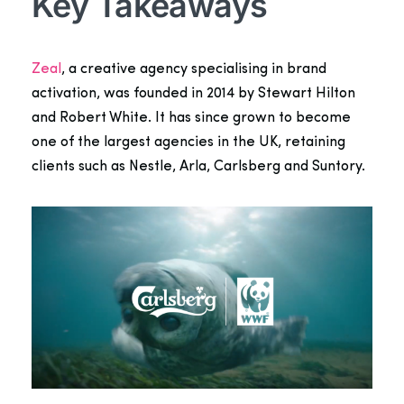
Key Takeaways
Zeal
, a creative agency specialising in brand
activation, was founded in 2014 by Stewart Hilton
and Robert White. It has since grown to become
one of the largest agencies in the UK,
retaining
clients such as Nestle, Arla,
Carlsberg
and Suntory.