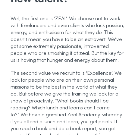
Well, the first one is ‘ZEAL’. We choose not to work
with freelancers and even clients who lack passion,
energy, and enthusiasm for what they do. This
doesn’t mean you have to be an extrovert. We’ve
got some extremely passionate, introverted
people who are smashing it at zeal. But the key for
us is having that hunger and energy about them.
The second value we recruit to is ‘Excellence’. We
look for people who are on their own personal
missions to be the best in the world at what they
do. But before we give the training we look for a
show of proactivity: “What books should I be
reading? Which lunch and learns can I come
to?”
We have a gamified Zeal Academy, whereby
if you attend a lunch and learn, you get points. If
you read a book and do a book report, you get