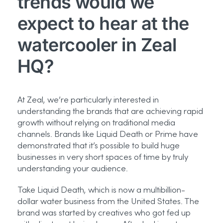
trends would we
expect to hear at the
watercooler in Zeal
HQ?
At Zeal, we’re particularly interested in
understanding the brands that are achieving rapid
growth without relying on traditional media
channels. Brands like Liquid Death or Prime have
demonstrated that it’s possible to build huge
businesses in very short spaces of time by truly
understanding your audience.
Take Liquid Death, which is now a multibillion-
dollar water business from the United States. The
brand was started by creatives who got fed up