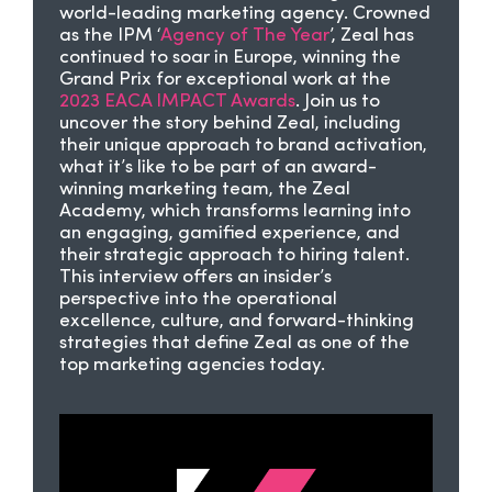
world-leading marketing agency. Crowned
as the IPM ‘
Agency of The Year
’, Zeal has
continued to soar in Europe, winning the
Grand Prix for exceptional work at the
2023 EACA IMPACT Awards
. Join us to
uncover the story behind Zeal, including
their unique approach to brand activation,
what it’s like to be part of an award-
winning marketing team, the Zeal
Academy, which transforms learning into
an engaging, gamified experience, and
their strategic approach to hiring talent.
This interview offers an insider’s
perspective into the operational
excellence, culture, and forward-thinking
strategies that define Zeal as one of the
top marketing agencies today.