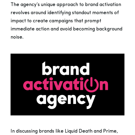
The agency’s unique approach to brand activation
revolves around identifying standout moments of
impact to create campaigns that prompt
immediate action and avoid becoming background
noise.
In discussing brands like Liquid Death and Prime,