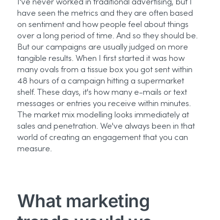
I've
never worked in traditional advertising, but I
have seen the
metrics
and they are often based
on sentiment and how people feel about things
over
a long period
of time. And
so
they should be.
But our campaigns are usually judged on more
tangible results. When I first started it was how
many ovals from a tissue box you got sent within
48 hours of a campaign hitting a supermarket
shelf. These days,
it's
how many e-mails or text
messages or entries you receive within minutes.
The market mix modelling looks
immediately
at
sales and penetration.
We've
always been in that
world of creating an engagement that you can
measure.
What marketing