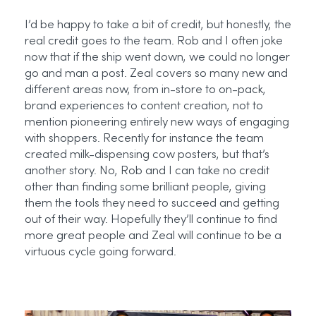
I’d
be happy to take a bit of credit, but honestly, the
real credit goes to the team. Rob and I often joke
now that if the ship went down, we could no longer
go and man a post. Zeal covers so many new and
different areas now, from in-store to on-pack,
brand experiences to content creation, not to
mention pioneering entirely new ways of engaging
with shoppers. Recently for instance the team
created milk-dispensing cow posters, but
that’s
another story. No, Rob and I can take no credit
other than finding some brilliant people, giving
them the tools they need to succeed and getting
out of their way.
Hopefully
they’ll
continue to find
more great people and Zeal will continue to be a
virtuous cycle going forward.