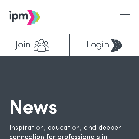
Skip
to
content
Join
Login
News
Inspiration, education, and deeper
connection for professionals in