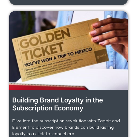
Building Brand Loyalty in the
Subscription Economy
Dive into the subscription revolution with Zappit and
Element to discover how brands can build lasting
loyalty in a click-to-cancel era.