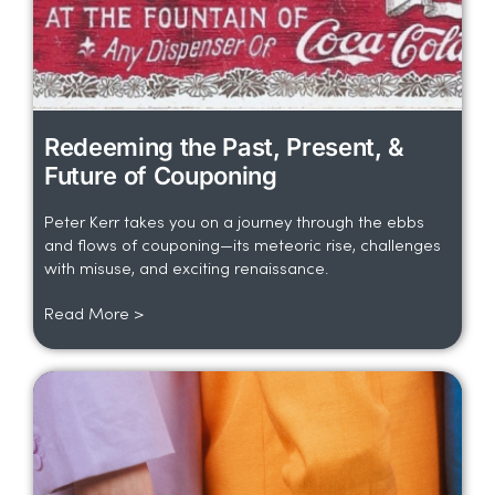
Redeeming the Past, Present, &
Future of Couponing
Peter Kerr takes you on a journey through the ebbs
and flows of couponing—its meteoric rise, challenges
with misuse, and exciting renaissance.
Read More >