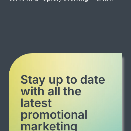
Stay up to date
with all the
latest
promotional
marketing