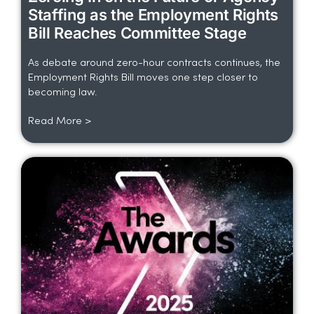
Staffing as the Employment Rights
Bill Reaches Committee Stage
As debate around zero-hour contracts continues, the
Employment Rights Bill moves one step closer to
becoming law.
Read More >