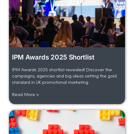
IPM Awards 2025 Shortlist
IPM Awards 2025 shortlist revealed! Discover the
campaigns, agencies and big ideas setting the gold
standard in UK promotional marketing.
Read More >