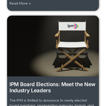
Read More >
IPM Board Elections: Meet the New
Industry Leaders
The IPM is thrilled to announce its newly elected
board members, representing agencies, brands, and