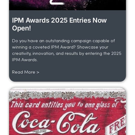
IPM Awards 2025 Entries Now
Open!
Do you have an outstanding campaign capable of
winning a coveted IPM Award? Showcase your
creativity, innovation, and results by entering the 2025
IPM Awards.
Read More >