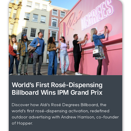
World’s First Rosé-Dispensing
Billboard Wins IPM Grand Prix
Discover how Aldi’s Rosé Degrees Billboard, the
world’s first rosé-dispensing activation, redefined
outdoor advertising with Andrew Harrison, co-founder
of Hopper.