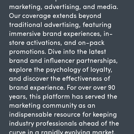
marketing, advertising, and media.
Our coverage extends beyond
traditional advertising, featuring
immersive brand experiences, in-
store activations, and on-pack
promotions. Dive into the latest
brand and influencer partnerships,
explore the psychology of loyalty,
and discover the effectiveness of
brand experience. For over over 90
years, this platform has served the
marketing community as an
indispensable resource for keeping
industry professionals ahead of the
curve in a rapidly evolving market.