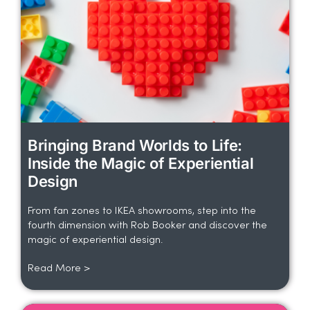
Bringing Brand Worlds to Life:
Inside the Magic of Experiential
Design
From fan zones to IKEA showrooms, step into the
fourth dimension with Rob Booker and discover the
magic of experiential design.
Read More >