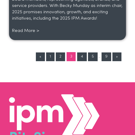
service providers. With Becky Munday as interim chair,
2025 promises innovation, growth, and exciting
initiatives, including the 2025 IPM Awards!
Read More >
«
1
2
3
4
5
…
9
»