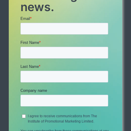
news.