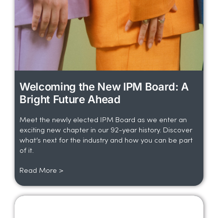
Welcoming the New IPM Board: A
Bright Future Ahead
Meet the newly elected IPM Board as we enter an
exciting new chapter in our 92-year history. Discover
what’s next for the industry and how you can be part
of it.
Read More >