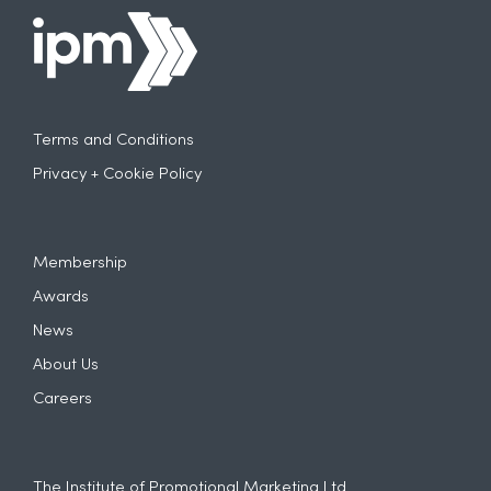
Terms and Conditions
Privacy + Cookie Policy
Membership
Awards
News
About Us
Careers
The Institute of Promotional Marketing Ltd.