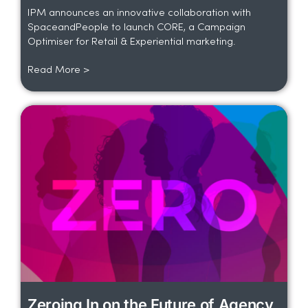
IPM announces an innovative collaboration with
SpaceandPeople to launch CORE, a Campaign
Optimiser for Retail & Experiential marketing.
Read More >
Zeroing In on the Future of Agency