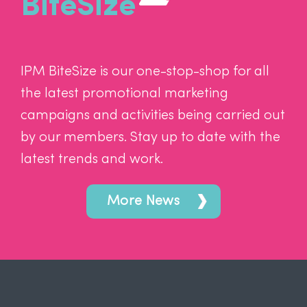
BiteSize
IPM BiteSize is our one-stop-shop for all
the latest promotional marketing
campaigns and activities being carried out
by our members. Stay up to date with the
latest trends and work.
More News