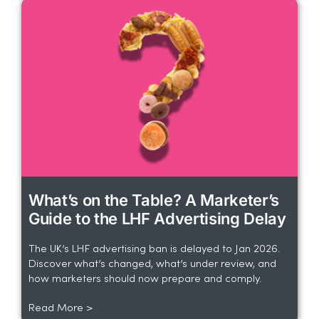
What’s on the Table? A Marketer’s
Guide to the LHF Advertising Delay
The UK’s LHF advertising ban is delayed to Jan 2026.
Discover what’s changed, what’s under review, and
how marketers should now prepare and comply.
Read More >