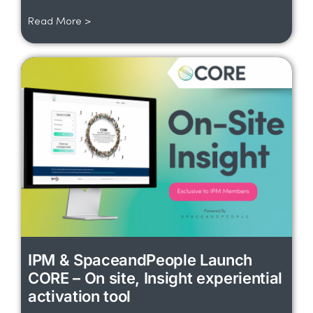
Read More >
IPM & SpaceandPeople Launch
CORE – On site, Insight experiential
activation tool