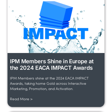
IPM Members Shine in Europe at
the 2024 EACA IMPACT Awards
IPM Members shine at the 2024 EACA IMPACT
Awards, taking home Gold across Interactive
Marketing, Promotion, and Activation.
Read More >